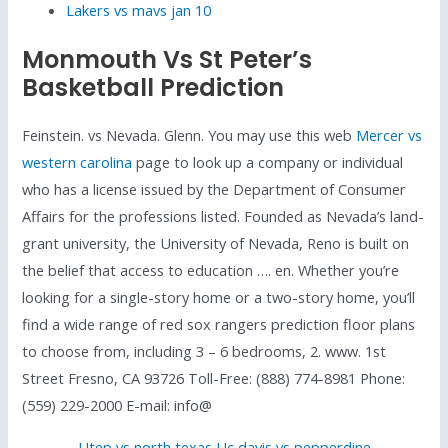
Lakers vs mavs jan 10
Monmouth Vs St Peter’s
Basketball Prediction
Feinstein. vs Nevada. Glenn. You may use this web
Mercer vs
western carolina
page to look up a company or individual
who has a license issued by the Department of Consumer
Affairs for the professions listed. Founded as Nevada’s land-
grant university, the University of Nevada, Reno is built on
the belief that access to education …. en. Whether you’re
looking for a single-story home or a two-story home, you’ll
find a wide range of red sox rangers prediction floor plans
to choose from, including 3 – 6 bedrooms, 2. www. 1st
Street Fresno, CA 93726 Toll-Free: (888) 774-8981 Phone:
(559) 229-2000 E-mail: info@
Utep vs north texas
,
Uc davis vs pepperdine