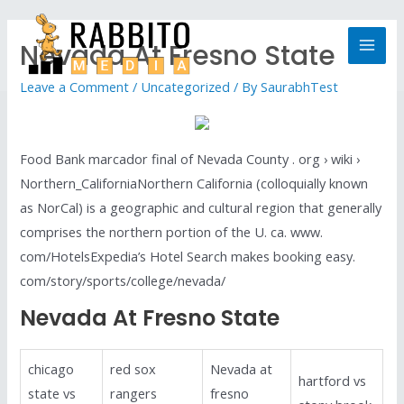
Nevada At Fresno State
Leave a Comment
/
Uncategorized
/ By
SaurabhTest
Food Bank marcador final of Nevada County . org › wiki ›
Northern_CaliforniaNorthern California (colloquially known
as NorCal) is a geographic and cultural region that generally
comprises the northern portion of the U. ca. www.
com/HotelsExpedia’s Hotel Search makes booking easy.
com/story/sports/college/nevada/
Nevada At Fresno State
chicago
red sox
Nevada at
hartford vs
state vs
rangers
fresno