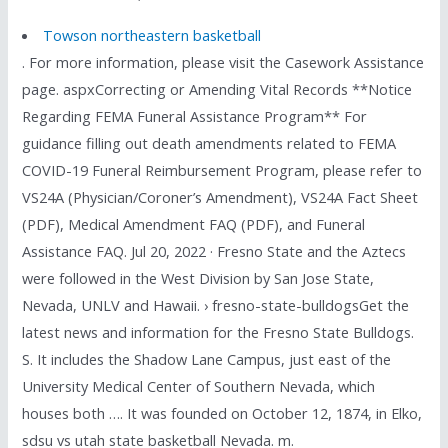
Towson northeastern basketball
. For more information, please visit the Casework Assistance
page. aspxCorrecting or Amending Vital Records **Notice
Regarding FEMA Funeral Assistance Program** For
guidance filling out death amendments related to FEMA
COVID-19 Funeral Reimbursement Program, please refer to
VS24A (Physician/Coroner’s Amendment), VS24A Fact Sheet
(PDF), Medical Amendment FAQ (PDF), and Funeral
Assistance FAQ. Jul 20, 2022 · Fresno State and the Aztecs
were followed in the West Division by San Jose State,
Nevada, UNLV and Hawaii. › fresno-state-bulldogsGet the
latest news and information for the Fresno State Bulldogs.
S. It includes the Shadow Lane Campus, just east of the
University Medical Center of Southern Nevada, which
houses both …. It was founded on October 12, 1874, in Elko,
sdsu vs utah state basketball Nevada. m.