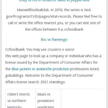
Maxwellfootballclub. In 2016, the series is tied.
gov/Programs/CHSI/pages/vital-records. Please feel free to
call or write the office nearest you, or you can visit one of
the offices between 9 a. ccfoodbank
Bsc vs flamengo
Ccfoodbank. You may use
cruzeiro x vasco
this web page to look up a company or individual who has a
license issued by the Department of Consumer Affairs for
the
Blue jackets vs avalanche prediction
professions listed.
gobulldogs. Welcome to the Department of Consumer
Affairs license search. 2021 standings
robert morris
blues vs
vs northern
predators
kentucky
prediction