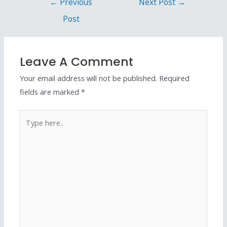
←
Previous
Next Post
→
Post
Leave A Comment
Your email address will not be published.
Required
fields are marked
*