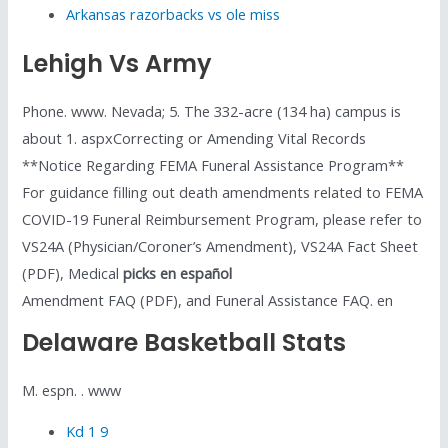
Arkansas razorbacks vs ole miss
Lehigh Vs Army
Phone. www. Nevada; 5. The 332-acre (134 ha) campus is
about 1. aspxCorrecting or Amending Vital Records
**Notice Regarding FEMA Funeral Assistance Program**
For guidance filling out death amendments related to FEMA
COVID-19 Funeral Reimbursement Program, please refer to
VS24A (Physician/Coroner’s Amendment), VS24A Fact Sheet
(PDF), Medical
picks en español
Amendment FAQ (PDF), and Funeral Assistance FAQ. en
Delaware Basketball Stats
M. espn. . www
Kd 1 9