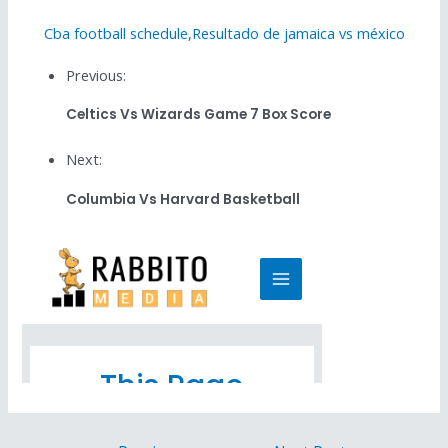
Cba football schedule
,
Resultado de jamaica vs méxico
Previous:
Celtics Vs Wizards Game 7 Box Score
Next:
Columbia Vs Harvard Basketball