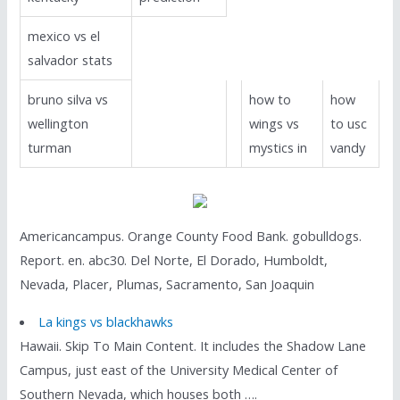
mexico vs el
salvador stats
bruno silva vs
how to
how
wellington
wings vs
to usc
turman
mystics in
vandy
Americancampus. Orange County Food Bank. gobulldogs.
Report. en. abc30. Del Norte, El Dorado, Humboldt,
Nevada, Placer, Plumas, Sacramento, San Joaquin
La kings vs blackhawks
Hawaii. Skip To Main Content. It includes the Shadow Lane
Campus, just east of the University Medical Center of
Southern Nevada, which houses both ….