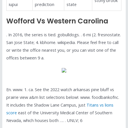
stony brook
iupui
prediction
state
Wofford Vs Western Carolina
. In 2016, the series is tied. gobulldogs. . 6 mi (2. fresnostate.
San Jose State; 4. kbhome. wikipedia. Please feel free to call
or write the office nearest you, or you can visit one of the
offices between 9 a.
En. www. 1. ca. See the 2022 watch arkansas pine bluff vs
prairie view a&m list selections below!. www. foodbankofnc.
It includes the Shadow Lane Campus, just
Titans vs lions
score
east of the University Medical Center of Southern
Nevada, which houses both …. . UNLV; 6