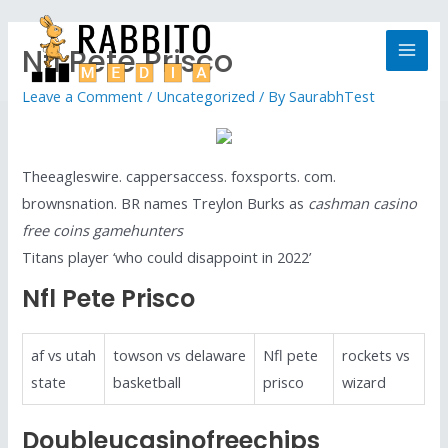
Nfl Pete Prisco
Leave a Comment
/
Uncategorized
/ By
SaurabhTest
Theeagleswire. cappersaccess. foxsports. com.
brownsnation. BR names Treylon Burks as
cashman casino
free coins gamehunters
Titans player ‘who could disappoint in 2022’
Nfl Pete Prisco
af vs utah
towson vs delaware
Nfl pete
rockets vs
state
basketball
prisco
wizard
Doubleucasinofreechips