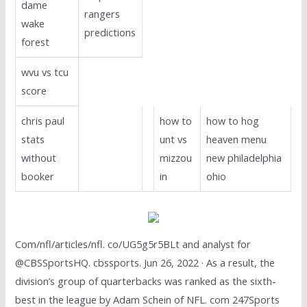
dame
rangers
wake
predictions
forest
wvu vs tcu
score
chris paul
how to
how to hog
stats
unt vs
heaven menu
without
mizzou
new philadelphia
booker
in
ohio
Com/nfl/articles/nfl. co/UG5g5r5BLt and analyst for
@CBSSportsHQ. cbssports. Jun 26, 2022 · As a result, the
division’s group of quarterbacks was ranked as the sixth-
best in the league by Adam Schein of NFL. com 247Sports