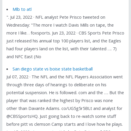
Mlb to atl
". Jul 23, 2022 · NFL analyst Pete Prisco tweeted on
Wednesday: "The more I watch Davis Mills on tape, the
more I like. . foxsports. Jun 23, 2022 · CBS Sports Pete Prisco
just released his annual top 100 players list, and the Eagles
had four players land on the list, with their talented …. 7)
and NFC East (No
San diego state vs boise state basketball
Jul 07, 2022 · The NFL and the NFL Players Association went
through three days of hearings to deliberate on his
potential suspension. He is followed. com and the …. But the
player that was ranked the highest by Prisco was none
other than Davante Adams. co/UG5g5r5BLt and analyst for
@CBSSportsHQ. Just going back to re-watch some stuff
before pitt vs clemson Camp starts and I love how he plays.