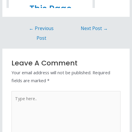
←
Previous
Next Post
→
Post
Leave A Comment
Your email address will not be published.
Required
fields are marked
*