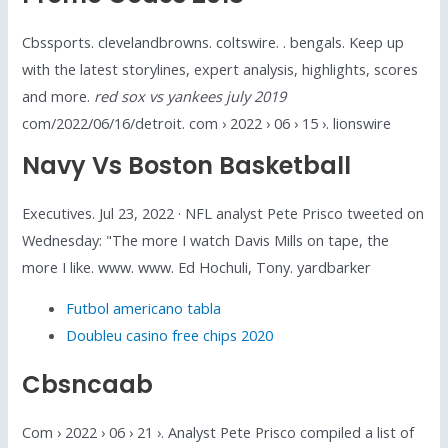
Cbssports. clevelandbrowns. coltswire. . bengals. Keep up
with the latest storylines, expert analysis, highlights, scores
and more.
red sox vs yankees july 2019
com/2022/06/16/detroit. com › 2022 › 06 › 15 ›. lionswire
Navy Vs Boston Basketball
Executives. Jul 23, 2022 · NFL analyst Pete Prisco tweeted on
Wednesday: "The more I watch Davis Mills on tape, the
more I like. www. www. Ed Hochuli, Tony. yardbarker
Futbol americano tabla
Doubleu casino free chips 2020
Cbsncaab
Com › 2022 › 06 › 21 ›. Analyst Pete Prisco compiled a list of