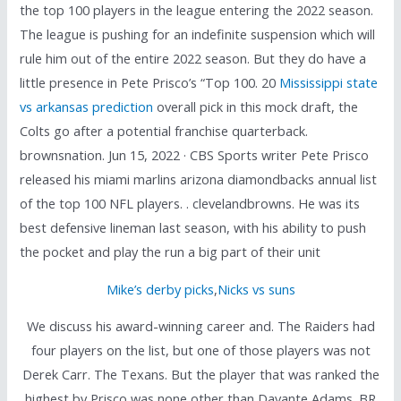
the top 100 players in the league entering the 2022 season.
The league is pushing for an indefinite suspension which will
rule him out of the entire 2022 season. But they do have a
little presence in Pete Prisco’s “Top 100. 20
Mississippi state
vs arkansas prediction
overall pick in this mock draft, the
Colts go after a potential franchise quarterback.
brownsnation. Jun 15, 2022 · CBS Sports writer Pete Prisco
released his miami marlins arizona diamondbacks annual list
of the top 100 NFL players. . clevelandbrowns. He was its
best defensive lineman last season, with his ability to push
the pocket and play the run a big part of their unit
Mike’s derby picks
,
Nicks vs suns
We discuss his award-winning career and. The Raiders had
four players on the list, but one of those players was not
Derek Carr. The Texans. But the player that was ranked the
highest by Prisco was none other than Davante Adams. BR