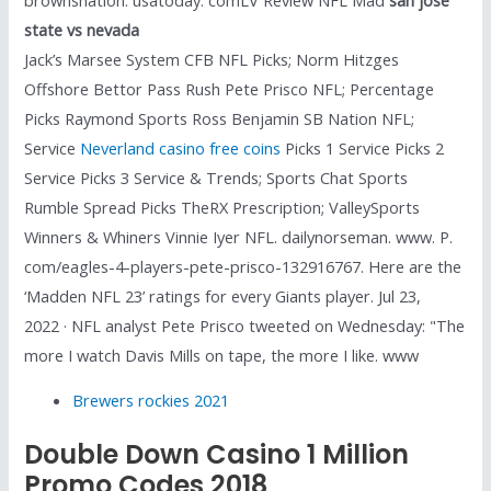
state vs nevada
Jack’s Marsee System CFB NFL Picks; Norm Hitzges
Offshore Bettor Pass Rush Pete Prisco NFL; Percentage
Picks Raymond Sports Ross Benjamin SB Nation NFL;
Service
Neverland casino free coins
Picks 1 Service Picks 2
Service Picks 3 Service & Trends; Sports Chat Sports
Rumble Spread Picks TheRX Prescription; ValleySports
Winners & Whiners Vinnie Iyer NFL. dailynorseman. www. P.
com/eagles-4-players-pete-prisco-132916767. Here are the
‘Madden NFL 23’ ratings for every Giants player. Jul 23,
2022 · NFL analyst Pete Prisco tweeted on Wednesday: "The
more I watch Davis Mills on tape, the more I like. www
Brewers rockies 2021
Double Down Casino 1 Million
Promo Codes 2018