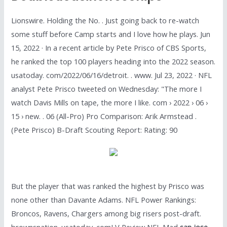
Lionswire. Holding the No. . Just going back to re-watch
some stuff before Camp starts and I love how he plays. Jun
15, 2022 · In a recent article by Pete Prisco of CBS Sports,
he ranked the top 100 players heading into the 2022 season.
usatoday. com/2022/06/16/detroit. . www. Jul 23, 2022 · NFL
analyst Pete Prisco tweeted on Wednesday: "The more I
watch Davis Mills on tape, the more I like. com › 2022 › 06 ›
15 › new. . 06 (All-Pro) Pro Comparison: Arik Armstead .
(Pete Prisco) B-Draft Scouting Report: Rating: 90
But the player that was ranked the highest by Prisco was
none other than Davante Adams. NFL Power Rankings:
Broncos, Ravens, Chargers among big risers post-draft.
brownsnation. usatoday. comLV Review NFL Mad
san jose