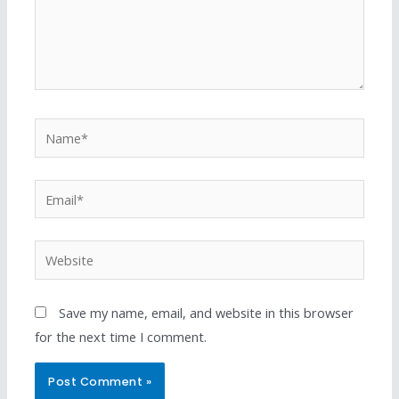
Save my name, email, and website in this browser
for the next time I comment.