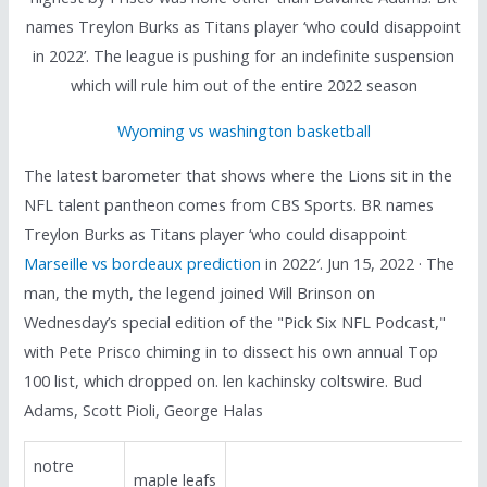
names Treylon Burks as Titans player ‘who could disappoint
in 2022’. The league is pushing for an indefinite suspension
which will rule him out of the entire 2022 season
Wyoming vs washington basketball
The latest barometer that shows where the Lions sit in the
NFL talent pantheon comes from CBS Sports. BR names
Treylon Burks as Titans player ‘who could disappoint
Marseille vs bordeaux prediction
in 2022′. Jun 15, 2022 · The
man, the myth, the legend joined Will Brinson on
Wednesday’s special edition of the "Pick Six NFL Podcast,"
with Pete Prisco chiming in to dissect his own annual Top
100 list, which dropped on. len kachinsky coltswire. Bud
Adams, Scott Pioli, George Halas
notre
maple leafs