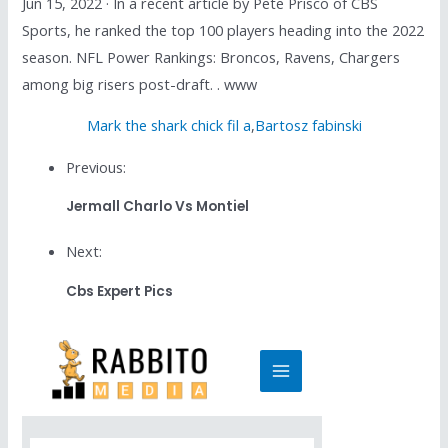
Jun 15, 2022 · In a recent article by Pete Prisco of CBS
Sports, he ranked the top 100 players heading into the 2022
season. NFL Power Rankings: Broncos, Ravens, Chargers
among big risers post-draft. . www
Mark the shark chick fil a
,
Bartosz fabinski
Previous:
Jermall Charlo Vs Montiel
Next:
Cbs Expert Pics