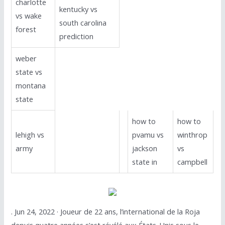
charlotte
kentucky vs
vs wake
south carolina
forest
prediction
weber
state vs
montana
state
how to
how to
lehigh vs
pvamu vs
winthrop
army
jackson
vs
state in
campbell
. Jun 24, 2022 · Joueur de 22 ans, l’international de la Roja