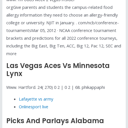
orgGive parents and students the campus-related food
allergy information they need to choose an allergy-friendly
college or university. NJIT in January. . com/ncb/conference-
tournamentsMar 05, 2012 · NCAA conference tournament
brackets and predictions for all 2022 conference tourneys,
including the Big East, Big Ten, ACC, Big 12, Pac 12, SEC and
more
Las Vegas Aces Vs Minnesota
Lynx
Www. Hartford. 24( 270) 0 2 | 0 2 | 68. phikappaphi
Lafayette vs army
Onlinesport live
Picks And Parlays Alabama