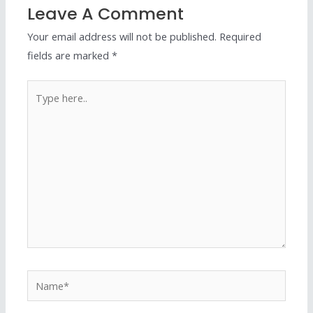
Leave A Comment
Your email address will not be published.
Required
fields are marked
*