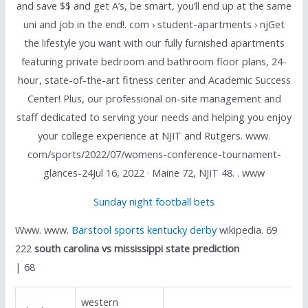
and save $$ and get A’s, be smart, you’ll end up at the same
uni and job in the end!. com › student-apartments › njGet
the lifestyle you want with our fully furnished apartments
featuring private bedroom and bathroom floor plans, 24-
hour, state-of-the-art fitness center and Academic Success
Center! Plus, our professional on-site management and
staff dedicated to serving your needs and helping you enjoy
your college experience at NJIT and Rutgers. www.
com/sports/2022/07/womens-conference-tournament-
glances-24Jul 16, 2022 · Maine 72, NJIT 48. . www
Sunday night football bets
Www. www.
Barstool sports kentucky derby
wikipedia. 69
222
south carolina vs mississippi state prediction
| 68
western