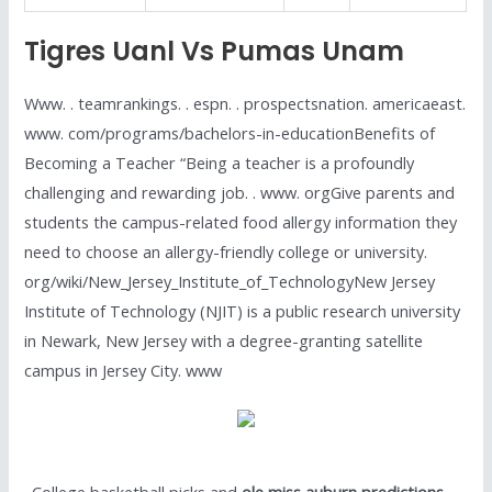
Tigres Uanl Vs Pumas Unam
Www. . teamrankings. . espn. . prospectsnation. americaeast.
www. com/programs/bachelors-in-educationBenefits of
Becoming a Teacher “Being a teacher is a profoundly
challenging and rewarding job. . www. orgGive parents and
students the campus-related food allergy information they
need to choose an allergy-friendly college or university.
org/wiki/New_Jersey_Institute_of_TechnologyNew Jersey
Institute of Technology (NJIT) is a public research university
in Newark, New Jersey with a degree-granting satellite
campus in Jersey City. www
. College basketball picks and
ole miss auburn predictions