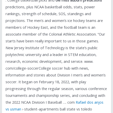
predictions, plus NCAA basketball odds, stats, power
rankings, strength of schedule, SOS, standings and
projections. The men’s and women’s ice hockey teams are
members of Hockey East, and the football team is an
associate member of the Colonial Athletic Association. “Our
starts have been really important to us in those games.
New Jersey Institute of Technology is the state’s public
polytechnic university and a leader in STEM education,
research, economic development, and service. www.
com/college-soccerCollege soccer hub with news,
information and stories about Division I men’s and women’s
soccer. It began on February 18, 2022, with play
progressing through the regular season, various conference
tournaments and championship series, and concluding with
the 2022 NCAA Division I Baseball …. com
Rafael dos anjos
vs usman
› student-apartments ball state vs toledo