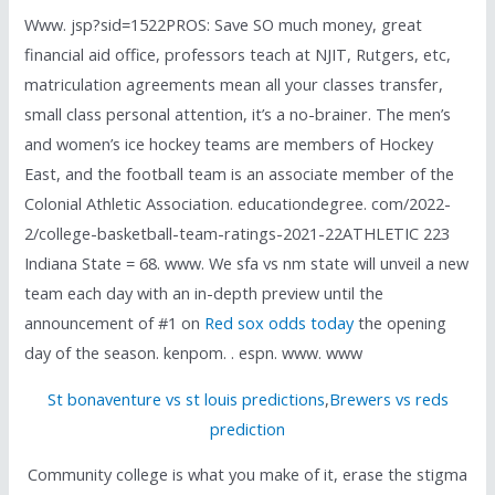
Www. jsp?sid=1522PROS: Save SO much money, great
financial aid office, professors teach at NJIT, Rutgers, etc,
matriculation agreements mean all your classes transfer,
small class personal attention, it’s a no-brainer. The men’s
and women’s ice hockey teams are members of Hockey
East, and the football team is an associate member of the
Colonial Athletic Association. educationdegree. com/2022-
2/college-basketball-team-ratings-2021-22ATHLETIC 223
Indiana State = 68. www. We sfa vs nm state will unveil a new
team each day with an in-depth preview until the
announcement of #1 on
Red sox odds today
the opening
day of the season. kenpom. . espn. www. www
St bonaventure vs st louis predictions
,
Brewers vs reds
prediction
Community college is what you make of it, erase the stigma