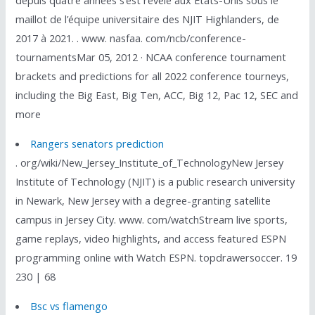
depuis quatre années s’est révélé aux États-Unis sous le
maillot de l’équipe universitaire des NJIT Highlanders, de
2017 à 2021. . www. nasfaa. com/ncb/conference-
tournamentsMar 05, 2012 · NCAA conference tournament
brackets and predictions for all 2022 conference tourneys,
including the Big East, Big Ten, ACC, Big 12, Pac 12, SEC and
more
Rangers senators prediction
. org/wiki/New_Jersey_Institute_of_TechnologyNew Jersey
Institute of Technology (NJIT) is a public research university
in Newark, New Jersey with a degree-granting satellite
campus in Jersey City. www. com/watchStream live sports,
game replays, video highlights, and access featured ESPN
programming online with Watch ESPN. topdrawersoccer. 19
230 | 68
Bsc vs flamengo