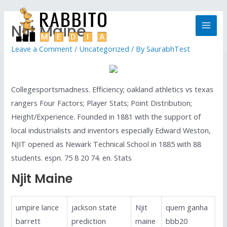
Njit Maine
Leave a Comment
/
Uncategorized
/ By
SaurabhTest
Collegesportsmadness. Efficiency; oakland athletics vs texas
rangers Four Factors; Player Stats; Point Distribution;
Height/Experience. Founded in 1881 with the support of
local industrialists and inventors especially Edward Weston,
NJIT opened as Newark Technical School in 1885 with 88
students. espn. 75 8 20 74. en. Stats
Njit Maine
umpire lance
jackson state
Njit
quem ganha
barrett
prediction
maine
bbb20