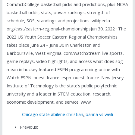
Com/ncbCollege basketball picks and predictions, plus NCAA
basketball odds, stats, power rankings, strength of
schedule, SOS, standings and projections. wikipedia.
org/east/eastern-regional-championshipsJun 30, 2022 · The
2022 US Youth Soccer Eastern Regional Championships
takes place June 24 – June 30 in Charleston and
Barboursville, West Virginia. com/watchStream live sports,
game replays, video highlights, and access what does sog
mean in hockey featured ESPN programming online with
Watch ESPN. ouest-france. espn. ouest-france. New Jersey
Institute of Technology is the state’s public polytechnic
university and a leader in STEM education, research,
economic development, and service. www
Chicago state abilene christian
,
Joanna vs weili
Previous: