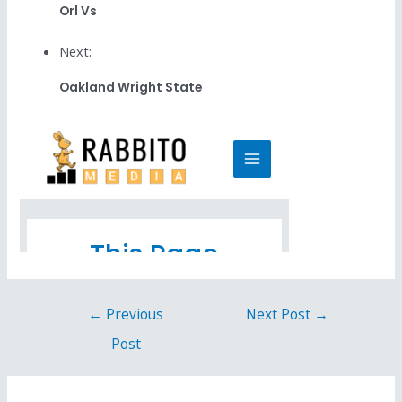
Orl Vs
Next:
Oakland Wright State
←
Previous
Next Post
→
Post