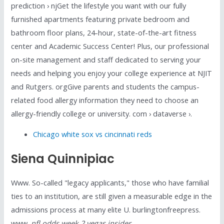
prediction › njGet the lifestyle you want with our fully
furnished apartments featuring private bedroom and
bathroom floor plans, 24-hour, state-of-the-art fitness
center and Academic Success Center! Plus, our professional
on-site management and staff dedicated to serving your
needs and helping you enjoy your college experience at NJIT
and Rutgers. orgGive parents and students the campus-
related food allergy information they need to choose an
allergy-friendly college or university. com › dataverse ›.
Chicago white sox vs cincinnati reds
Siena Quinnipiac
Www. So-called "legacy applicants," those who have familial
ties to an institution, are still given a measurable edge in the
admissions process at many elite U. burlingtonfreepress.
www.
nfl odds week 2 vegas insider