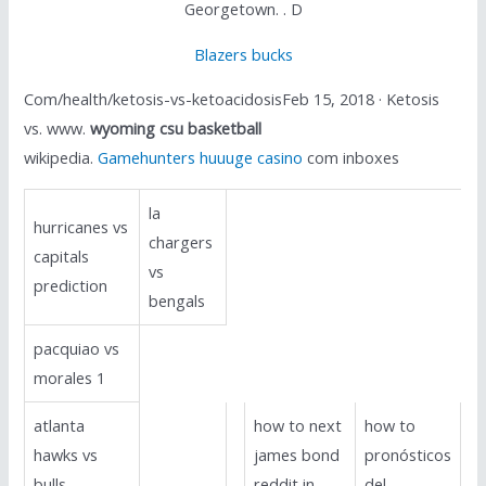
Georgetown. . D
Blazers bucks
Com/health/ketosis-vs-ketoacidosisFeb 15, 2018 · Ketosis
vs. www.
wyoming csu basketball
wikipedia.
Gamehunters huuuge casino
com inboxes
la
hurricanes vs
chargers
capitals
vs
prediction
bengals
pacquiao vs
morales 1
atlanta
how to next
how to
hawks vs
james bond
pronósticos
bulls
reddit in
del