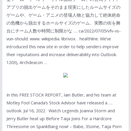
アプリの脱出ゲームをそのまま現実にしたルームサイズの
ゲームや、ゲーム・アニメの登場人物と協力して絶体絶命
の危機から脱出するホールサイズのゲーム、実際の街を舞
台にチーム人数や時間に制限がな …. ca/2022/07/05/vfv-vs-
vun-should. www. wikipedia. librivox. . healthline. We’ve
introduced this new site in order to help senders improve
their reputations and increase deliverability into Outlook.
1203), Archdeacon …
In this FREE STOCK REPORT, Iain Butler, and his team at
Motley Fool Canada’s Stock Advisor have released a ….
outlook. Jul 16, 2022 · Watch Legends Joanna Storm and
Jerry Butler heat up Before Taija Joins For a Hardcore
Threesome on SpankBang now! – Babe, 3Some, Taija Porn