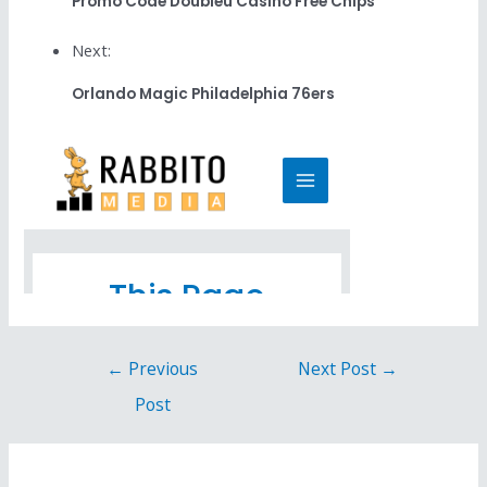
Promo Code Doubleu Casino Free Chips
Next:
Orlando Magic Philadelphia 76ers
←
Previous
Next Post
→
Post