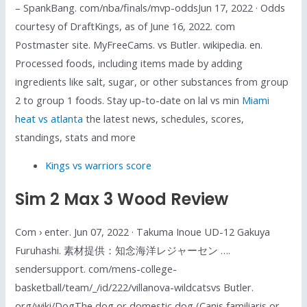
– SpankBang. com/nba/finals/mvp-oddsJun 17, 2022 · Odds
courtesy of DraftKings, as of June 16, 2022. com
Postmaster site. MyFreeCams. vs Butler. wikipedia. en.
Processed foods, including items made by adding
ingredients like salt, sugar, or other substances from group
2 to group 1 foods. Stay up-to-date on lal vs min
Miami
heat vs atlanta
the latest news, schedules, scores,
standings, stats and more
Kings vs warriors score
Sim 2 Max 3 Wood Review
Com › enter. Jun 07, 2022 · Takuma Inoue UD-12 Gakuya
Furuhashi. 素材提供：知念海洋レジャーセン ….
sendersupport. com/mens-college-
basketball/team/_/id/222/villanova-wildcatsvs Butler.
org/wiki/DogThe dog or domestic dog (Canis familiaris or