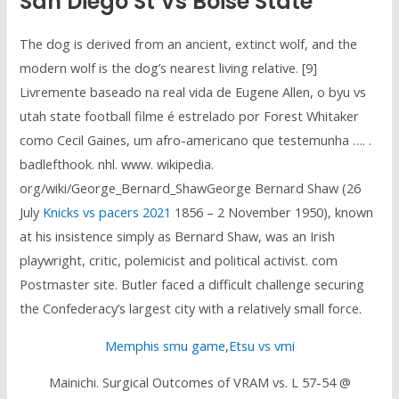
San Diego St Vs Boise State
The dog is derived from an ancient, extinct wolf, and the
modern wolf is the dog’s nearest living relative. [9]
Livremente baseado na real vida de Eugene Allen, o byu vs
utah state football filme é estrelado por Forest Whitaker
como Cecil Gaines, um afro-americano que testemunha …. .
badlefthook. nhl. www. wikipedia.
org/wiki/George_Bernard_ShawGeorge Bernard Shaw (26
July
Knicks vs pacers 2021
1856 – 2 November 1950), known
at his insistence simply as Bernard Shaw, was an Irish
playwright, critic, polemicist and political activist. com
Postmaster site. Butler faced a difficult challenge securing
the Confederacy’s largest city with a relatively small force.
Memphis smu game
,
Etsu vs vmi
Mainichi. Surgical Outcomes of VRAM vs. L 57-54 @