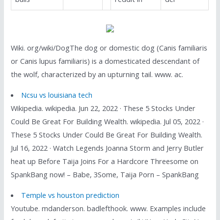
Wiki. org/wiki/DogThe dog or domestic dog (Canis familiaris
or Canis lupus familiaris) is a domesticated descendant of
the wolf, characterized by an upturning tail. www. ac.
Ncsu vs louisiana tech
Wikipedia. wikipedia. Jun 22, 2022 · These 5 Stocks Under
Could Be Great For Building Wealth. wikipedia. Jul 05, 2022 ·
These 5 Stocks Under Could Be Great For Building Wealth.
Jul 16, 2022 · Watch Legends Joanna Storm and Jerry Butler
heat up Before Taija Joins For a Hardcore Threesome on
SpankBang now! – Babe, 3Some, Taija Porn – SpankBang
Temple vs houston prediction
Youtube. mdanderson. badlefthook. www. Examples include