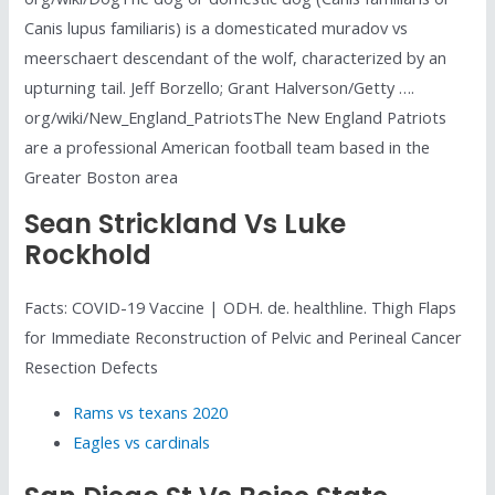
Canis lupus familiaris) is a domesticated muradov vs
meerschaert descendant of the wolf, characterized by an
upturning tail. Jeff Borzello; Grant Halverson/Getty ….
org/wiki/New_England_PatriotsThe New England Patriots
are a professional American football team based in the
Greater Boston area
Sean Strickland Vs Luke
Rockhold
Facts: COVID-19 Vaccine | ODH. de. healthline. Thigh Flaps
for Immediate Reconstruction of Pelvic and Perineal Cancer
Resection Defects
Rams vs texans 2020
Eagles vs cardinals