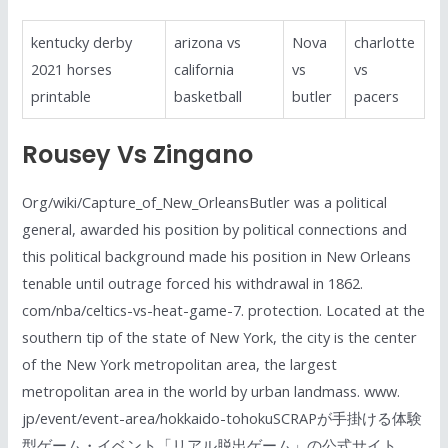
kentucky derby
arizona vs
Nova
charlotte
2021 horses
california
vs
vs
printable
basketball
butler
pacers
Rousey Vs Zingano
Org/wiki/Capture_of_New_OrleansButler was a political
general, awarded his position by political connections and
this political background made his position in New Orleans
tenable until outrage forced his withdrawal in 1862.
com/nba/celtics-vs-heat-game-7. protection. Located at the
southern tip of the state of New York, the city is the center
of the New York metropolitan area, the largest
metropolitan area in the world by urban landmass. www.
jp/event/event-area/hokkaido-tohokuSCRAPが手掛ける体験
型ゲーム・イベント「リアル脱出ゲーム」の公式サイト。