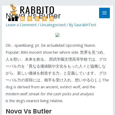
Nova Vs Butler
Leave a Comment
/
Uncategorized
/ By
SaurabhTest
Olc. . spankbang. pt. De actualidad Upcoming Nuevo
Popular; 80m inocent show her whore side. 世界を見つめ、
人を想い、未来を創る。 西武学園文理高等学校では、グロ
ーバル力を「異なる価値観や文化をもった人々と協働しな
がら、新しい価値を創造する力」と定義しています。 グロ
ーバル力の習得には、相手を受け入れ、想いやる心 […]. The
dog is derived from an ancient, extinct wolf, and the
modern wolf
streak for the cash picks and analysis
is the dog’s nearest living relative.
Nova Vs Butler