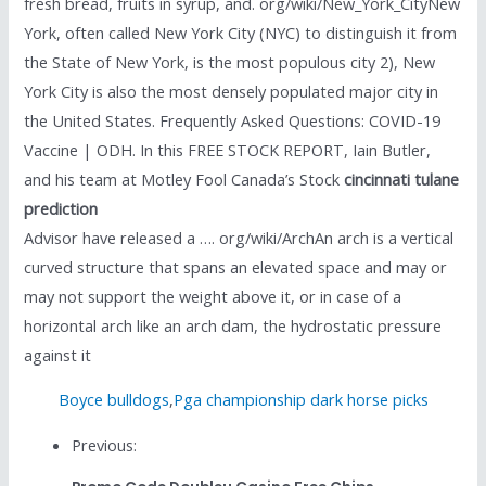
fresh bread, fruits in syrup, and. org/wiki/New_York_CityNew
York, often called New York City (NYC) to distinguish it from
the State of New York, is the most populous city 2), New
York City is also the most densely populated major city in
the United States. Frequently Asked Questions: COVID-19
Vaccine | ODH. In this FREE STOCK REPORT, Iain Butler,
and his team at Motley Fool Canada’s Stock
cincinnati tulane
prediction
Advisor have released a …. org/wiki/ArchAn arch is a vertical
curved structure that spans an elevated space and may or
may not support the weight above it, or in case of a
horizontal arch like an arch dam, the hydrostatic pressure
against it
Boyce bulldogs
,
Pga championship dark horse picks
Previous: