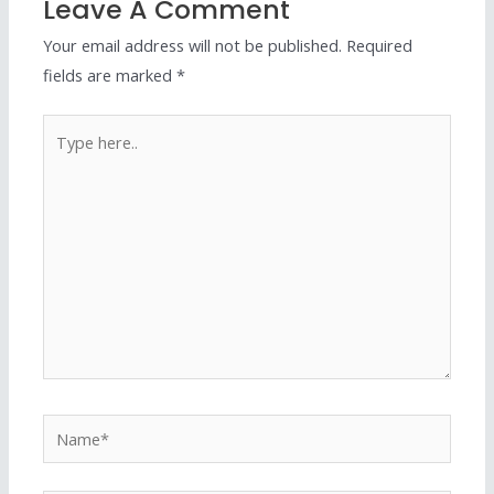
Leave A Comment
Your email address will not be published.
Required
fields are marked
*