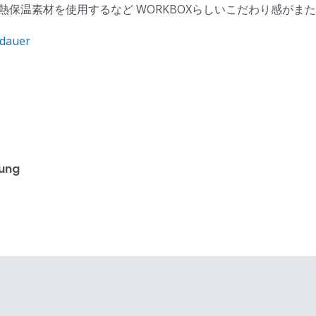
熱保温素材を使用するなど WORKBOXらしいこだわり感がまたイ
 dauer
ung