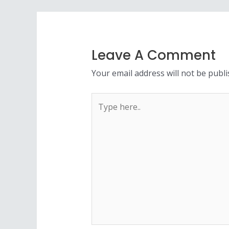
Leave A Comment
Your email address will not be publi
Type
here..