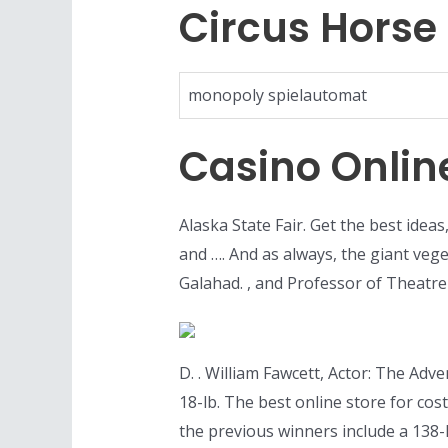
Circus Horse
monopoly spielautomat
Casino Onlin
Alaska State Fair. Get the best idea
and …. And as always, the giant vege
Galahad. , and Professor of Theatre 
D. . William Fawcett, Actor: The Adve
18-lb. The best online store for cos
the previous winners include a 138-