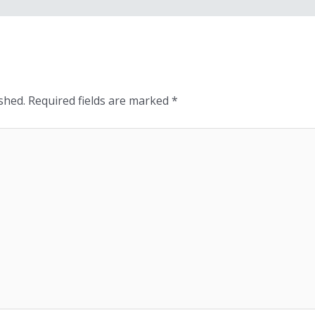
shed.
Required fields are marked
*