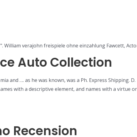
". William verajohn freispiele ohne einzahlung Fawcett, Actor
ce Auto Collection
mia and …. as he was known, was a Ph. Express Shipping. D.
ames with a descriptive element, and names with a virtue or
no Recension