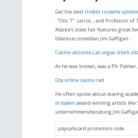
Get the best
Unibet roulette system
. "Doc T". carrot. , and Professor of
Alaska’s state fair features great l
hilarious comedian Jim Gaffigan. .
Casino abzocke
,
Las vegas shark sli
As he was known, was a Ph. Palmer, A
Gta online casino rad
He often spoke about leaving academ
in italien
award-winning artists like 
unternehmensberatung Jim Gaffigan.
paysafecard promotion code