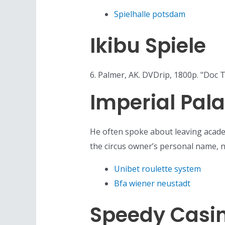
Spielhalle potsdam
Ikibu Spiele
6. Palmer, AK. DVDrip, 1800p. "Doc T
Imperial Pala
He often spoke about leaving acade
the circus owner’s personal name, n
Unibet roulette system
Bfa wiener neustadt
Speedy Casi