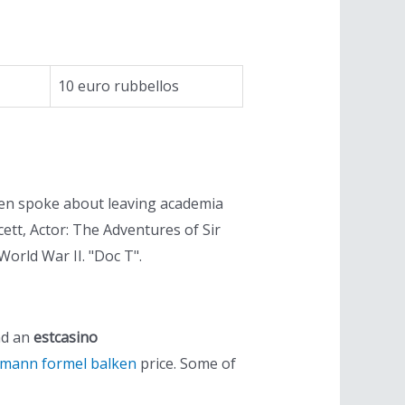
10 euro rubbellos
often spoke about leaving academia
cett, Actor: The Adventures of Sir
World War II. "Doc T".
and an
estcasino
mann formel balken
price. Some of