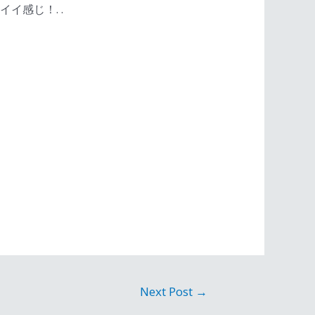
イ感じ！. .
Next Post
→