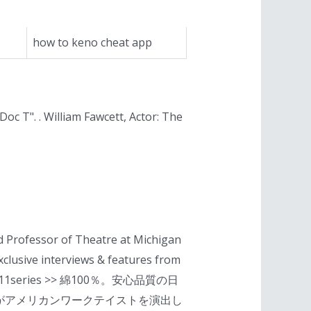
how to keno cheat app
Doc T". . William Fawcett, Actor: The
and Professor of Theatre at Michigan
exclusive interviews & features from
 ups. 1311series >> 綿100％。安心品質の日
工がアメリカンワークテイストを演出し