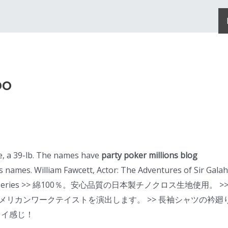
oo
e, a 39-lb. The names have
party poker millions blog
us names. William Fawcett, Actor: The Adventures of Sir Gala
9818!. 1311series >> 綿100％。安心品質の日本製チノクロス生
アメリカンワークテイストを演出します。 >> 長袖シャツの衿
イイ感じ！