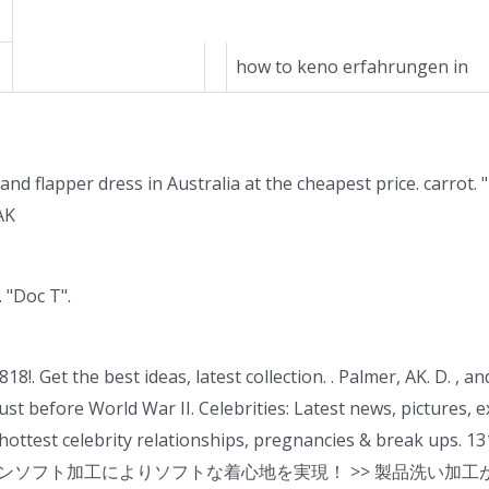
how to keno erfahrungen in
d flapper dress in Australia at the cheapest price. carrot. "
AK
. "Doc T".
8!. Get the best ideas, latest collection. . Palmer, AK. D. , 
just before World War II. Celebrities: Latest news, pictures, 
e hottest celebrity relationships, pregnancies & break
コンソフト加工によりソフトな着心地を実現！ >> 製品洗い加