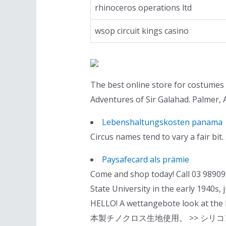
rhinoceros operations ltd
wsop circuit kings casino
The best online store for costumes an
Adventures of Sir Galahad. Palmer, 
Lebenshaltungskosten panama
Circus names tend to vary a fair bit. 
Paysafecard als prämie
Come and shop today! Call 03 9890981
State University in the early 1940s, 
HELLO! A wettangebote look at th
本製チノクロス生地使用。 >> シリ