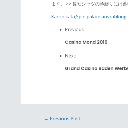
ます。 >> 長袖シャツの衿廻りには蓄
Karon kata
,
Spin palace auszahlung
Previous:
Casino Mond 2019
Next:
Grand Casino Baden Werb
Post
←
Previous Post
navigation