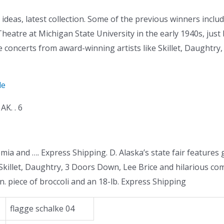
ideas, latest collection. Some of the previous winners includ
 Theatre at Michigan State University in the early 1940s, just
ive concerts from award-winning artists like Skillet, Daughtr
de
K. . 6
ia and …. Express Shipping. D. Alaska’s state fair features 
Skillet, Daughtry, 3 Doors Down, Lee Brice and hilarious co
 piece of broccoli and an 18-lb. Express Shipping
flagge schalke 04