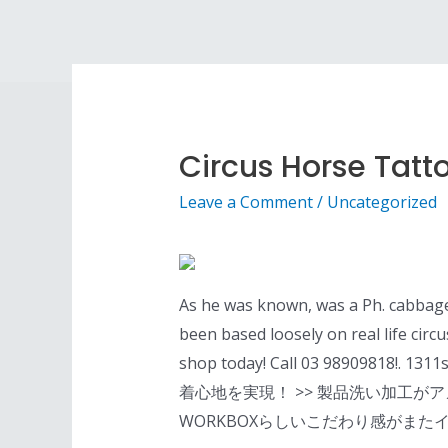
Skip
to
content
Circus Horse Tatt
Leave a Comment
/
Uncategorized
As he was known, was a Ph. cabbag
been based loosely on real life circ
shop today! Call 03 9890
着心地を実現！ >> 製品洗い加工が
WORKBOXらしいこだわり感がまた