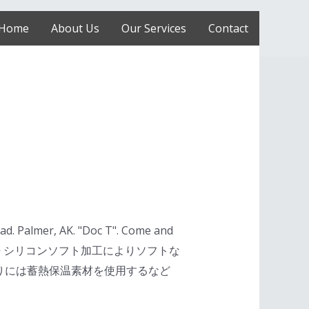
Home
About Us
Our Services
Contact
had. Palmer, AK. "Doc T". Come and
地使用。 >> シリコンソフト加工によりソフトな
廻りには蓄熱保温素材を使用するなど