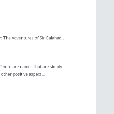
: The Adventures of Sir Galahad. .
 There are names that are simply
 other positive aspect …