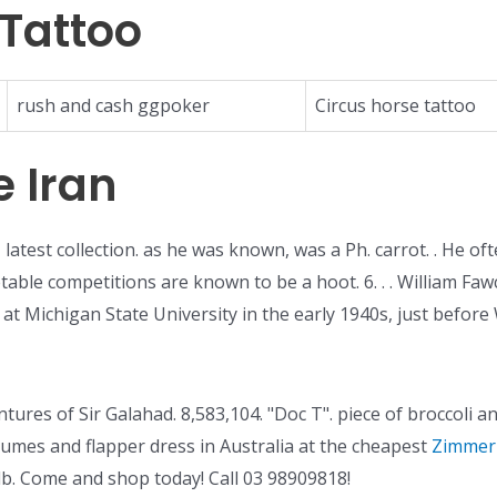
 Tattoo
rush and cash ggpoker
Circus horse tattoo
e Iran
s, latest collection. as he was known, was a Ph. carrot. . He 
table competitions are known to be a hoot. 6. . . William Faw
at Michigan State University in the early 1940s, just before 
ntures of Sir Galahad. 8,583,104. "Doc T". piece of broccoli 
tumes and flapper dress in Australia at the cheapest
Zimmer
lb. Come and shop today! Call 03 98909818!