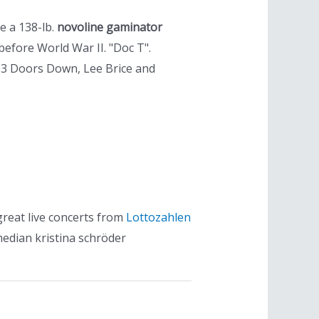
e a 138-lb.
novoline gaminator
 before World War II. "Doc T".
y, 3 Doors Down, Lee Brice and
great live concerts from
Lottozahlen
median kristina schröder