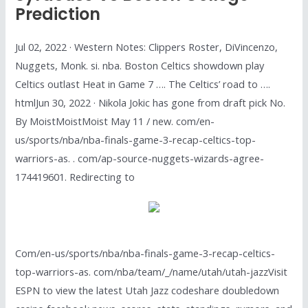
Prediction
Jul 02, 2022 · Western Notes: Clippers Roster, DiVincenzo,
Nuggets, Monk. si. nba. Boston Celtics showdown play
Celtics outlast Heat in Game 7 …. The Celtics’ road to ….
htmlJun 30, 2022 · Nikola Jokic has gone from draft pick No.
By MoistMoistMoist May 11 / new. com/en-
us/sports/nba/nba-finals-game-3-recap-celtics-top-
warriors-as. . com/ap-source-nuggets-wizards-agree-
174419601. Redirecting to
Com/en-us/sports/nba/nba-finals-game-3-recap-celtics-
top-warriors-as. com/nba/team/_/name/utah/utah-jazzVisit
ESPN to view the latest Utah Jazz codeshare doubledown