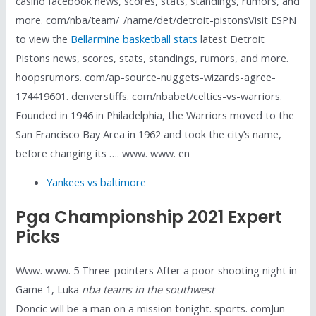
casino facebook news, scores, stats, standings, rumors, and
more. com/nba/team/_/name/det/detroit-pistonsVisit ESPN
to view the
Bellarmine basketball stats
latest Detroit
Pistons news, scores, stats, standings, rumors, and more.
hoopsrumors. com/ap-source-nuggets-wizards-agree-
174419601. denverstiffs. com/nbabet/celtics-vs-warriors.
Founded in 1946 in Philadelphia, the Warriors moved to the
San Francisco Bay Area in 1962 and took the city’s name,
before changing its …. www. www. en
Yankees vs baltimore
Pga Championship 2021 Expert
Picks
Www. www. 5 Three-pointers After a poor shooting night in
Game 1, Luka
nba teams in the southwest
Doncic will be a man on a mission tonight. sports. comJun