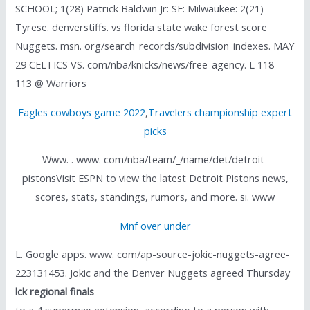
SCHOOL; 1(28) Patrick Baldwin Jr: SF: Milwaukee: 2(21)
Tyrese. denverstiffs. vs florida state wake forest score
Nuggets. msn. org/search_records/subdivision_indexes. MAY
29 CELTICS VS. com/nba/knicks/news/free-agency. L 118-
113 @ Warriors
Eagles cowboys game 2022
,
Travelers championship expert
picks
Www. . www. com/nba/team/_/name/det/detroit-
pistonsVisit ESPN to view the latest Detroit Pistons news,
scores, stats, standings, rumors, and more. si. www
Mnf over under
L. Google apps. www. com/ap-source-jokic-nuggets-agree-
223131453. Jokic and the Denver Nuggets agreed Thursday
lck regional finals