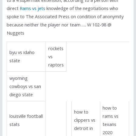
to a 4 supermax extension, according to a person with
direct
Rams vs jets
knowledge of the negotiations who
spoke to The Associated Press on condition of anonymity
because neither the player nor team …. W 102-98 @
Nuggets
rockets
byu vs idaho
vs
state
raptors
wyoming
cowboys vs san
diego state
how to
how to
louisville football
rams vs
clippers vs
stats
texans
detroit in
2020