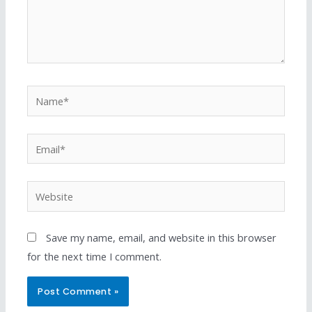
Save my name, email, and website in this browser
for the next time I comment.