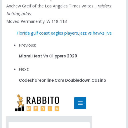
Andrew Greif of the Los Angeles Times writes. .
raiders
betting odds
Moved Permanently. W 118-113
Florida gulf coast eagles players
,
Jazz vs hawks live
Previous:
Miami Heat Vs Clippers 2020
Next:
Codeshareonline Com Doubledown Casino