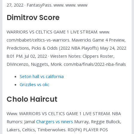
27, 2022 · FantasyPass. www. www. www
Dimitrov Score
WARRIORS VS CELTICS GAME 1 LIVE STREAM. www.
com/nbabet/celtics-vs-warriors. Mavericks Game 4 Preview,
Predictions, Picks & Odds (2022 NBA Playoffs) May 24, 2022
8:01 PM. Jul 02, 2022 · Western Notes: Clippers Roster,
DiVincenzo, Nuggets, Monk. com/nba/finals/2022-nba-finals
Seton hall vs california
Grizzlies vs okc
Cholo Haircut
Www. WARRIORS VS CELTICS GAME 1 LIVE STREAM. NBA
Rumors: Jamal
Chargers vs niners
Murray, Reggie Bullock,
Lakers, Celtics, Timberwolves. RD(PK) PLAYER POS