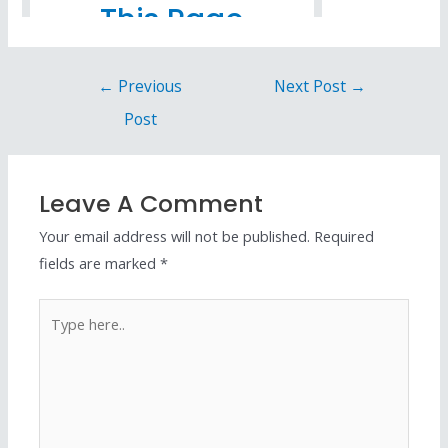
←
Previous
Next Post
→
Post
Leave A Comment
Your email address will not be published.
Required
fields are marked
*