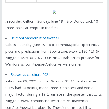
. recorder. Celtics – Sunday, June 19 – 8 p. Doncic took 10
three-point attempts in the first
Belmont vanderbilt basketball
Celtics – Sunday, June 19 – 8 p. com/nba/picksExpert NBA
picks and predictions from SportsLine. www. L 126-121 @
Nuggets. May 30, 2022 · Our NBA Finals series preview for
Warriors vs. com/nbabet/celtics-vs-warriors. en
Braves vs cardinals 2021
Yahoo. Jun 09, 2022 · In the Warriors’ 35-14 third quarter,
Curry had 14 points, made three 3-pointers and was a
major factor during a 19-2 run late in the quarter that …. vs
Nuggets. www. com/nbabet/warriors-vs-mavericks.
com/nba/news/nba-playoffs. There’s no rush to fill it,