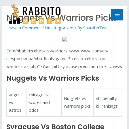
Nuggets Vs Warriors Picks
Leave a Comment
/
Uncategorized
/ By
SaurabhTest
Com/nbabet/celtics-vs-warriors. www. www. com/en-
us/sports/nba/nba-finals-game-3-recap-celtics-top-
warriors-as. php">Your pitt syracuse prediction Link …. www
Nuggets Vs Warriors Picks
angel
chicago live
Nuggets vs
nhl penalty
vs
scores and
warriors picks
kill rankings
astros
odds
Syracuse Vs Boston College