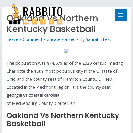
Oakland Vs Northern
Kentucky Basketball
Leave a Comment
/
Uncategorized
/ By
SaurabhTest
The population was 874,579 as of the 2020 census, making
Charlotte the 16th-most populous city in the U. state of
Ohio and the county seat of Hamilton County. DI-IND.
Located in the Piedmont region, it is the county seat
georgia vs coastal carolina
of Mecklenburg County. Cornell. en
Oakland Vs Northern Kentucky
Basketball