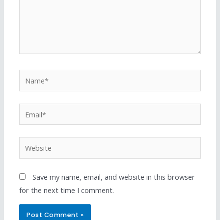
Save my name, email, and website in this browser
for the next time I comment.