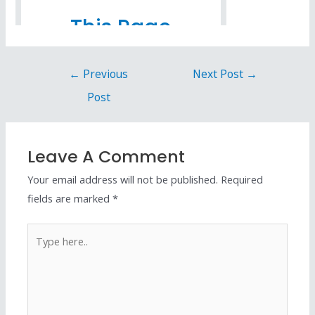
←
Previous
Next Post
→
Post
Leave A Comment
Your email address will not be published.
Required
fields are marked
*