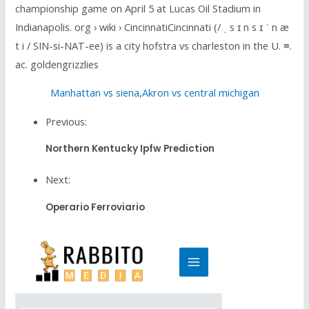
championship game on April 5 at Lucas Oil Stadium in
Indianapolis. org › wiki › CincinnatiCincinnati (/ ˌ s ɪ n s ɪ ˈ n æ
t i / SIN-si-NAT-ee) is a city hofstra vs charleston in the U. ≡.
ac. goldengrizzlies
Manhattan vs siena
,
Akron vs central michigan
Previous:
Northern Kentucky Ipfw Prediction
Next:
Operario Ferroviario