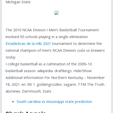
Michigan State
The 2010 NCAA Division I Men’s Basketball Tournament
involved 65 schools playing in a single-elimination
Estadisticas de la mlb 2021
tournament to determine the
national champion of men’s NCAA Division
cubs vs brewers
today
I college basketball as a culmination of the 2009–10
basketball season. wikipedia. draftkings. Hide/Show
Additional Information For Northern Kentucky – November
18, 2021. en. 09: 1. goldengrizzlies. sagarin. 7 FM The Truth.
abcnews. Dartmouth. Stats
South carolina vs mississippi state prediction