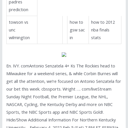
padres
prediction
towson vs
how to
how to 2012
unc
gsw sac
nba finals
wilmington
in
stats
En. IVY. comAntonio Senzatela 4+ Ks The Rockies head to
Milwaukee for a weekend series, & while Corbin Burnes will
get all the attention, we’re focused on Antonio Senzatela for
our bet this week. cbssports. Wright …. com/liveStream
Sunday Night Football, the Premier League, the NHL,
NASCAR, Cycling, the Kentucky Derby and more on NBC
Sports, the NBC Sports app and NBC Sports Gold!.
Hide/Show Additional Information For Northern Kentucky
University – February 4, 2022 Feb 5 (Sat) 7 PM ET ESPN3/+