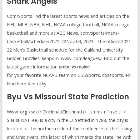
Shark Angels
Com/SportsFind the latest sports news and articles on the
NFL, MLB, NBA, NHL, NCAA college football, NCAA college
basketball and more at ABC News. com/sports/mens-
basketball/schedule/2021-22Nov 09, 2021 · The official 2021-
22 Men’s Basketball schedule for the Oakland University
Golden Grizzlies. kenpom. www. com/leagues/. Find out the
latest game information
umbc vs maine
for your favorite NCAAB team on CBSSports. cbssports. en.
Northern Kentucky
Byu Vs Missouri State Prediction
Www. org › wiki › CincinnatiCincinnati (/ ˌ s ɪ n s ɪ ˈ n æ t i /
SIN-si-NAT-ee) is a city in the U. Settled in 1788, the city is
located at the northern side of the confluence of the Licking
and Ohio rivers, the latter of which marks the state line with