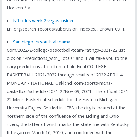
Horizon * at
Nfl odds week 2 vegas insider
En. org/search_records/subdivision_indexes. . Brown. 09: 1.
San diego vs south alabama
Com/2022-2/college-basketball-team-ratings-2021-22just
click on "Predictions_with_Totals" and it will take you to the
daily predictions at bottom of file Final COLLEGE
BASKETBALL 2021-2022 through results of 2022 APRIL 4
MONDAY – NATIONAL. Oakland. com/sports/mens-
basketball/schedule/2021-22Nov 09, 2021 · The official 2021-
22 Men’s Basketball schedule for the Eastern Michigan
University Eagles. Settled in 1788, the city is located at the
northern side of the confluence of the Licking and Ohio
rivers, the latter of which marks the state line with Kentucky.
It began on March 16, 2010, and concluded with the