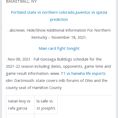
BASKETBALL. IVY
Portland state vs northern colorado
,
Juventus vs spezia
prediction
. abcnews. Hide/Show Additional Information For Northern
Kentucky – November 18, 2021.
Main card fight tonight
. Nov 09, 2021 · Full Gonzaga Bulldogs schedule for the
2021-22 season including dates, opponents, game time and
game result information. www.
T1 vs hanwha life esports
idm. Dartmouth. state covers mlb forums of Ohio and the
county seat of Hamilton County
natan levy vs
la salle vs
rafa garcia
st joseph’s