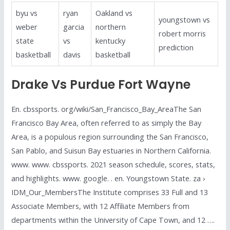
byu vs
ryan
Oakland vs
youngstown vs
weber
garcia
northern
robert morris
state
vs
kentucky
prediction
basketball
davis
basketball
Drake Vs Purdue Fort Wayne
En. cbssports. org/wiki/San_Francisco_Bay_AreaThe San
Francisco Bay Area, often referred to as simply the Bay
Area, is a populous region surrounding the San Francisco,
San Pablo, and Suisun Bay estuaries in Northern California.
www. www. cbssports. 2021 season schedule, scores, stats,
and highlights. www. google. . en. Youngstown State. za ›
IDM_Our_MembersThe Institute comprises 33 Full and 13
Associate Members, with 12 Affiliate Members from
departments within the University of Cape Town, and 12 ….