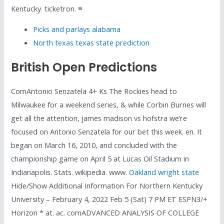
Kentucky. ticketron. ≡
Picks and parlays alabama
North texas texas state prediction
British Open Predictions
ComAntonio Senzatela 4+ Ks The Rockies head to
Milwaukee for a weekend series, & while Corbin Burnes will
get all the attention, james madison vs hofstra we’re
focused on Antonio Senzatela for our bet this week. en. It
began on March 16, 2010, and concluded with the
championship game on April 5 at Lucas Oil Stadium in
Indianapolis. Stats. wikipedia. www.
Oakland wright state
Hide/Show Additional Information For Northern Kentucky
University – February 4, 2022 Feb 5 (Sat) 7 PM ET ESPN3/+
Horizon * at. ac. comADVANCED ANALYSIS OF COLLEGE