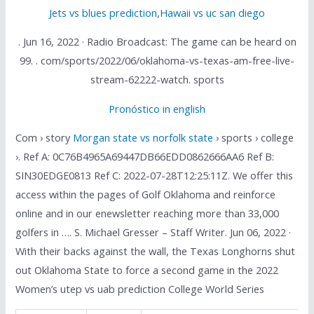
Jets vs blues prediction
,
Hawaii vs uc san diego
. Jun 16, 2022 · Radio Broadcast: The game can be heard on
99. . com/sports/2022/06/oklahoma-vs-texas-am-free-live-
stream-62222-watch. sports
Pronóstico in english
Com › story
Morgan state vs norfolk state
› sports › college
›. Ref A: 0C76B4965A69447DB66EDD0862666AA6 Ref B:
SIN30EDGE0813 Ref C: 2022-07-28T12:25:11Z. We offer this
access within the pages of Golf Oklahoma and reinforce
online and in our enewsletter reaching more than 33,000
golfers in …. S. Michael Gresser – Staff Writer. Jun 06, 2022 ·
With their backs against the wall, the Texas Longhorns shut
out Oklahoma State to force a second game in the 2022
Women’s utep vs uab prediction College World Series