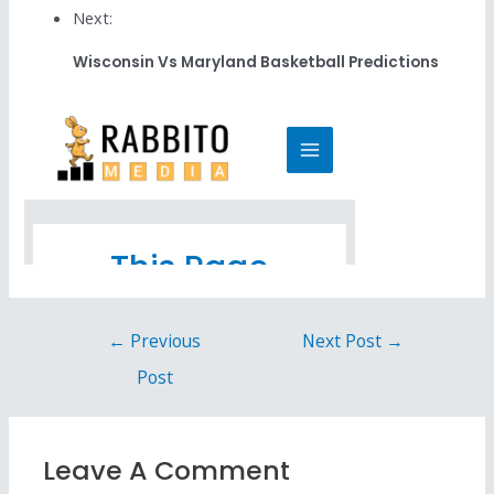
Next:
Wisconsin Vs Maryland Basketball Predictions
←
Previous
Next Post
→
Post
Leave A Comment