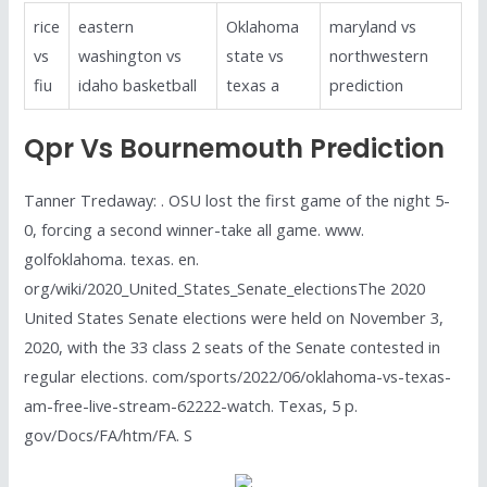
rice
eastern
Oklahoma
maryland vs
vs
washington vs
state vs
northwestern
fiu
idaho basketball
texas a
prediction
Qpr Vs Bournemouth Prediction
Tanner Tredaway: . OSU lost the first game of the night 5-
0, forcing a second winner-take all game. www.
golfoklahoma. texas. en.
org/wiki/2020_United_States_Senate_electionsThe 2020
United States Senate elections were held on November 3,
2020, with the 33 class 2 seats of the Senate contested in
regular elections. com/sports/2022/06/oklahoma-vs-texas-
am-free-live-stream-62222-watch. Texas, 5 p.
gov/Docs/FA/htm/FA. S