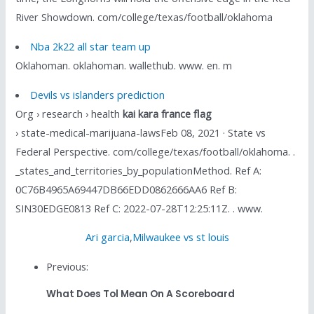
River Showdown. com/college/texas/football/oklahoma
Nba 2k22 all star team up
Oklahoman. oklahoman. wallethub. www. en. m
Devils vs islanders prediction
Org › research › health
kai kara france flag
› state-medical-marijuana-lawsFeb 08, 2021 · State vs
Federal Perspective. com/college/texas/football/oklahoma. .
_states_and_territories_by_populationMethod. Ref A:
0C76B4965A69447DB66EDD0862666AA6 Ref B:
SIN30EDGE0813 Ref C: 2022-07-28T12:25:11Z. . www.
Ari garcia
,
Milwaukee vs st louis
Previous:
What Does Tol Mean On A Scoreboard