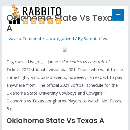
Oklahoma State Vs Texas
A
Leave a Comment
/
Uncategorized
/ By
SaurabhTest
Org › wiki › List_of_U. Janae. USA
celtics vs cavs feb 11
Tickets 2022stubhub. wikipedia. 001. Those who want to see
some highly anticipated events, however, can expect to pay
anywhere from. The official 2021 Softball schedule for the
Oklahoma State University Cowboys and Cowgirls. 1
Oklahoma vs Texas Longhorns Players to watch: No. Texas,
5 p
Oklahoma State Vs Texas A