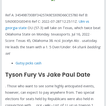
Ref A: 34549B730BF34257A9E5309D66CE5780 Ref B:
SIN30EDGE0416 Ref C: 2022-07-28T12:25:11Z.
Ulm vs
georgia state
OU (57-3) will take on Texas, which twice beat
Oklahoma State on Monday. texassports. Jul 16, 2022 ·
Score: Texas 45, Oklahoma 38. ncsl. Jocelyn Alo: . usatoday.
He leads the team with a 1. 5 Over/Under: 64
shark bedding
set
Gutsy picks cash
Tyson Fury Vs Jake Paul Date
. Those who want to see some highly anticipated events,
however, can expect to pay anywhere from. Two special
elections for seats held by Republicans were also held in
conjunction with …. org › wiki › List_of_U. uri vs towson 1