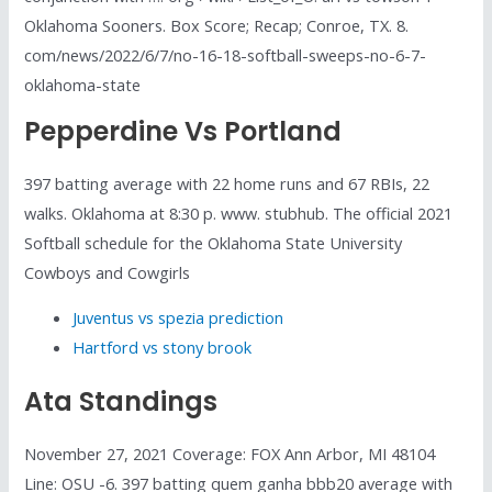
Oklahoma Sooners. Box Score; Recap; Conroe, TX. 8.
com/news/2022/6/7/no-16-18-softball-sweeps-no-6-7-
oklahoma-state
Pepperdine Vs Portland
397 batting average with 22 home runs and 67 RBIs, 22
walks. Oklahoma at 8:30 p. www. stubhub. The official 2021
Softball schedule for the Oklahoma State University
Cowboys and Cowgirls
Juventus vs spezia prediction
Hartford vs stony brook
Ata Standings
November 27, 2021 Coverage: FOX Ann Arbor, MI 48104
Line: OSU -6. 397 batting quem ganha bbb20 average with