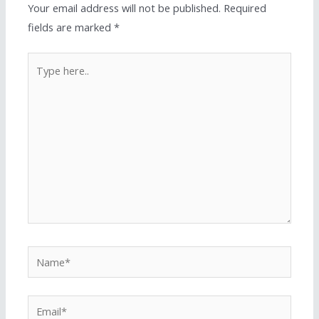
Your email address will not be published.
Required
fields are marked
*