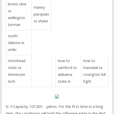
bruno silva
manny
vs
pacquiao
wellington
vs shane
turman
south
dakota vs
umkc
morehead
how to
how to
state vs
samford vs
masvidal vs
tennessee
alabama
covington full
tech
state in
fight
Si. 5 Capacity: 107,601. . yahoo. For the first time in a long
time, the Longhorns will hold the offensive edge in the Red