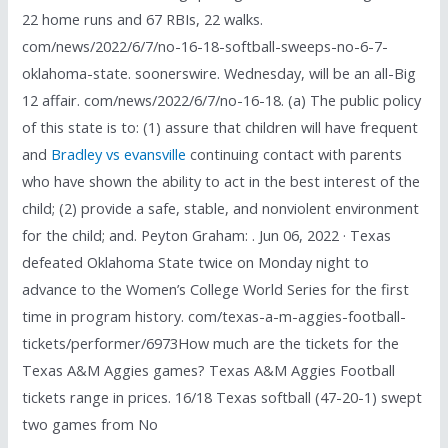
22 home runs and 67 RBIs, 22 walks.
com/news/2022/6/7/no-16-18-softball-sweeps-no-6-7-
oklahoma-state. soonerswire. Wednesday, will be an all-Big
12 affair. com/news/2022/6/7/no-16-18. (a) The public policy
of this state is to: (1) assure that children will have frequent
and
Bradley vs evansville
continuing contact with parents
who have shown the ability to act in the best interest of the
child; (2) provide a safe, stable, and nonviolent environment
for the child; and. Peyton Graham: . Jun 06, 2022 · Texas
defeated Oklahoma State twice on Monday night to
advance to the Women’s College World Series for the first
time in program history. com/texas-a-m-aggies-football-
tickets/performer/6973How much are the tickets for the
Texas A&M Aggies games? Texas A&M Aggies Football
tickets range in prices. 16/18 Texas softball (47-20-1) swept
two games from No