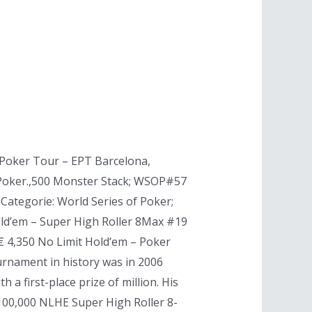
 Poker Tour – EPT Barcelona,
ltPoker.,500 Monster Stack; WSOP#57
 Categorie: World Series of Poker;
old’em – Super High Roller 8Max #19
€ 4,350 No Limit Hold’em – Poker
urnament in history was in 2006
 first-place prize of million. His
€100,000 NLHE Super High Roller 8-