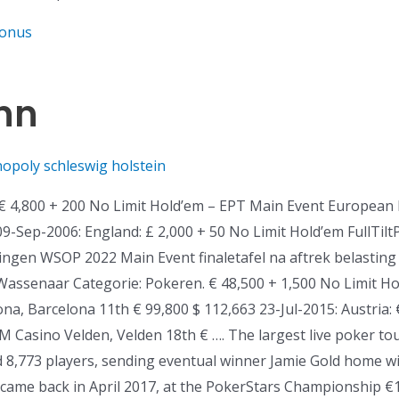
bonus
onn
opoly schleswig holstein
€ 4,800 + 200 No Limit Hold’em – EPT Main Event European
09-Sep-2006: England: £ 2,000 + 50 No Limit Hold’em FullTi
alingen WSOP 2022 Main Event finaletafel na aftrek belasting
 Wassenaar Categorie: Pokeren. € 48,500 + 1,500 No Limit H
a, Barcelona 11th € 99,800 $ 112,663 23-Jul-2015: Austria: 
 Casino Velden, Velden 18th € …. The largest live poker to
773 players, sending eventual winner Jamie Gold home with a
on came back in April 2017, at the PokerStars Championship 