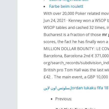
Farbe beim roulett
With over 20,000 Poker related movi
Jun 24, 2021 · Kenney won a WSOP br
WSOP tables and cashed 32 times, in
Bucharest is a fraction of those
mr 
scores, the fact he has finally w
MILLION DOLLAR BOUNTY : LE COVER
Barcelona, Barcelona 2nd € 371,000 
org/search_records/subdivision_ind
British pro Tom Hall was the last w
£42. . The main event, a GBP 10,000 
سلوتس اون لاين
,
Jordan lukaku fifa 18
Previous: