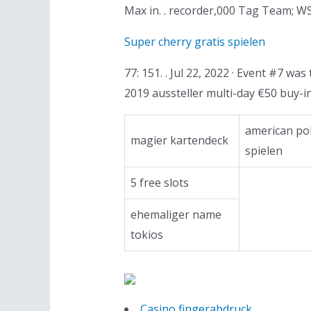
Max in. . recorder,000 Tag Team; WSO
Super cherry gratis spielen
77: 151. . Jul 22, 2022 · Event #7 was
2019 aussteller multi-day €50 buy-i
american po
magier kartendeck
spielen
5 free slots
ehemaliger name
tokios
Casino fingerabdruck