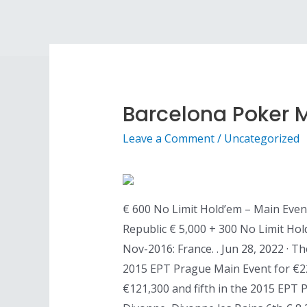
Barcelona Poker 
Leave a Comment
/
Uncategorized
€ 600 No Limit Hold’em – Main Even
Republic € 5,000 + 300 No Limit Ho
Nov-2016: France. . Jun 28, 2022 · T
2015 EPT Prague Main Event for €226
€121,300 and fifth in the 2015 EPT