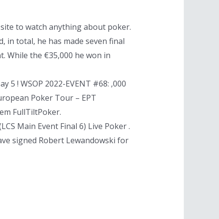
 site to watch anything about poker.
 in total, he has made seven final
t. While the €35,000 he won in
Day 5 ! WSOP 2022-EVENT #68: ,000
uropean Poker Tour – EPT
em FullTiltPoker.
CS Main Event Final 6) Live Poker .
 have signed Robert Lewandowski for