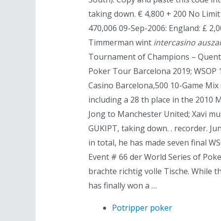
taking down. € 4,800 + 200 No Limi
470,006 09-Sep-2006: England: £ 2,00
Timmerman wint
intercasino ausza
Tournament of Champions – Quent
Poker Tour Barcelona 2019; WSOP 19.
Casino Barcelona,500 10-Game Mix 6
including a 28 th place in the 2010 
Jong to Manchester United; Xavi mus
GUKIPT, taking down. . recorder. Ju
in total, he has made seven final WS
Event # 66 der World Series of Po
brachte richtig volle Tische. While 
has finally won a …
Potripper poker