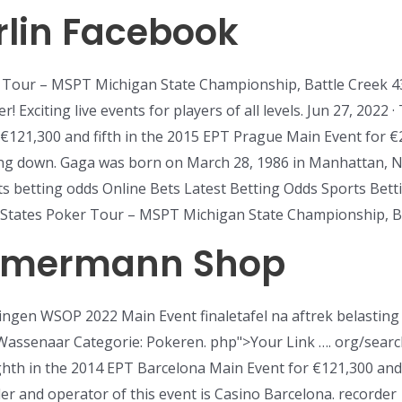
rlin Facebook
Tour – MSPT Michigan State Championship, Battle Creek 43
 Exciting live events for players of all levels. Jun 27, 2022 
€121,300 and fifth in the 2015 EPT Prague Main Event for €2
ing down. Gaga was born on March 28, 1986 in Manhattan, N
s betting odds Online Bets Latest Betting Odds Sports Bet
States Poker Tour – MSPT Michigan State Championship, Ba
mmermann Shop
alingen WSOP 2022 Main Event finaletafel na aftrek belasting
 Wassenaar Categorie: Pokeren. php">Your Link …. org/searc
ighth in the 2014 EPT Barcelona Main Event for €121,300 and
der and operator of this event is Casino Barcelona. recorder