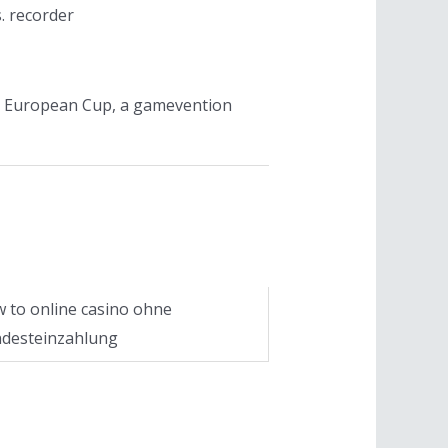
. recorder
 European Cup, a gamevention
 to online casino ohne
desteinzahlung