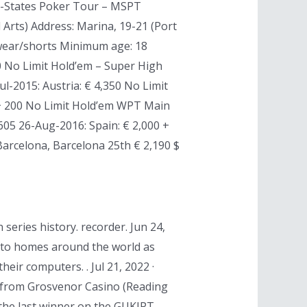
id-States Poker Tour – MSPT
Arts) Address: Marina, 19-21 (Port
swear/shorts Minimum age: 18
00 No Limit Hold’em – Super High
-2015: Austria: € 4,350 No Limit
 + 200 No Limit Hold’em WPT Main
05 26-Aug-2016: Spain: € 2,000 +
rcelona, Barcelona 25th € 2,190 $
series history. recorder. Jun 24,
into homes around the world as
ir computers. . Jul 21, 2022 ·
 from Grosvenor Casino (Reading
 the last winner on the GUKIPT,