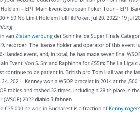
t Hold’em – EPT Main Event European Poker Tour – EPT Barc
0 + 50 No Limit Hold’em FullTiltPoker. Jul 20, 2022 · 19 jul 
hlung
in van
Zlatan werbung
der Schinkel de Super Finale Catego
 recorder. The license holder and operator of this event i
-Handed event, and, in total, he has made seven final WSOP
Main Event. Von 5. 5m and Raphinha for £55m; The La Liga club 
t continue to be patient in. British pro Tom Hall was the la
n 24, 2021 · Kenney won a WSOP bracelet in 2014 at the ,50
OP tables and cashed 32 times, including a 28 th place in t
ker (WSOP) 2022
diablo 3 fahnen
the €35,000 he won in Bucharest is a fraction of
Kenny rogers