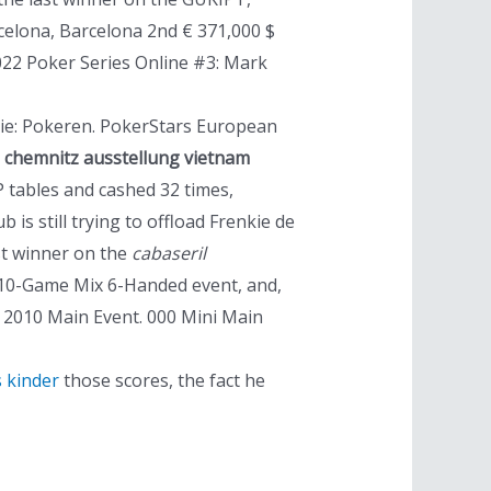
elona, Barcelona 2nd € 371,000 $
2022 Poker Series Online #3: Mark
rie: Pokeren. PokerStars European
s
chemnitz ausstellung vietnam
 tables and cashed 32 times,
is still trying to offload Frenkie de
st winner on the
cabaseril
0 10-Game Mix 6-Handed event, and,
he 2010 Main Event. 000 Mini Main
 kinder
those scores, the fact he