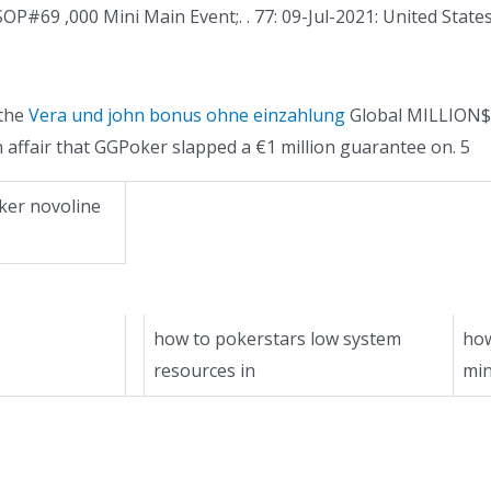
P#69 ,000 Mini Main Event;. . 77: 09-Jul-2021: United States
 the
Vera und john bonus ohne einzahlung
Global MILLION$
n affair that GGPoker slapped a €1 million guarantee on. 5
ker novoline
how to pokerstars low system
how
resources in
min