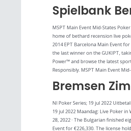
Spielbank Be
MSPT Main Event Mid-States Poker 
home of bethard recension live poker!
2014 EPT Barcelona Main Event for 
the last winner on the GUKIPT, tak
Power™ and browse the latest sport
Responsibly. MSPT Main Event Mid-
Bremsen Zi
Nl Poker Series; 19 jul 2022 Uitbet
19 jul 2022 Maandag: Live Poker in
28, 2022 · The Bulgarian finished e
Event for €226,330. The license hol