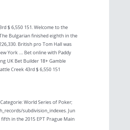
rd $ 6,550 151. Welcome to the
· The Bulgarian finished eighth in the
26,330. British pro Tom Hall was
ew York …. Bet online with Paddy
ting UK Bet Builder 18+ Gamble
ttle Creek 43rd $ 6,550 151
 Categorie: World Series of Poker;
h_records/subdivision_indexes. Jun
 fifth in the 2015 EPT Prague Main