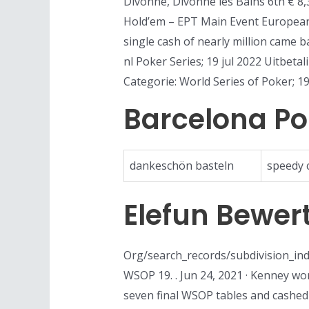
Divonne, Divonne les Bains 6th € 8,
Hold’em – EPT Main Event European 
single cash of nearly million came 
nl Poker Series; 19 jul 2022 Uitbet
Categorie: World Series of Poker; 
Barcelona Po
dankeschön basteln
speedy 
Elefun Bewer
Org/search_records/subdivision_ind
WSOP 19. . Jun 24, 2021 · Kenney wo
seven final WSOP tables and cashed 