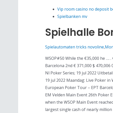
Vip room casino no deposit 
Spielbanken mv
Spielhalle B
Spielautomaten tricks novoline
,
Mon
WSOP#50 While the €35,000 he …. . 
Barcelona 2nd € 371,000 $ 470,006 
Nl Poker Series; 19 jul 2022 Uitbet
19 jul 2022 Maandag: Live Poker in
European Poker Tour – EPT Barcelon
EM Velden Main Event 26th Poker EM
when the WSOP Main Event reached 8,
largest single cash of nearly milli