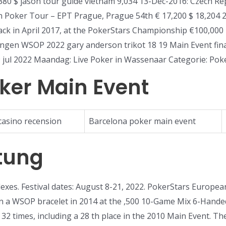
380 $ jason tour guide vietnam 9,034 13-Dec-2016: Czech Rep
Poker Tour – EPT Prague, Prague 54th € 17,200 $ 18,204 24
back in April 2017, at the PokerStars Championship €100,000
alingen WSOP 2022 gary anderson trikot 18 19 Main Event fina
19 jul 2022 Maandag: Live Poker in Wassenaar Categorie: Pok
ker Main Event
casino recension
Barcelona poker main event
tung
exes. Festival dates: August 8-21, 2022. PokerStars Europe
n a WSOP bracelet in 2014 at the ,500 10-Game Mix 6-Handed
32 times, including a 28 th place in the 2010 Main Event. Th