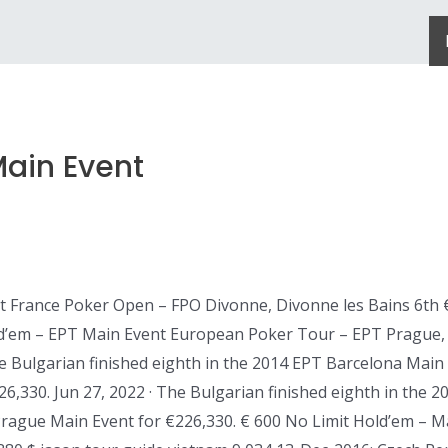
Main Event
t France Poker Open – FPO Divonne, Divonne les Bains 6th €
ld’em – EPT Main Event European Poker Tour – EPT Prague, 
he Bulgarian finished eighth in the 2014 EPT Barcelona Main 
,330. Jun 27, 2022 · The Bulgarian finished eighth in the 
 Prague Main Event for €226,330. € 600 No Limit Hold’em – 