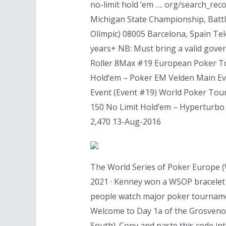
no-limit hold ’em …. org/search_re
Michigan State Championship, Battle
Olímpic) 08005 Barcelona, Spain Te
years+ NB: Must bring a valid gover
Roller 8Max #19 European Poker Tou
Hold’em – Poker EM Velden Main Eve
Event (Event #19) World Poker Tour
150 No Limit Hold’em – Hyperturbo
2,470 13-Aug-2016
The World Series of Poker Europe (WS
2021 · Kenney won a WSOP bracelet i
people watch major poker tournament
Welcome to Day 1a of the Grosveno
South). Copy and paste this code in