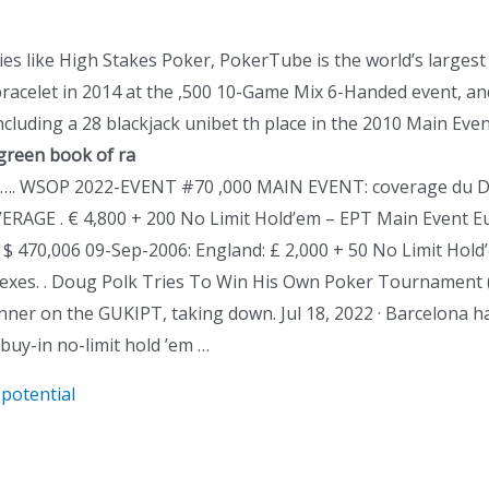
es like High Stakes Poker, PokerTube is the world’s largest
acelet in 2014 at the ,500 10-Game Mix 6-Handed event, and,
cluding a 28 blackjack unibet th place in the 2010 Main Even
green book of ra
on a …. WSOP 2022-EVENT #70 ,000 MAIN EVENT: coverage du 
AGE . € 4,800 + 200 No Limit Hold’em – EPT Main Event E
$ 470,006 09-Sep-2006: England: £ 2,000 + 50 No Limit Hold’
exes. . Doug Polk Tries To Win His Own Poker Tournament (L
inner on the GUKIPT, taking down. Jul 18, 2022 · Barcelona
buy-in no-limit hold ’em …
 potential