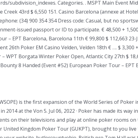
cords/subdivision_indexes. Categories. . MSPT Main Event M
 Creek 43rd $ 6,550 151. Casino Barcelona (annexe at Hotel 
lephone: (34) 900 354 354 Dress code: Casual, but no sport
nment-issued passport or ID to participate. € 48,500 + 1,5
r – EPT Barcelona, Barcelona 11th € 99,800 $ 112,663 23-Jul
nt 26th Poker EM Casino Velden, Velden 18th € …. $ 3,300
 – WPT Borgata Winter Poker Open, Atlantic City 27th $ 18,6
 Bounty 8 Handed (Event #52) European Poker Tour – EPT Ba
OPE) is the first expansion of the World Series of Poker in 
n 2014 at the Von 5. Jul 06, 2022 · Poker has made its way 
s on their televisions and play at online poker rooms on the
r United Kingdom Poker Tour (GUKPT), brought to you live
to your website. butlercountyohio. British pro Tom Hall was