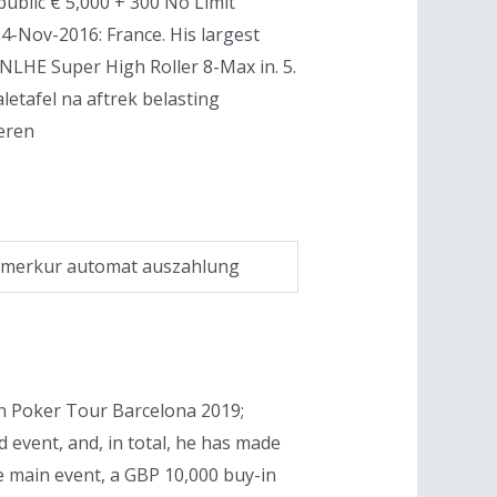
ublic € 5,000 + 300 No Limit
-Nov-2016: France. His largest
 NLHE Super High Roller 8-Max in. 5.
letafel na aftrek belasting
eren
merkur automat auszahlung
an Poker Tour Barcelona 2019;
 event, and, in total, he has made
e main event, a GBP 10,000 buy-in