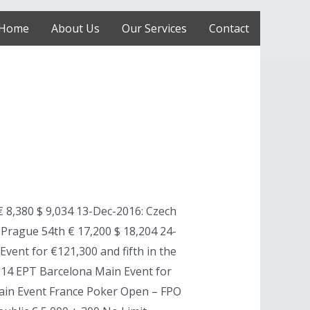
Home
About Us
Our Services
Contact
 8,380 $ 9,034 13-Dec-2016: Czech
Prague 54th € 17,200 $ 18,204 24-
Event for €121,300 and fifth in the
2014 EPT Barcelona Main Event for
Main Event France Poker Open – FPO