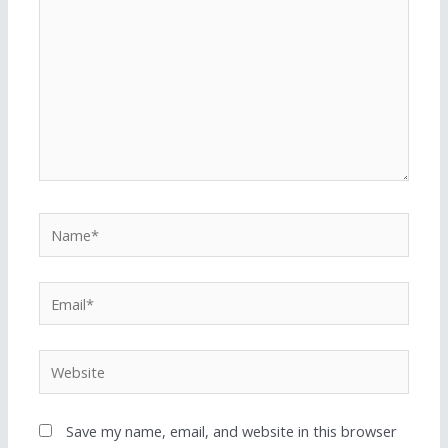
Save my name, email, and website in this browser