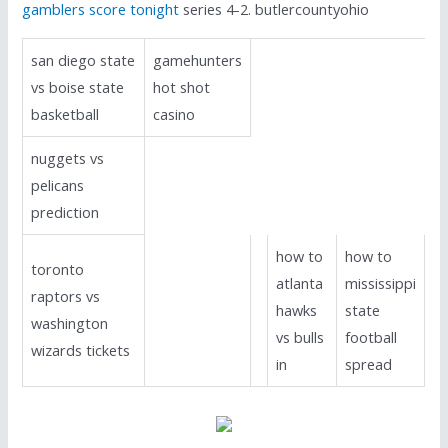
gamblers score tonight
series 4-2. butlercountyohio
san diego state
gamehunters
vs boise state
hot shot
basketball
casino
nuggets vs
pelicans
prediction
how to
how to
toronto
atlanta
mississippi
raptors vs
hawks
state
washington
vs bulls
football
wizards tickets
in
spread