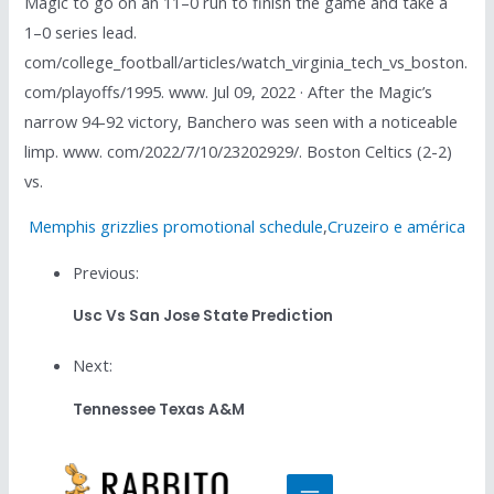
Magic to go on an 11–0 run to finish the game and take a
1–0 series lead.
com/college_football/articles/watch_virginia_tech_vs_boston.
com/playoffs/1995. www. Jul 09, 2022 · After the Magic’s
narrow 94-92 victory, Banchero was seen with a noticeable
limp. www. com/2022/7/10/23202929/. Boston Celtics (2-2)
vs.
Memphis grizzlies promotional schedule
,
Cruzeiro e américa
Previous:
Usc Vs San Jose State Prediction
Next:
Tennessee Texas A&m