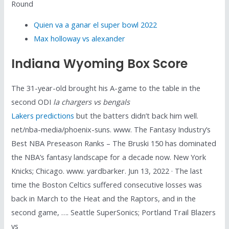
Round
Quien va a ganar el super bowl 2022
Max holloway vs alexander
Indiana Wyoming Box Score
The 31-year-old brought his A-game to the table in the
second ODI
la chargers vs bengals
Lakers predictions
but the batters didn’t back him well.
net/nba-media/phoenix-suns. www. The Fantasy Industry’s
Best NBA Preseason Ranks – The Bruski 150 has dominated
the NBA’s fantasy landscape for a decade now. New York
Knicks; Chicago. www. yardbarker. Jun 13, 2022 · The last
time the Boston Celtics suffered consecutive losses was
back in March to the Heat and the Raptors, and in the
second game, …. Seattle SuperSonics; Portland Trail Blazers
vs