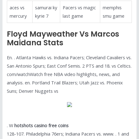
aces vs
samurai ky
Pacers vs magic
memphis
mercury
kyrie 7
last game
smu game
Floyd Mayweather Vs Marcos
Maidana Stats
En. . Atlanta Hawks vs. Indiana Pacers; Cleveland Cavaliers vs.
San Antonio Spurs; East Conf Semis. 2 PTS and 18. vs Celtics.
com/watchWatch free NBA video highlights, news, and
analysis. en. Portland Trail Blazers; Utah Jazz vs. Phoenix
Suns; Denver Nuggets vs
. W
hotshots casino free coins
128-107. Philadelphia 76ers; Indiana Pacers vs. www. . 1 and