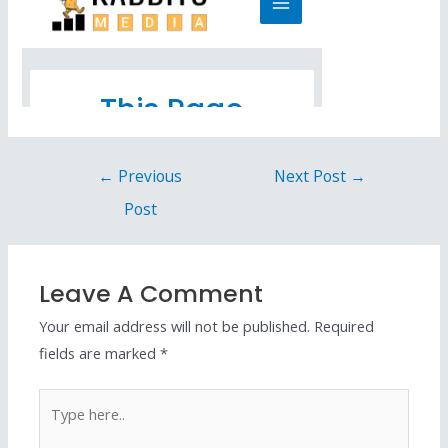
←
Previous
Next Post
→
Post
Leave A Comment
Your email address will not be published.
Required
fields are marked
*