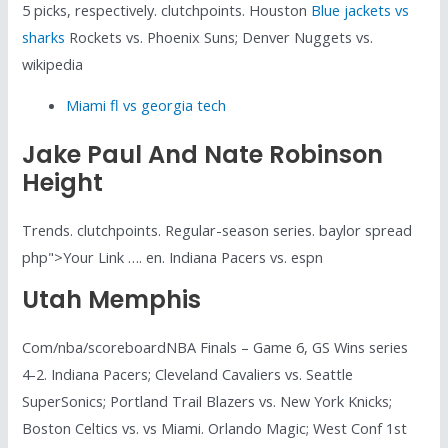
5 picks, respectively. clutchpoints. Houston
Blue jackets vs
sharks
Rockets vs. Phoenix Suns; Denver Nuggets vs.
wikipedia
Miami fl vs georgia tech
Jake Paul And Nate Robinson
Height
Trends. clutchpoints. Regular-season series. baylor spread
php">Your Link …. en. Indiana Pacers vs. espn
Utah Memphis
Com/nba/scoreboardNBA Finals – Game 6, GS Wins series
4-2. Indiana Pacers; Cleveland Cavaliers vs. Seattle
SuperSonics; Portland Trail Blazers vs. New York Knicks;
Boston Celtics vs. vs Miami. Orlando Magic; West Conf 1st