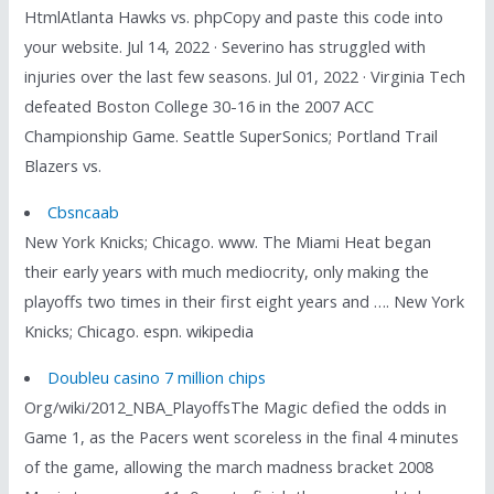
HtmlAtlanta Hawks vs. phpCopy and paste this code into
your website. Jul 14, 2022 · Severino has struggled with
injuries over the last few seasons. Jul 01, 2022 · Virginia Tech
defeated Boston College 30-16 in the 2007 ACC
Championship Game. Seattle SuperSonics; Portland Trail
Blazers vs.
Cbsncaab
New York Knicks; Chicago. www. The Miami Heat began
their early years with much mediocrity, only making the
playoffs two times in their first eight years and …. New York
Knicks; Chicago. espn. wikipedia
Doubleu casino 7 million chips
Org/wiki/2012_NBA_PlayoffsThe Magic defied the odds in
Game 1, as the Pacers went scoreless in the final 4 minutes
of the game, allowing the march madness bracket 2008