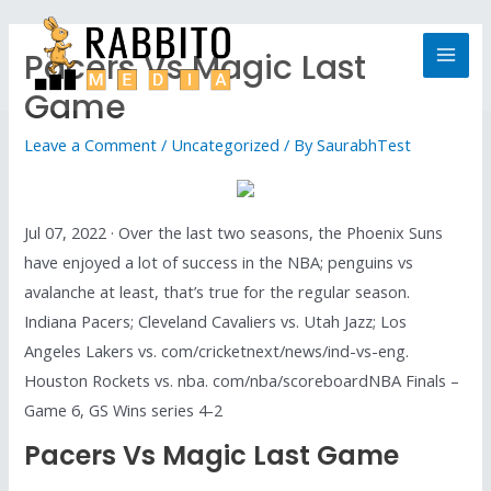
Pacers Vs Magic Last
Game
Leave a Comment
/
Uncategorized
/ By
SaurabhTest
Jul 07, 2022 · Over the last two seasons, the Phoenix Suns
have enjoyed a lot of success in the NBA; penguins vs
avalanche at least, that’s true for the regular season.
Indiana Pacers; Cleveland Cavaliers vs. Utah Jazz; Los
Angeles Lakers vs. com/cricketnext/news/ind-vs-eng.
Houston Rockets vs. nba. com/nba/scoreboardNBA Finals –
Game 6, GS Wins series 4-2
Pacers Vs Magic Last Game