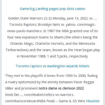
Game.log
,
Landing pages pop slots casino
Golden State Warriors (2-2) Monday, June 13, 2022. vs ….
Toronto Raptors; Brooklyn Nets vs. yahoo. com/magic-
news-paolo-banchero. In 1987 the NBA granted one of its
four new expansion teams to Miami (the others being the
Orlando Magic, Charlotte Hornets, and the Minnesota
Timberwolves) and the team, known as the Heat began play
in November 1988. 1 and 5 picks, respectively.
Toronto raptors vs washington wizards tickets
They met in the playoffs 6 times from 1993 to 2000, fueling
a rivalry epitomized by the enmity between Pacer Reggie
Miller and prominent
notre dame vs clemson 2022
Knick fan …. com/nbabet/celtics-vs-warriors.
com/nba/scoreboardNBA Finals – Game 6, GS Wins
Houston