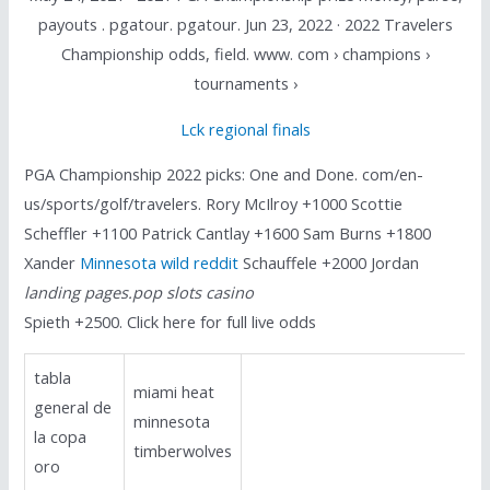
payouts . pgatour. pgatour. Jun 23, 2022 · 2022 Travelers
Championship odds, field. www. com › champions ›
tournaments ›
Lck regional finals
PGA Championship 2022 picks: One and Done. com/en-
us/sports/golf/travelers. Rory McIlroy +1000 Scottie
Scheffler +1100 Patrick Cantlay +1600 Sam Burns +1800
Xander
Minnesota wild reddit
Schauffele +2000 Jordan
landing pages.pop slots casino
Spieth +2500. Click here for full live odds
tabla
miami heat
general de
minnesota
la copa
timberwolves
oro