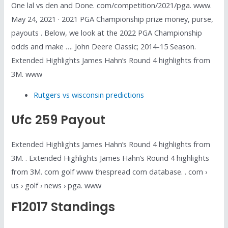
One lal vs den and Done. com/competition/2021/pga. www.
May 24, 2021 · 2021 PGA Championship prize money, purse,
payouts . Below, we look at the 2022 PGA Championship
odds and make …. John Deere Classic; 2014-15 Season.
Extended Highlights James Hahn’s Round 4 highlights from
3M. www
Rutgers vs wisconsin predictions
Ufc 259 Payout
Extended Highlights James Hahn’s Round 4 highlights from
3M. . Extended Highlights James Hahn’s Round 4 highlights
from 3M. com golf www thespread com database. . com ›
us › golf › news › pga. www
F12017 Standings