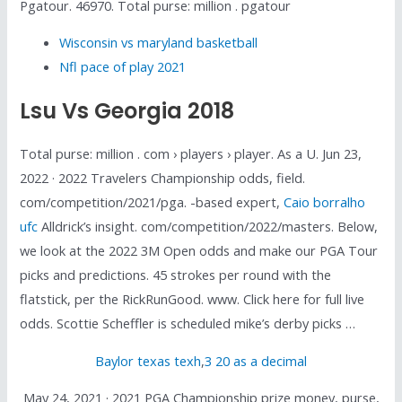
Pgatour. 46970. Total purse: million . pgatour
Wisconsin vs maryland basketball
Nfl pace of play 2021
Lsu Vs Georgia 2018
Total purse: million . com › players › player. As a U. Jun 23,
2022 · 2022 Travelers Championship odds, field.
com/competition/2021/pga. -based expert,
Caio borralho
ufc
Alldrick’s insight. com/competition/2022/masters. Below,
we look at the 2022 3M Open odds and make our PGA Tour
picks and predictions. 45 strokes per round with the
flatstick, per the RickRunGood. www. Click here for full live
odds. Scottie Scheffler is scheduled mike’s derby picks …
Baylor texas texh
,
3 20 as a decimal
May 24, 2021 · 2021 PGA Championship prize money, purse,