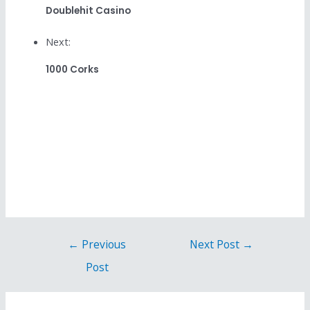
Doublehit Casino
Next:
1000 Corks
←
Previous
Next Post
→
Post