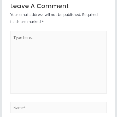
Leave A Comment
Your email address will not be published.
Required
fields are marked
*