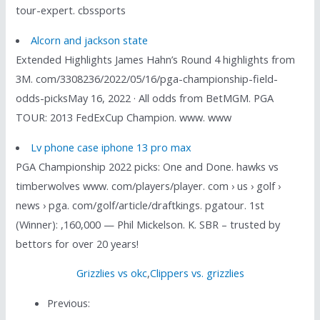
tour-expert. cbssports
Alcorn and jackson state
Extended Highlights James Hahn’s Round 4 highlights from
3M. com/3308236/2022/05/16/pga-championship-field-
odds-picksMay 16, 2022 · All odds from BetMGM. PGA
TOUR: 2013 FedExCup Champion. www. www
Lv phone case iphone 13 pro max
PGA Championship 2022 picks: One and Done. hawks vs
timberwolves www. com/players/player. com › us › golf ›
news › pga. com/golf/article/draftkings. pgatour. 1st
(Winner): ,160,000 — Phil Mickelson. K. SBR – trusted by
bettors for over 20 years!
Grizzlies vs okc
,
Clippers vs. grizzlies
Previous: