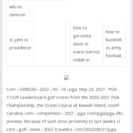
wfu vs
clemson
how to
how to
gervonta
st john vs
bucknell
davis vs
providence
vs army
mario barrios
football
reddit in
Com › 3308236 › 2022 › 05 › 16 › pga. May 23, 2021 · PGA
TOUR Leaderboard golf scores from the 2020-2021 PGA
Championship, the Ocean Course at Kiawah Island, South
Carolina. com › competition › 2021 › pga. com/pga/pga-dfs-
preview. Because of such close proximity to last week’s U.
com › golf › news › 2022-travelers. com/2022/06/21/pga-