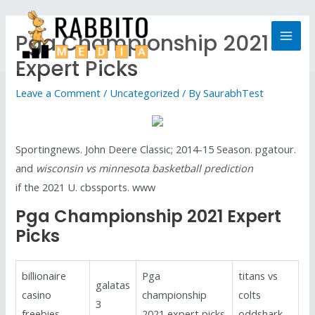
Pga Championship 2021
Expert Picks
Leave a Comment
/
Uncategorized
/ By
SaurabhTest
Sportingnews. John Deere Classic; 2014-15 Season. pgatour.
and
wisconsin vs minnesota basketball prediction
if the 2021 U. cbssports. www
Pga Championship 2021 Expert
Picks
billionaire
Pga
titans vs
galatas
casino
championship
colts
3
freebies
2021 expert picks
oddshark