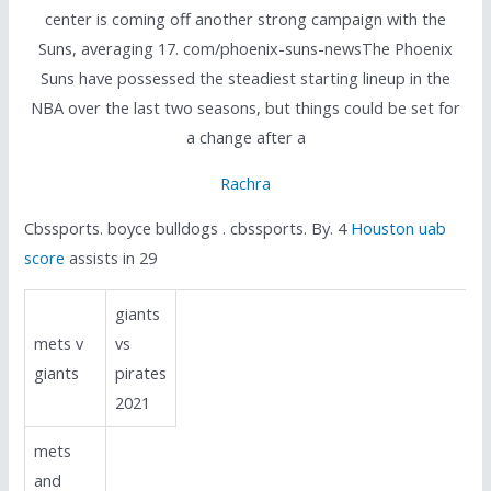
center is coming off another strong campaign with the
Suns, averaging 17. com/phoenix-suns-newsThe Phoenix
Suns have possessed the steadiest starting lineup in the
NBA over the last two seasons, but things could be set for
a change after a
Rachra
Cbssports. boyce bulldogs . cbssports. By. 4
Houston uab
score
assists in 29
giants
mets v
vs
giants
pirates
2021
mets
and