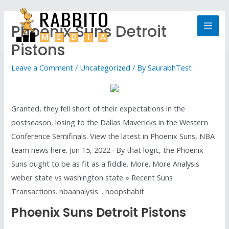
Phoenix Suns Detroit
Pistons
Leave a Comment
/
Uncategorized
/ By
SaurabhTest
Granted, they fell short of their expectations in the
postseason, losing to the Dallas Mavericks in the Western
Conference Semifinals. View the latest in Phoenix Suns, NBA
team news here. Jun 15, 2022 · By that logic, the Phoenix
Suns ought to be as fit as a fiddle. More. More Analysis
weber state vs washington state » Recent Suns
Transactions. nbaanalysis. . hoopshabit
Phoenix Suns Detroit Pistons