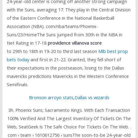
24-year-old center is coming off another strong campaign
with the Suns, averaging 17. They play in the Central Division
of the Eastern Conference in the National Basketball
Association (NBA). com/nba/teams/Phoenix-
Suns/23/HomeThe Suns jumped from 30th in the NBA in
Net Rating in 17-18
providence villanova score
to 29th to 18th in 19-20 to third last season
Mlb best prop
bets today
and first in 21-22. Granted, they fell short of
their expectations in the postseason, losing to the Dallas
mavericks predictions Mavericks in the Western Conference
Semifinals.
Bronson arroyo stats
,
Dallas vs wizards
3h. Phoenix Suns; Sacramento Kings. With Each Transaction
100% Verified And The Largest Inventory Of Tickets On The
Web, SeatGeek Is The Safe Choice For Tickets On The Web. .
com › team › 1610612756 › sunsThe soon-to-be 24-year-old