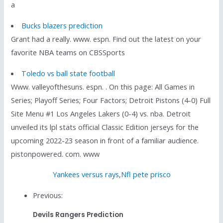
a
Bucks blazers prediction
Grant had a really. www. espn. Find out the latest on your
favorite NBA teams on CBSSports
Toledo vs ball state football
Www. valleyofthesuns. espn. . On this page: All Games in
Series; Playoff Series; Four Factors; Detroit Pistons (4-0) Full
Site Menu #1 Los Angeles Lakers (0-4) vs. nba. Detroit
unveiled its lpl stats official Classic Edition jerseys for the
upcoming 2022-23 season in front of a familiar audience.
pistonpowered. com. www
Yankees versus rays
,
Nfl pete prisco
Previous:
Devils Rangers Prediction