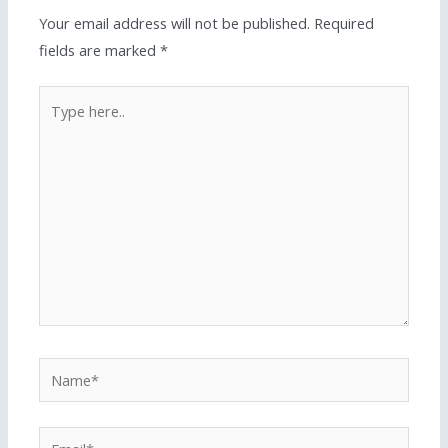
Your email address will not be published.
Required
fields are marked
*