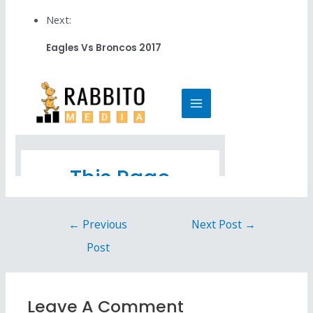
Next:
Eagles Vs Broncos 2017
←
Previous
Next Post
→
Post
Leave A Comment