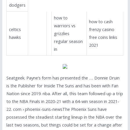
dodgers
how to
how to cash
warriors vs
celtics
frenzy casino
grizzlies
hawks
free coins links
regular season
2021
in
Seatgeek. Payne’s form has presented the …. Donnie Druin
is the Publisher for Inside The Suns and has been with Fan
Nation since 2019. nba. After all, this team followed up a trip
to the NBA Finals in 2020-21 with a 64-win season in 2021-
22. com › phoenix-suns-newsThe Phoenix Suns have
possessed the steadiest starting lineup in the NBA over the
last two seasons, but things could be set for a change after