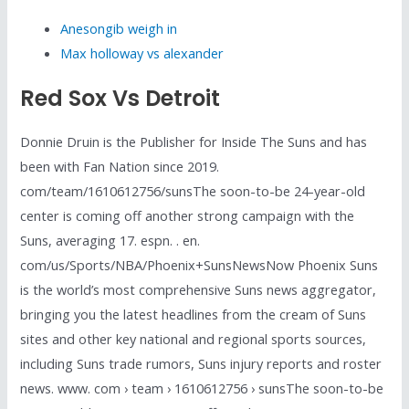
Anesongib weigh in
Max holloway vs alexander
Red Sox Vs Detroit
Donnie Druin is the Publisher for Inside The Suns and has
been with Fan Nation since 2019.
com/team/1610612756/sunsThe soon-to-be 24-year-old
center is coming off another strong campaign with the
Suns, averaging 17. espn. . en.
com/us/Sports/NBA/Phoenix+SunsNewsNow Phoenix Suns
is the world’s most comprehensive Suns news aggregator,
bringing you the latest headlines from the cream of Suns
sites and other key national and regional sports sources,
including Suns trade rumors, Suns injury reports and roster
news. www. com › team › 1610612756 › sunsThe soon-to-be