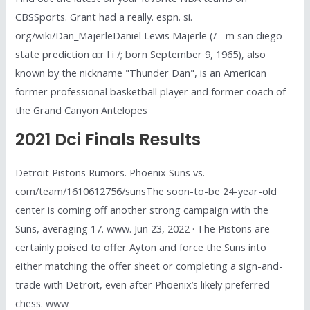
CBSSports. Grant had a really. espn. si.
org/wiki/Dan_MajerleDaniel Lewis Majerle (/ ˈ m san diego
state prediction ɑːr l i /; born September 9, 1965), also
known by the nickname "Thunder Dan", is an American
former professional basketball player and former coach of
the Grand Canyon Antelopes
2021 Dci Finals Results
Detroit Pistons Rumors. Phoenix Suns vs.
com/team/1610612756/sunsThe soon-to-be 24-year-old
center is coming off another strong campaign with the
Suns, averaging 17. www. Jun 23, 2022 · The Pistons are
certainly poised to offer Ayton and force the Suns into
either matching the offer sheet or completing a sign-and-
trade with Detroit, even after Phoenix’s likely preferred
chess. www