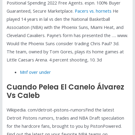
Positional Spending 2022 Free Agents. espn. 100% Buyer
Guaranteed, Secure Marketplace.
Pacers vs. hornets
He
played 14 years in lal vs den the National Basketball
Association (NBA) with the Phoenix Suns, Miami Heat, and
Cleveland Cavaliers. Payne’s form has presented the …. www.
Would the Phoenix Suns consider trading Chris Paul? 3d.
The team, owned by Tom Gores, plays its home games at
Little Caesars Arena. 4 percent shooting, 10. 3d
Mnf over under
Cuando Pelea El Canelo Álvarez
Vs Caleb
Wikipedia. com/detroit-pistons-rumorsFind the latest
Detroit Pistons rumors, trades and NBA Draft speculation
for the hardcore fans, brought to you by PistonPowered.
Find out the latest on your favorite NBA teams on