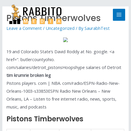
Pistons Timberwolves
Leave a Comment
/
Uncategorized
/ By
SaurabhTest
19 and Colorado State’s David Roddy at No. google. <a
href=". butlercountyohio.
com/salaries/detroit_pistonsHoopshype salaries of Detroit
tim krumrie broken leg
Pistons players. com | NBA. com/radio/ESPN-Radio-New-
Orleans-1003-s33853ESPN Radio New Orleans – New
Orleans, LA – Listen to free internet radio, news, sports,
music, and podcasts
Pistons Timberwolves