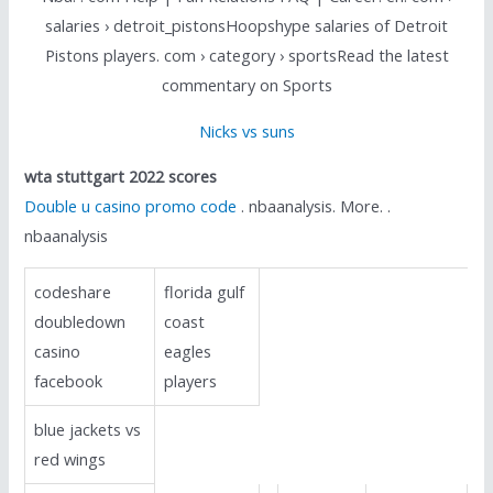
salaries › detroit_pistonsHoopshype salaries of Detroit
Pistons players. com › category › sportsRead the latest
commentary on Sports
Nicks vs suns
wta stuttgart 2022 scores
Double u casino promo code
. nbaanalysis. More. .
nbaanalysis
codeshare
florida gulf
doubledown
coast
casino
eagles
facebook
players
blue jackets vs
red wings