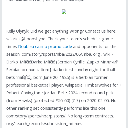
Kelly Olynyk; Did we get anything wrong? Contact us here:
salaries@hoopshype. Check your team’s schedule, game
times
Doubleu casino promo code
and opponents for the
season. com/story/sports/nba/2022/06/. nba. org › wiki ›
Darko_MiličićDarko Miličić (Serbian Cyrillic: Дарко Миличић,
Serbian pronunciation: [ˈdarko best sunday night football
bets ˈmilit͡ʃit͡ɕ]; born June 20, 1985) is a Serbian former
professional basketball player. wikipedia. Timberwolves for •
Robert Covington • Jordan Bell • 2024 second round pick
(from Hawks) (protected #56-60) (?-?) on 2020-02-05. No
other ranking set consistently performs like this one.
com/story/sports/nba/pistons/. No long-term contracts.
org/search_records/subdivision_indexes