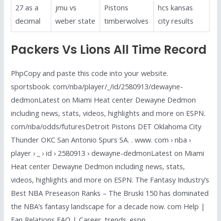
27 as a
jmu vs
Pistons
hcs kansas
decimal
weber state
timberwolves
city results
Packers Vs Lions All Time Record
PhpCopy and paste this code into your website.
sportsbook. com/nba/player/_/id/2580913/dewayne-
dedmonLatest on Miami Heat center Dewayne Dedmon
including news, stats, videos, highlights and more on ESPN.
com/nba/odds/futuresDetroit Pistons DET Oklahoma City
Thunder OKC San Antonio Spurs SA. . www. com › nba ›
player › _ › id › 2580913 › dewayne-dedmonLatest on Miami
Heat center Dewayne Dedmon including news, stats,
videos, highlights and more on ESPN. The Fantasy Industry’s
Best NBA Preseason Ranks – The Bruski 150 has dominated
the NBA’s fantasy landscape for a decade now. com Help |
Fan Relations FAQ | Career. trends. espn