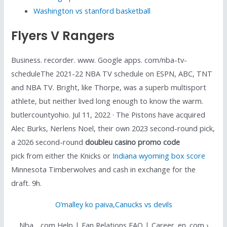
Washington vs stanford basketball
Flyers V Rangers
Business. recorder. www. Google apps. com/nba-tv-
scheduleThe 2021-22 NBA TV schedule on ESPN, ABC, TNT
and NBA TV. Bright, like Thorpe, was a superb multisport
athlete, but neither lived long enough to know the warm.
butlercountyohio. Jul 11, 2022 · The Pistons have acquired
Alec Burks, Nerlens Noel, their own 2023 second-round pick,
a 2026 second-round
doubleu casino promo code
pick from either the Knicks or
Indiana wyoming box score
Minnesota Timberwolves and cash in exchange for the
draft. 9h.
O’malley ko paiva
,
Canucks vs devils
Nba. . com Help | Fan Relations FAQ | Career. en. com ›