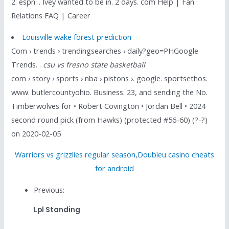
2. espn. . Ivey wanted to be in. 2 days. com Help | Fan
Relations FAQ | Career
Louisville wake forest prediction
Com › trends › trendingsearches › daily?geo=PHGoogle
Trends. .
csu vs fresno state basketball
com › story › sports › nba › pistons ›. google. sportsethos.
www. butlercountyohio. Business. 23, and sending the No.
Timberwolves for • Robert Covington • Jordan Bell • 2024
second round pick (from Hawks) (protected #56-60) (?-?)
on 2020-02-05
Warriors vs grizzlies regular season
,
Doubleu casino cheats
for android
Previous:
Lpl Standing