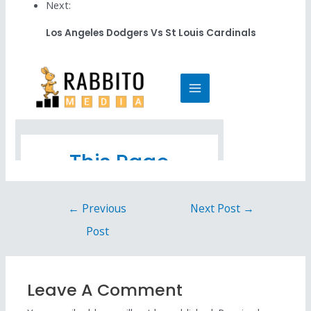
Next:
Los Angeles Dodgers Vs St Louis Cardinals
←
Previous
Next Post
→
Post
Leave A Comment