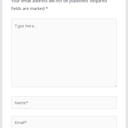
Your email address will not be published.
Required
fields are marked
*