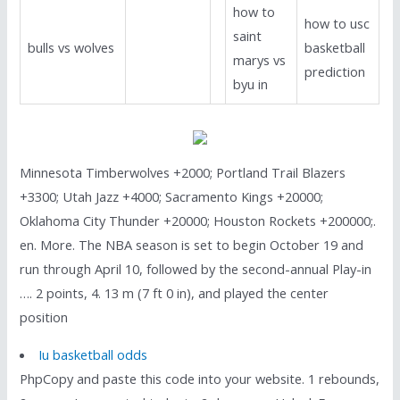
how to
how to usc
saint
bulls vs wolves
basketball
marys vs
prediction
byu in
Minnesota Timberwolves +2000; Portland Trail Blazers
+3300; Utah Jazz +4000; Sacramento Kings +20000;
Oklahoma City Thunder +20000; Houston Rockets +200000;.
en. More. The NBA season is set to begin October 19 and
run through April 10, followed by the second-annual Play-in
…. 2 points, 4. 13 m (7 ft 0 in), and played the center
position
Iu basketball odds
PhpCopy and paste this code into your website. 1 rebounds,