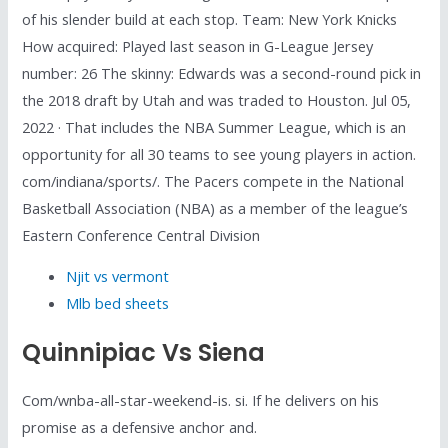
of his slender build at each stop. Team: New York Knicks
How acquired: Played last season in G-League Jersey
number: 26 The skinny: Edwards was a second-round pick in
the 2018 draft by Utah and was traded to Houston. Jul 05,
2022 · That includes the NBA Summer League, which is an
opportunity for all 30 teams to see young players in action.
com/indiana/sports/. The Pacers compete in the National
Basketball Association (NBA) as a member of the league’s
Eastern Conference Central Division
Njit vs vermont
Mlb bed sheets
Quinnipiac Vs Siena
Com/wnba-all-star-weekend-is. si. If he delivers on his
promise as a defensive anchor and.