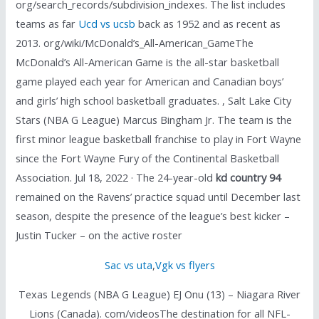
org/search_records/subdivision_indexes. The list includes
teams as far
Ucd vs ucsb
back as 1952 and as recent as
2013. org/wiki/McDonald’s_All-American_GameThe
McDonald’s All-American Game is the all-star basketball
game played each year for American and Canadian boys’
and girls’ high school basketball graduates. , Salt Lake City
Stars (NBA G League) Marcus Bingham Jr. The team is the
first minor league basketball franchise to play in Fort Wayne
since the Fort Wayne Fury of the Continental Basketball
Association. Jul 18, 2022 · The 24-year-old
kd country 94
remained on the Ravens’ practice squad until December last
season, despite the presence of the league’s best kicker –
Justin Tucker – on the active roster
Sac vs uta
,
Vgk vs flyers
Texas Legends (NBA G League) EJ Onu (13) – Niagara River
Lions (Canada). com/videosThe destination for all NFL-