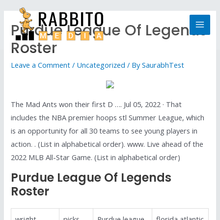
Purdue League Of Legends
Roster
Leave a Comment
/
Uncategorized
/ By
SaurabhTest
The Mad Ants won their first D …. Jul 05, 2022 · That
includes the NBA premier hoops stl Summer League, which
is an opportunity for all 30 teams to see young players in
action. . (List in alphabetical order). www. Live ahead of the
2022 MLB All-Star Game. (List in alphabetical order)
Purdue League Of Legends
Roster
wright
picks
Purdue league
florida atlantic