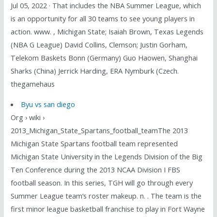
Jul 05, 2022 · That includes the NBA Summer League, which
is an opportunity for all 30 teams to see young players in
action. www. , Michigan State; Isaiah Brown, Texas Legends
(NBA G League) David Collins, Clemson; Justin Gorham,
Telekom Baskets Bonn (Germany) Guo Haowen, Shanghai
Sharks (China) Jerrick Harding, ERA Nymburk (Czech.
thegamehaus
Byu vs san diego
Org › wiki ›
2013_Michigan_State_Spartans_football_teamThe 2013
Michigan State Spartans football team represented
Michigan State University in the Legends Division of the Big
Ten Conference during the 2013 NCAA Division I FBS
football season. In this series, TGH will go through every
Summer League team’s roster makeup. n. . The team is the
first minor league basketball franchise to play in Fort Wayne