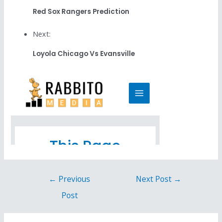
Red Sox Rangers Prediction
Next:
Loyola Chicago Vs Evansville
←
Previous
Next Post
→
Post