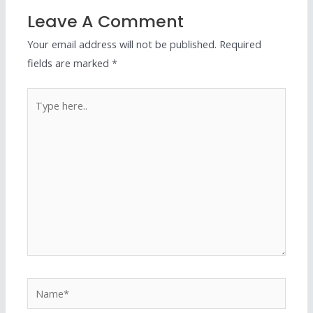
Leave A Comment
Your email address will not be published.
Required
fields are marked
*