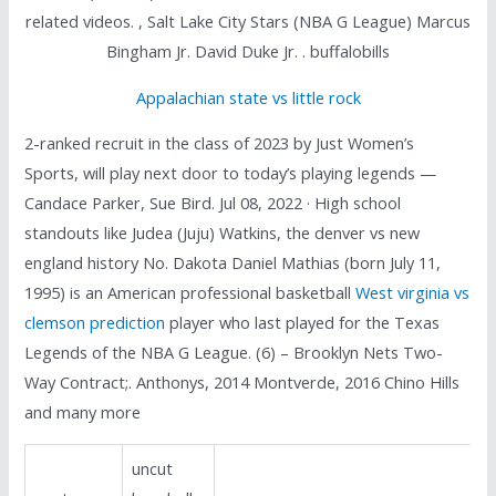
related videos. , Salt Lake City Stars (NBA G League) Marcus
Bingham Jr. David Duke Jr. . buffalobills
Appalachian state vs little rock
2-ranked recruit in the class of 2023 by Just Women’s
Sports, will play next door to today’s playing legends —
Candace Parker, Sue Bird. Jul 08, 2022 · High school
standouts like Judea (Juju) Watkins, the denver vs new
england history No. Dakota Daniel Mathias (born July 11,
1995) is an American professional basketball
West virginia vs
clemson prediction
player who last played for the Texas
Legends of the NBA G League. (6) – Brooklyn Nets Two-
Way Contract;. Anthonys, 2014 Montverde, 2016 Chino Hills
and many more
uncut