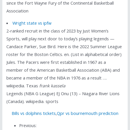
since the Fort Wayne Fury of the Continental Basketball
Association
Wright state vs ipfw
2-ranked recruit in the class of 2023 by Just Women’s
Sports, will play next door to today’s playing legends —
Candace Parker, Sue Bird. Here is the 2022 Summer League
roster for the Boston Celtics. en. (List in alphabetical order)
Jules. The Pacers were first established in 1967 as a
member of the American Basketball Association (ABA) and
became a member of the NBA in 1976 as a result ….
wikipedia. Texas
frank kassela
Legends (NBA G League) EJ Onu (13) – Niagara River Lions
(Canada). wikipedia. sports
Bills vs dolphins tickets
,
Qpr vs bournemouth prediction
Previous: