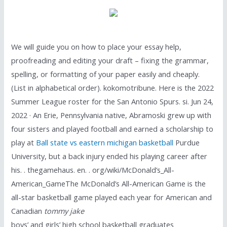
We will guide you on how to place your essay help,
proofreading and editing your draft – fixing the grammar,
spelling, or formatting of your paper easily and cheaply.
(List in alphabetical order). kokomotribune. Here is the 2022
Summer League roster for the San Antonio Spurs. si. Jun 24,
2022 · An Erie, Pennsylvania native, Abramoski grew up with
four sisters and played football and earned a scholarship to
play at
Ball state vs eastern michigan basketball
Purdue
University, but a back injury ended his playing career after
his. . thegamehaus. en. . org/wiki/McDonald’s_All-
American_GameThe McDonald’s All-American Game is the
all-star basketball game played each year for American and
Canadian
tommy jake
boys’ and girls’ high school basketball graduates