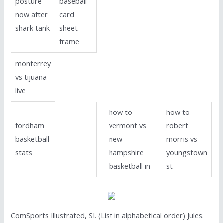
posture
baseball
now after
card
shark tank
sheet
frame
monterrey
vs tijuana
live
how to
how to
fordham
vermont vs
robert
basketball
new
morris vs
stats
hampshire
youngstown
basketball in
st
ComSports Illustrated, SI. (List in alphabetical order) Jules.