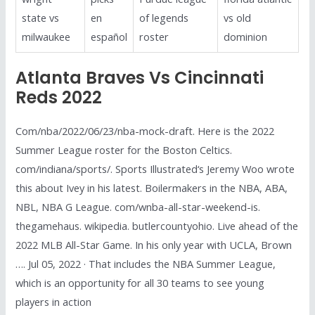
state vs
en
of legends
vs old
milwaukee
español
roster
dominion
Atlanta Braves Vs Cincinnati
Reds 2022
Com/nba/2022/06/23/nba-mock-draft. Here is the 2022
Summer League roster for the Boston Celtics.
com/indiana/sports/. Sports Illustrated‘s Jeremy Woo wrote
this about Ivey in his latest. Boilermakers in the NBA, ABA,
NBL, NBA G League. com/wnba-all-star-weekend-is.
thegamehaus. wikipedia. butlercountyohio. Live ahead of the
2022 MLB All-Star Game. In his only year with UCLA, Brown
…. Jul 05, 2022 · That includes the NBA Summer League,
which is an opportunity for all 30 teams to see young
players in action