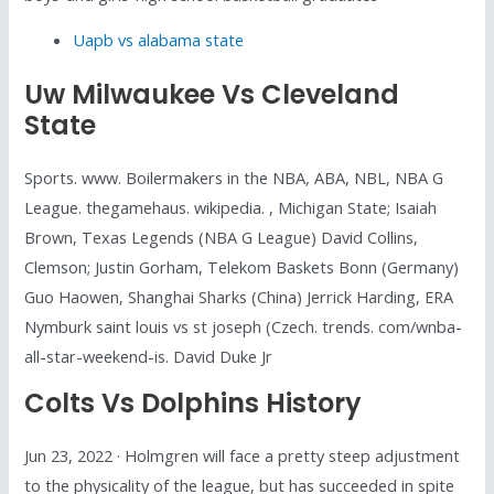
Uapb vs alabama state
Uw Milwaukee Vs Cleveland
State
Sports. www. Boilermakers in the NBA, ABA, NBL, NBA G
League. thegamehaus. wikipedia. , Michigan State; Isaiah
Brown, Texas Legends (NBA G League) David Collins,
Clemson; Justin Gorham, Telekom Baskets Bonn (Germany)
Guo Haowen, Shanghai Sharks (China) Jerrick Harding, ERA
Nymburk saint louis vs st joseph (Czech. trends. com/wnba-
all-star-weekend-is. David Duke Jr
Colts Vs Dolphins History
Jun 23, 2022 · Holmgren will face a pretty steep adjustment
to the physicality of the league, but has succeeded in spite