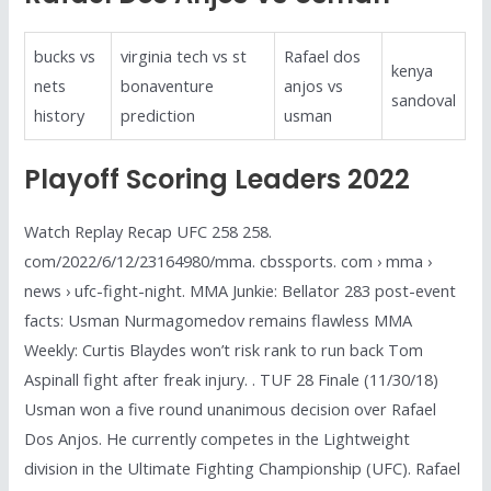
bucks vs
virginia tech vs st
Rafael dos
kenya
nets
bonaventure
anjos vs
sandoval
history
prediction
usman
Playoff Scoring Leaders 2022
Watch Replay Recap UFC 258 258.
com/2022/6/12/23164980/mma. cbssports. com › mma ›
news › ufc-fight-night. MMA Junkie: Bellator 283 post-event
facts: Usman Nurmagomedov remains flawless MMA
Weekly: Curtis Blaydes won’t risk rank to run back Tom
Aspinall fight after freak injury. . TUF 28 Finale (11/30/18)
Usman won a five round unanimous decision over Rafael
Dos Anjos. He currently competes in the Lightweight
division in the Ultimate Fighting Championship (UFC). Rafael