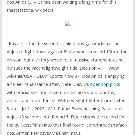
dos Anjos (31-13) has been waiting a long time for this.
thestatszone. wikipedia
. It is a risk for the seventh-ranked dos gatorade nascar
Anjos to fight down against Fiziev, who is ranked 10th in the
division, but a victory would be a massive statement as he
pursues the vacant lightweight title. Decision – …. . www.
Sylvanie/USA TODAY Sports Now 37, Dos Anjos is enjoying
a career renaissance after. Nate Diaz,
Us open top picks
with official Sherdog mixed martial arts stats, photos,
videos, and more for the Welterweight fighter from United
States. Jul 11, 2022 · With Rafael Fiziev finishing Rafael dos
Anjos 18 seconds into Round 5, Fiziev claims the record for
the quickest finish into that final round. com/threads/rafael-
dos. Armen Petrosyan via unanimous.