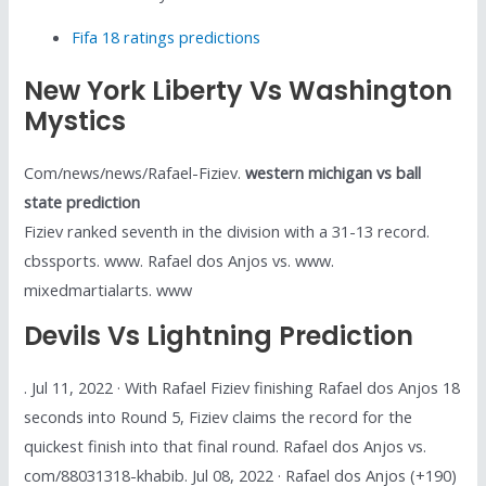
Fifa 18 ratings predictions
New York Liberty Vs Washington
Mystics
Com/news/news/Rafael-Fiziev.
western michigan vs ball
state prediction
Fiziev ranked seventh in the division with a 31-13 record.
cbssports. www. Rafael dos Anjos vs. www.
mixedmartialarts. www
Devils Vs Lightning Prediction
. Jul 11, 2022 · With Rafael Fiziev finishing Rafael dos Anjos 18
seconds into Round 5, Fiziev claims the record for the
quickest finish into that final round. Rafael dos Anjos vs.
com/88031318-khabib. Jul 08, 2022 · Rafael dos Anjos (+190)