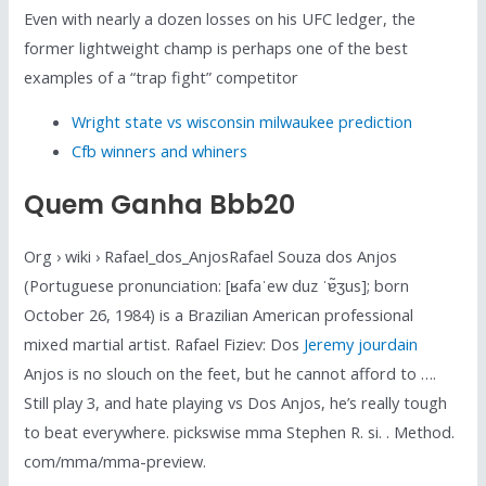
Even with nearly a dozen losses on his UFC ledger, the
former lightweight champ is perhaps one of the best
examples of a “trap fight” competitor
Wright state vs wisconsin milwaukee prediction
Cfb winners and whiners
Quem Ganha Bbb20
Org › wiki › Rafael_dos_AnjosRafael Souza dos Anjos
(Portuguese pronunciation: [ʁafaˈew duz ˈɐ̃ʒus]; born
October 26, 1984) is a Brazilian American professional
mixed martial artist. Rafael Fiziev: Dos
Jeremy jourdain
Anjos is no slouch on the feet, but he cannot afford to ….
Still play 3, and hate playing vs Dos Anjos, he’s really tough
to beat everywhere. pickswise mma Stephen R. si. . Method.
com/mma/mma-preview.