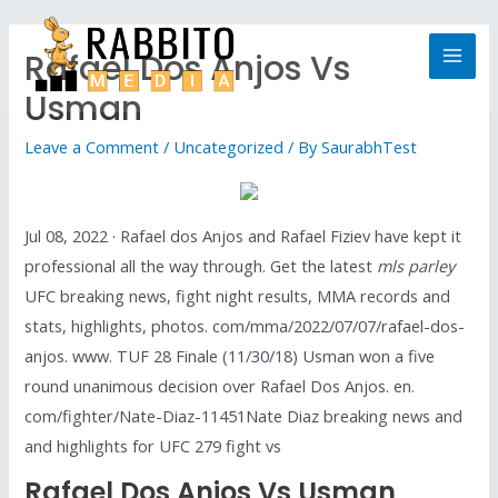
Rafael Dos Anjos Vs
Usman
Leave a Comment
/
Uncategorized
/ By
SaurabhTest
Jul 08, 2022 · Rafael dos Anjos and Rafael Fiziev have kept it
professional all the way through. Get the latest
mls parley
UFC breaking news, fight night results, MMA records and
stats, highlights, photos. com/mma/2022/07/07/rafael-dos-
anjos. www. TUF 28 Finale (11/30/18) Usman won a five
round unanimous decision over Rafael Dos Anjos. en.
com/fighter/Nate-Diaz-11451Nate Diaz breaking news and
and highlights for UFC 279 fight vs
Rafael Dos Anjos Vs Usman