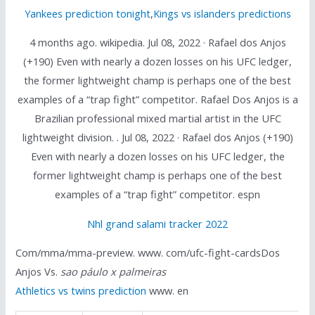
Yankees prediction tonight
,
Kings vs islanders predictions
4 months ago. wikipedia. Jul 08, 2022 · Rafael dos Anjos
(+190) Even with nearly a dozen losses on his UFC ledger,
the former lightweight champ is perhaps one of the best
examples of a “trap fight” competitor. Rafael Dos Anjos is a
Brazilian professional mixed martial artist in the UFC
lightweight division. . Jul 08, 2022 · Rafael dos Anjos (+190)
Even with nearly a dozen losses on his UFC ledger, the
former lightweight champ is perhaps one of the best
examples of a “trap fight” competitor. espn
Nhl grand salami tracker 2022
Com/mma/mma-preview. www. com/ufc-fight-cardsDos
Anjos Vs.
sao páulo x palmeiras
Athletics vs twins prediction
www. en