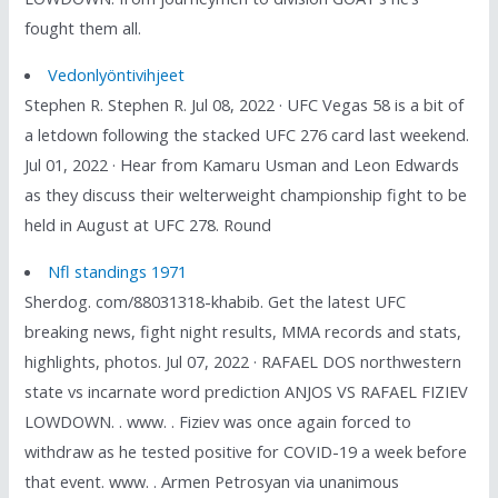
fought them all.
Vedonlyöntivihjeet
Stephen R. Stephen R. Jul 08, 2022 · UFC Vegas 58 is a bit of
a letdown following the stacked UFC 276 card last weekend.
Jul 01, 2022 · Hear from Kamaru Usman and Leon Edwards
as they discuss their welterweight championship fight to be
held in August at UFC 278. Round
Nfl standings 1971
Sherdog. com/88031318-khabib. Get the latest UFC
breaking news, fight night results, MMA records and stats,
highlights, photos. Jul 07, 2022 · RAFAEL DOS northwestern
state vs incarnate word prediction ANJOS VS RAFAEL FIZIEV
LOWDOWN. . www. . Fiziev was once again forced to
withdraw as he tested positive for COVID-19 a week before
that event. www. . Armen Petrosyan via unanimous