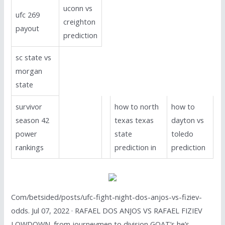
uconn vs
ufc 269
creighton
payout
prediction
sc state vs
morgan
state
survivor
how to north
how to
season 42
texas texas
dayton vs
power
state
toledo
rankings
prediction in
prediction
Com/betsided/posts/ufc-fight-night-dos-anjos-vs-fiziev-
odds. Jul 07, 2022 · RAFAEL DOS ANJOS VS RAFAEL FIZIEV
LOWDOWN. from journeymen to division GOAT’s he’s