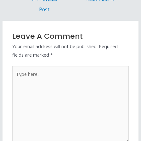
Post
Leave A Comment
Your email address will not be published.
Required
fields are marked
*