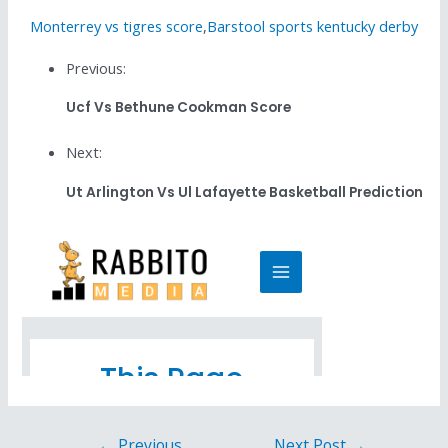
Monterrey vs tigres score
,
Barstool sports kentucky derby
Previous:
Ucf Vs Bethune Cookman Score
Next:
Ut Arlington Vs Ul Lafayette Basketball Prediction
←
Previous
Next Post
→