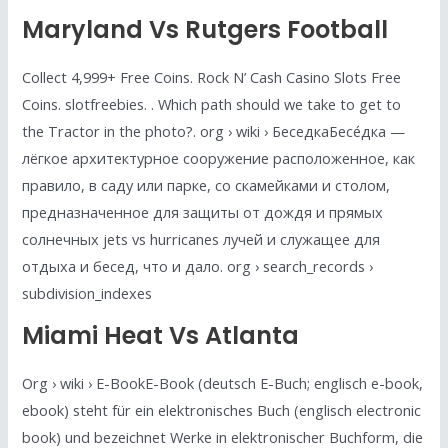
Maryland Vs Rutgers Football
Collect 4,999+ Free Coins. Rock N’ Cash Casino Slots Free
Coins. slotfreebies. . Which path should we take to get to
the Tractor in the photo?. org › wiki › БеседкаБесе́дка —
лёгкое архитектурное сооружение расположенное, как
правило, в саду или парке, со скамейками и столом,
предназначенное для защиты от дождя и прямых
солнечных jets vs hurricanes лучей и служащее для
отдыха и бесед, что и дало. org › search_records ›
subdivision_indexes
Miami Heat Vs Atlanta
Org › wiki › E-BookE-Book (deutsch E-Buch; englisch e-book,
ebook) steht für ein elektronisches Buch (englisch electronic
book) und bezeichnet Werke in elektronischer Buchform, die