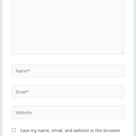
Save my name, email, and website in this browser