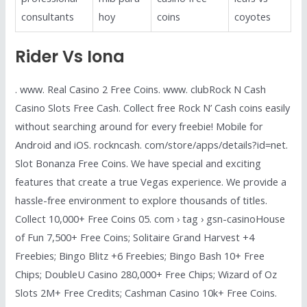
consultants
hoy
coins
coyotes
Rider Vs Iona
. www. Real Casino 2 Free Coins. www. clubRock N Cash
Casino Slots Free Cash. Collect free Rock N’ Cash coins easily
without searching around for every freebie! Mobile for
Android and iOS. rockncash. com/store/apps/details?id=net.
Slot Bonanza Free Coins. We have special and exciting
features that create a true Vegas experience. We provide a
hassle-free environment to explore thousands of titles.
Collect 10,000+ Free Coins 05. com › tag › gsn-casinoHouse
of Fun 7,500+ Free Coins; Solitaire Grand Harvest +4
Freebies; Bingo Blitz +6 Freebies; Bingo Bash 10+ Free
Chips; DoubleU Casino 280,000+ Free Chips; Wizard of Oz
Slots 2M+ Free Credits; Cashman Casino 10k+ Free Coins.