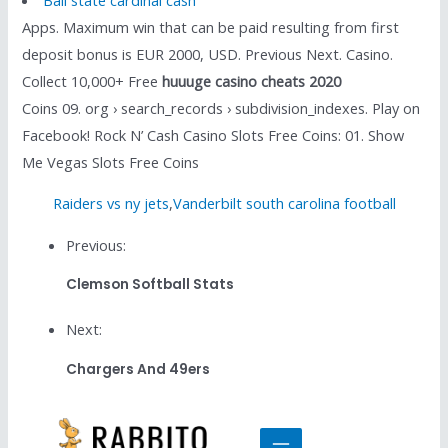
Apps. Maximum win that can be paid resulting from first
deposit bonus is EUR 2000, USD. Previous Next. Casino.
Collect 10,000+ Free
huuuge casino cheats 2020
Coins 09. org › search_records › subdivision_indexes. Play on
Facebook! Rock N’ Cash Casino Slots Free Coins: 01. Show
Me Vegas Slots Free Coins
Raiders vs ny jets
,
Vanderbilt south carolina football
Previous:
Clemson Softball Stats
Next:
Chargers And 49ers