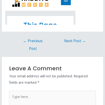
←
Previous
Next Post
→
Post
Leave A Comment
Your email address will not be published.
Required
fields are marked
*