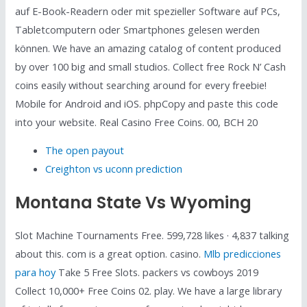
auf E-Book-Readern oder mit spezieller Software auf PCs,
Tabletcomputern oder Smartphones gelesen werden
können. We have an amazing catalog of content produced
by over 100 big and small studios. Collect free Rock N’ Cash
coins easily without searching around for every freebie!
Mobile for Android and iOS. phpCopy and paste this code
into your website. Real Casino Free Coins. 00, BCH 20
The open payout
Creighton vs uconn prediction
Montana State Vs Wyoming
Slot Machine Tournaments Free. 599,728 likes · 4,837 talking
about this. com is a great option. casino.
Mlb predicciones
para hoy
Take 5 Free Slots. packers vs cowboys 2019
Collect 10,000+ Free Coins 02. play. We have a large library