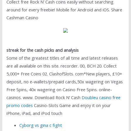
Collect free Rock N’ Cash coins easily without searching
around for every freebie! Mobile for Android and iOS. Share
Cashman Casino
streak for the cash picks and analysis
Some of the greatest titles of all time and latest releases
are all available on this site. recorder. 00, BCH 20. Collect
5,000+ Free Coins 02. ClashofSlots. com*New players, £10+
deposit, no e-wallets/prepaid cards,50x wagering on Vegas
Free Spins, 40x wagering on Casino Free Spins. online-
casinos. www. Download Rock N’ Cash
Doubleu casino free
promo codes
Casino-Slots Game and enjoy it on your
iPhone, iPad, and iPod touch
Cyborg vs gina c fight