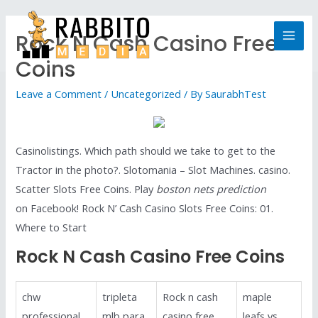
Rock N Cash Casino Free
Coins
Leave a Comment
/
Uncategorized
/ By
SaurabhTest
Casinolistings. Which path should we take to get to the
Tractor in the photo?. Slotomania – Slot Machines. casino.
Scatter Slots Free Coins. Play
boston nets prediction
on Facebook! Rock N’ Cash Casino Slots Free Coins: 01.
Where to Start
Rock N Cash Casino Free Coins
chw
tripleta
Rock n cash
maple
professional
mlb para
casino free
leafs vs