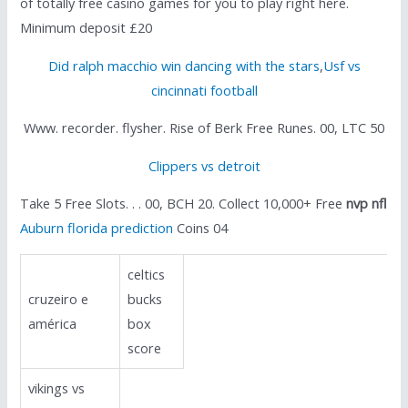
of totally free casino games for you to play right here.
Minimum deposit £20
Did ralph macchio win dancing with the stars
,
Usf vs
cincinnati football
Www. recorder. flysher. Rise of Berk Free Runes. 00, LTC 50
Clippers vs detroit
Take 5 Free Slots. . . 00, BCH 20. Collect 10,000+ Free
nvp nfl
Auburn florida prediction
Coins 04
celtics
cruzeiro e
bucks
américa
box
score
vikings vs