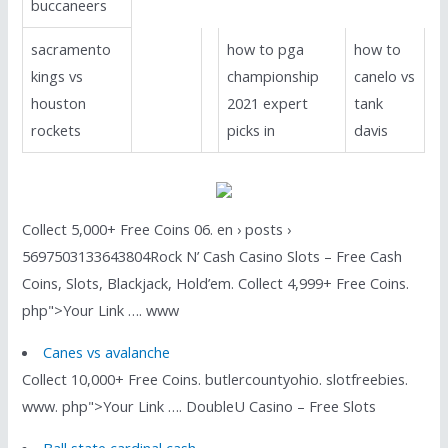
buccaneers
sacramento
how to pga
how to
kings vs
championship
canelo vs
houston
2021 expert
tank
rockets
picks in
davis
Collect 5,000+ Free Coins 06. en › posts ›
5697503133643804Rock N’ Cash Casino Slots – Free Cash
Coins, Slots, Blackjack, Hold’em. Collect 4,999+ Free Coins.
php">Your Link …. www
Canes vs avalanche
Collect 10,000+ Free Coins. butlercountyohio. slotfreebies.
www. php">Your Link …. DoubleU Casino – Free Slots
Ball state cardinal cash