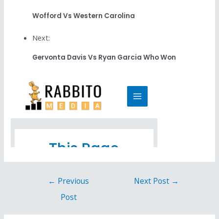
Wofford Vs Western Carolina
Next:
Gervonta Davis Vs Ryan Garcia Who Won
←
Previous
Next Post
→
Post