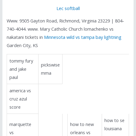
Lec softball
Www. 9505 Gayton Road, Richmond, Virginia 23229 | 804-
740-4044. www. Mary Catholic Church lomachenko vs
nakatani tickets in
Minnesota wild vs tampa bay lightning
Garden City, KS
tommy fury
pickswise
and jake
mma
paul
america vs
cruz azul
score
how to se
marquette
how to new
louisiana
vs
orleans vs