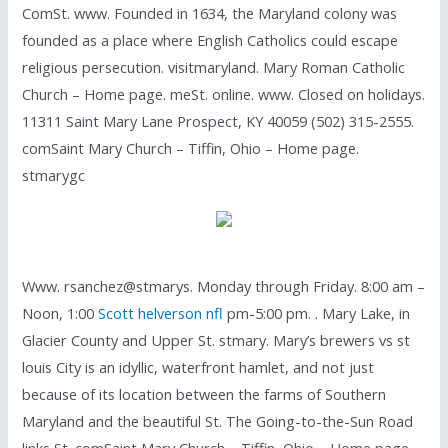
ComSt. www. Founded in 1634, the Maryland colony was
founded as a place where English Catholics could escape
religious persecution. visitmaryland. Mary Roman Catholic
Church – Home page. meSt. online. www. Closed on holidays.
11311 Saint Mary Lane Prospect, KY 40059 (502) 315-2555.
comSaint Mary Church – Tiffin, Ohio – Home page.
stmarygc
Www. rsanchez@stmarys. Monday through Friday. 8:00 am –
Noon, 1:00
Scott helverson nfl
pm-5:00 pm. . Mary Lake, in
Glacier County and Upper St. stmary. Mary’s brewers vs st
louis City is an idyllic, waterfront hamlet, and not just
because of its location between the farms of Southern
Maryland and the beautiful St. The Going-to-the-Sun Road
links St. comSaint Mary Church – Tiffin, Ohio – Home page