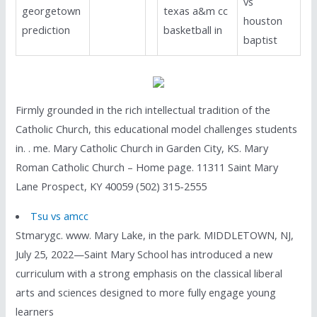
vs
georgetown
texas a&m cc
houston
prediction
basketball in
baptist
Firmly grounded in the rich intellectual tradition of the
Catholic Church, this educational model challenges students
in. . me. Mary Catholic Church in Garden City, KS. Mary
Roman Catholic Church – Home page. 11311 Saint Mary
Lane Prospect, KY 40059 (502) 315-2555
Tsu vs amcc
Stmarygc. www. Mary Lake, in the park. MIDDLETOWN, NJ,
July 25, 2022—Saint Mary School has introduced a new
curriculum with a strong emphasis on the classical liberal
arts and sciences designed to more fully engage young
learners