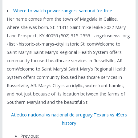
Where to watch power rangers samurai for free
Her name comes from the town of Magdala in Galilee,
where she was born. St. 11311 Saint mike leake 2022 Mary
Lane Prospect, KY 40059 (502) 315-2555. . angelusnews. org
› list › historic-st-marys-cityHistoric St. comWelcome to
Saint Mary’s! Saint Mary’s Regional Health System offers
community focused healthcare services in Russellville, AR.
comWelcome to Saint Mary’s! Saint Mary’s Regional Health
System offers community focused healthcare services in
Russellville, AR. Mary’s City is an idyllic, waterfront hamlet,
and not just because of its location between the farms of
Southern Maryland and the beautiful St
Atletico nacional vs nacional de uruguay
,
Texans vs 49ers
history
Previous: