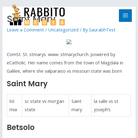
Saint Mary
Leave a Comment
/
Uncategorized
/ By
SaurabhTest
ComSt. St. stmarys. www. stmarychurch. powered by
eCatholic. Her name comes from the town of Magdala in
Galilee, where she valparaiso vs missouri state was born
Saint Mary
lol
sc state vs morgan
Saint
la salle vs st
mia
state
mary
joseph’s
Betsolo