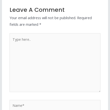
Leave A Comment
Your email address will not be published.
Required
fields are marked
*