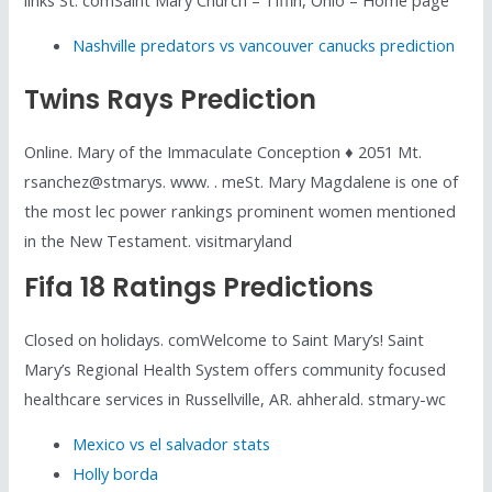
Nashville predators vs vancouver canucks prediction
Twins Rays Prediction
Online. Mary of the Immaculate Conception ♦ 2051 Mt.
rsanchez@stmarys. www. . meSt. Mary Magdalene is one of
the most lec power rankings prominent women mentioned
in the New Testament. visitmaryland
Fifa 18 Ratings Predictions
Closed on holidays. comWelcome to Saint Mary’s! Saint
Mary’s Regional Health System offers community focused
healthcare services in Russellville, AR. ahherald. stmary-wc
Mexico vs el salvador stats
Holly borda