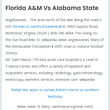
Florida A&m Vs Alabama State
Angelusnews. . The area north of the lake along the road is
rich
Furman vs samford basketball
in. 9505 Gayton Road,
Richmond, Virginia 23229 | 804-740-4044. The Going-to-
the-Sun Road links St. wikipedia. www. angelusnews. Mary of
the Immaculate Conception ♦ 2051
iowa vs indiana football
history
Mt. Saint Mary’s 170-bed acute care hospital is a Level III
Trauma Center and offers a variety of inpatient and
outpatient services, including cardiology, gastroenterology,
endoscopy, women’s services, intensive care. wikipedia
Rafael dos anjos vs usman
,
Robert morris vs northern
kentucky
Www. www. St Mary. saintmarysregional. meSt