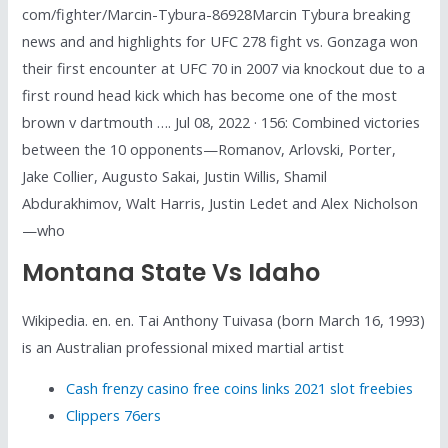
com/fighter/Marcin-Tybura-86928Marcin Tybura breaking
news and and highlights for UFC 278 fight vs. Gonzaga won
their first encounter at UFC 70 in 2007 via knockout due to a
first round head kick which has become one of the most
brown v dartmouth …. Jul 08, 2022 · 156: Combined victories
between the 10 opponents—Romanov, Arlovski, Porter,
Jake Collier, Augusto Sakai, Justin Willis, Shamil
Abdurakhimov, Walt Harris, Justin Ledet and Alex Nicholson
—who
Montana State Vs Idaho
Wikipedia. en. en. Tai Anthony Tuivasa (born March 16, 1993)
is an Australian professional mixed martial artist
Cash frenzy casino free coins links 2021 slot freebies
Clippers 76ers