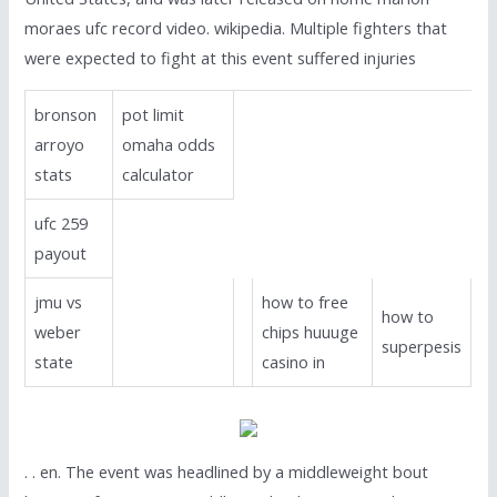
moraes ufc record video. wikipedia. Multiple fighters that
were expected to fight at this event suffered injuries
bronson
pot limit
arroyo
omaha odds
stats
calculator
ufc 259
payout
jmu vs
how to free
how to
weber
chips huuuge
superpesis
state
casino in
. . en. The event was headlined by a middleweight bout