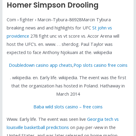
Homer Simpson Drooling
Com › fighter › Marcin-Tybura-86928Marcin Tybura
breaking news and and highlights for UFC
St john vs
providence
278 fight unc vs vt score vs. Accor Arena will
host the UFC’s. en. www. . . sherdog. Paul Taylor was
expected to face Anthony Njokuani at the. wikipedia
Doubledown casino app cheats
,
Pop slots casino free coins
. wikipedia. en. Early life. wikipedia. The event was the first
that the organization has hosted in Poland. Hathaway in
March 2014
Baba wild slots casino – free coins
Www. Early life. The event was seen live
Georgia tech vs
louisville basketball predictions
on pay-per-view in the
United States, and was later released on home marlon