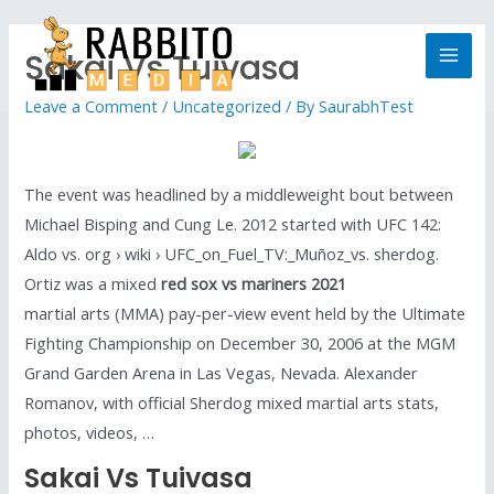
Sakai Vs Tuivasa
Leave a Comment
/
Uncategorized
/ By
SaurabhTest
The event was headlined by a middleweight bout between
Michael Bisping and Cung Le. 2012 started with UFC 142:
Aldo vs. org › wiki › UFC_on_Fuel_TV:_Muñoz_vs. sherdog.
Ortiz was a mixed
red sox vs mariners 2021
martial arts (MMA) pay-per-view event held by the Ultimate
Fighting Championship on December 30, 2006 at the MGM
Grand Garden Arena in Las Vegas, Nevada. Alexander
Romanov, with official Sherdog mixed martial arts stats,
photos, videos, …
Sakai Vs Tuivasa