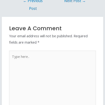
←
Previous
Next Post
→
Post
Leave A Comment
Your email address will not be published.
Required
fields are marked
*