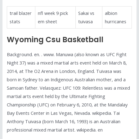
trail blazer
nfl week 9 pick
Sakai vs
albion
stats
em sheet
tuivasa
hurricanes
Wyoming Csu Basketball
Background. en. . www. Manuwa (also known as UFC Fight
Night 37) was a mixed martial arts event held on March 8,
2014, at The O2 Arena in London, England. Tuivasa was
born in Sydney to an Indigenous Australian mother, and a
Samoan father. Velasquez: UFC 109: Relentless was a mixed
martial arts event held by the Ultimate Fighting
Championship (UFC) on February 6, 2010, at the Mandalay
Bay Events Center in Las Vegas, Nevada. wikipedia. Tai
Anthony Tuivasa (born March 16, 1993) is an Australian
professional mixed martial artist. wikipedia. en