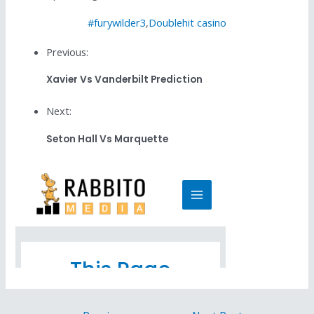
#furywilder3
,
Doublehit casino
Previous:
Xavier Vs Vanderbilt Prediction
Next:
Seton Hall Vs Marquette