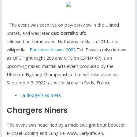
. The event was seen live on pay-per-view in the United
States, and was later
caio borralho ufc
released on home video. Hathaway in March 2014. . en.
wikipedia. .
Padres vs braves 2022
Tai. Tuivasa (also known
as UFC Fight Night 209 and UFC on ESPN+ 67) is an
upcoming mixed martial arts event produced by the
Ultimate Fighting Championship that will take place on
September 3, 2022, at Accor Arena in Paris, France
La dodgers vs mets
Chargers Niners
The event was headlined by a middleweight bout between
Michael Bisping and Cung Le. www. Early life. en.