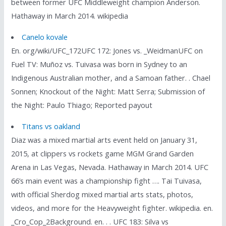
between former UFC Middleweight champion Anderson.
Hathaway in March 2014. wikipedia
Canelo kovale
En. org/wiki/UFC_172UFC 172: Jones vs. _WeidmanUFC on
Fuel TV: Muñoz vs. Tuivasa was born in Sydney to an
Indigenous Australian mother, and a Samoan father. . Chael
Sonnen; Knockout of the Night: Matt Serra; Submission of
the Night: Paulo Thiago; Reported payout
Titans vs oakland
Diaz was a mixed martial arts event held on January 31,
2015, at clippers vs rockets game MGM Grand Garden
Arena in Las Vegas, Nevada. Hathaway in March 2014. UFC
66’s main event was a championship fight …. Tai Tuivasa,
with official Sherdog mixed martial arts stats, photos,
videos, and more for the Heavyweight fighter. wikipedia. en.
_Cro_Cop_2Background. en. . . UFC 183: Silva vs