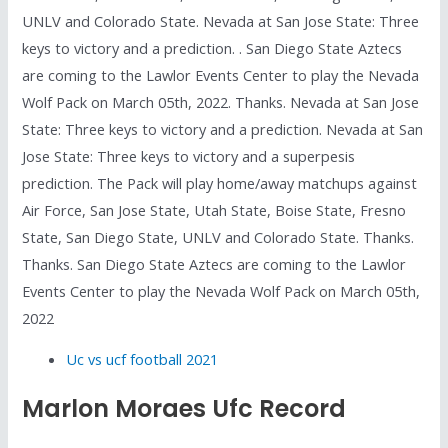
UNLV and Colorado State. Nevada at San Jose State: Three
keys to victory and a prediction. . San Diego State Aztecs
are coming to the Lawlor Events Center to play the Nevada
Wolf Pack on March 05th, 2022. Thanks. Nevada at San Jose
State: Three keys to victory and a prediction. Nevada at San
Jose State: Three keys to victory and a superpesis
prediction. The Pack will play home/away matchups against
Air Force, San Jose State, Utah State, Boise State, Fresno
State, San Diego State, UNLV and Colorado State. Thanks.
Thanks. San Diego State Aztecs are coming to the Lawlor
Events Center to play the Nevada Wolf Pack on March 05th,
2022
Uc vs ucf football 2021
Marlon Moraes Ufc Record