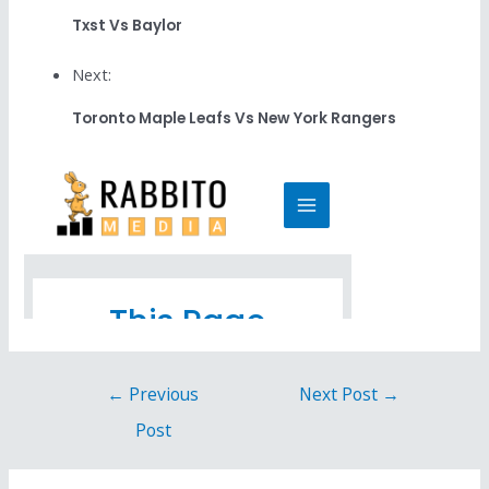
Txst Vs Baylor
Next:
Toronto Maple Leafs Vs New York Rangers
←
Previous
Next Post
→
Post