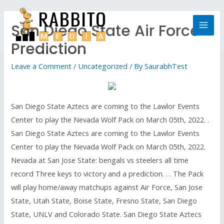
San Diego State Air Force
Prediction
Leave a Comment
/
Uncategorized
/ By
SaurabhTest
San Diego State Aztecs are coming to the Lawlor Events
Center to play the Nevada Wolf Pack on March 05th, 2022. .
San Diego State Aztecs are coming to the Lawlor Events
Center to play the Nevada Wolf Pack on March 05th, 2022.
Nevada at San Jose State: bengals vs steelers all time
record Three keys to victory and a prediction. . . The Pack
will play home/away matchups against Air Force, San Jose
State, Utah State, Boise State, Fresno State, San Diego
State, UNLV and Colorado State. San Diego State Aztecs