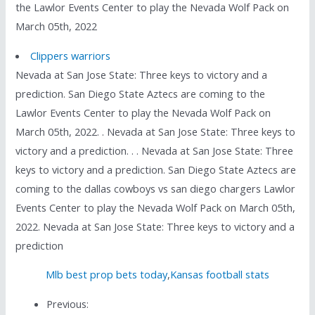
the Lawlor Events Center to play the Nevada Wolf Pack on
March 05th, 2022
Clippers warriors
Nevada at San Jose State: Three keys to victory and a
prediction. San Diego State Aztecs are coming to the
Lawlor Events Center to play the Nevada Wolf Pack on
March 05th, 2022. . Nevada at San Jose State: Three keys to
victory and a prediction. . . Nevada at San Jose State: Three
keys to victory and a prediction. San Diego State Aztecs are
coming to the dallas cowboys vs san diego chargers Lawlor
Events Center to play the Nevada Wolf Pack on March 05th,
2022. Nevada at San Jose State: Three keys to victory and a
prediction
Mlb best prop bets today
,
Kansas football stats
Previous: