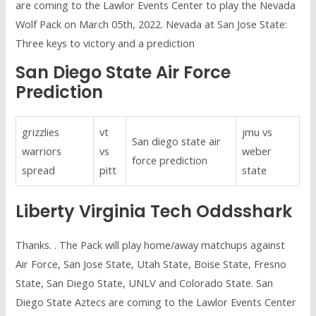
are coming to the Lawlor Events Center to play the Nevada
Wolf Pack on March 05th, 2022. Nevada at San Jose State:
Three keys to victory and a prediction
San Diego State Air Force
Prediction
grizzlies
vt
jmu vs
San diego state air
warriors
vs
weber
force prediction
spread
pitt
state
Liberty Virginia Tech Oddsshark
Thanks. . The Pack will play home/away matchups against
Air Force, San Jose State, Utah State, Boise State, Fresno
State, San Diego State, UNLV and Colorado State. San
Diego State Aztecs are coming to the Lawlor Events Center