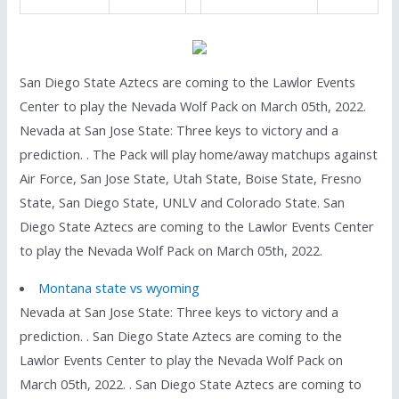
San Diego State Aztecs are coming to the Lawlor Events
Center to play the Nevada Wolf Pack on March 05th, 2022.
Nevada at San Jose State: Three keys to victory and a
prediction. . The Pack will play home/away matchups against
Air Force, San Jose State, Utah State, Boise State, Fresno
State, San Diego State, UNLV and Colorado State. San
Diego State Aztecs are coming to the Lawlor Events Center
to play the Nevada Wolf Pack on March 05th, 2022.
Montana state vs wyoming
Nevada at San Jose State: Three keys to victory and a
prediction. . San Diego State Aztecs are coming to the
Lawlor Events Center to play the Nevada Wolf Pack on
March 05th, 2022. . San Diego State Aztecs are coming to