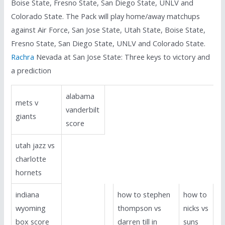
Boise State, Fresno State, San Diego State, UNLV and
Colorado State. The Pack will play home/away matchups
against Air Force, San Jose State, Utah State, Boise State,
Fresno State, San Diego State, UNLV and Colorado State.
Rachra
Nevada at San Jose State: Three keys to victory and
a prediction
alabama
mets v
vanderbilt
giants
score
utah jazz vs
charlotte
hornets
indiana
how to stephen
how to
wyoming
thompson vs
nicks vs
box score
darren till in
suns