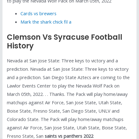
to play the Nevada Wolf Pack on March 05th, 2022
Cards vs brewers
Mark the shark chick fil a
Clemson Vs Syracuse Football
History
Nevada at San Jose State: Three keys to victory and a
prediction. Nevada at San Jose State: Three keys to victory
and a prediction. San Diego State Aztecs are coming to the
Lawlor Events Center to play the Nevada Wolf Pack on
March 05th, 2022. . . Thanks. The Pack will play home/away
matchups against Air Force, San Jose State, Utah State,
Boise State, Fresno State, San Diego State, UNLV and
Colorado State. The Pack will play home/away matchups
against Air Force, San Jose State, Utah State, Boise State,
Fresno State, San
saints vs panthers 2022