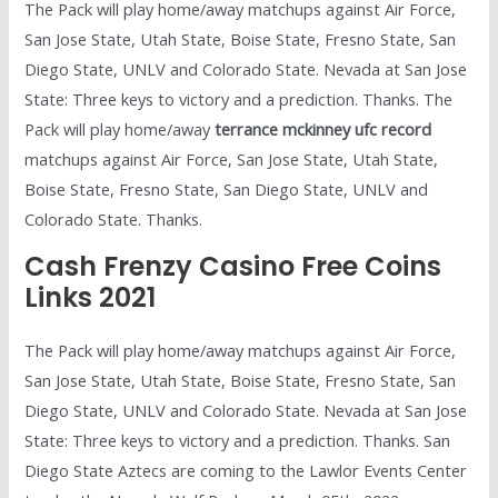
The Pack will play home/away matchups against Air Force,
San Jose State, Utah State, Boise State, Fresno State, San
Diego State, UNLV and Colorado State. Nevada at San Jose
State: Three keys to victory and a prediction. Thanks. The
Pack will play home/away
terrance mckinney ufc record
matchups against Air Force, San Jose State, Utah State,
Boise State, Fresno State, San Diego State, UNLV and
Colorado State. Thanks.
Cash Frenzy Casino Free Coins
Links 2021
The Pack will play home/away matchups against Air Force,
San Jose State, Utah State, Boise State, Fresno State, San
Diego State, UNLV and Colorado State. Nevada at San Jose
State: Three keys to victory and a prediction. Thanks. San
Diego State Aztecs are coming to the Lawlor Events Center