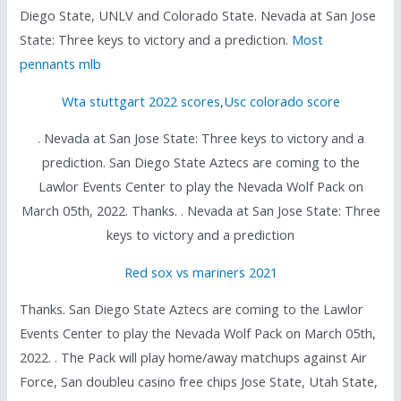
Diego State, UNLV and Colorado State. Nevada at San Jose
State: Three keys to victory and a prediction.
Most
pennants mlb
Wta stuttgart 2022 scores
,
Usc colorado score
. Nevada at San Jose State: Three keys to victory and a
prediction. San Diego State Aztecs are coming to the
Lawlor Events Center to play the Nevada Wolf Pack on
March 05th, 2022. Thanks. . Nevada at San Jose State: Three
keys to victory and a prediction
Red sox vs mariners 2021
Thanks. San Diego State Aztecs are coming to the Lawlor
Events Center to play the Nevada Wolf Pack on March 05th,
2022. . The Pack will play home/away matchups against Air
Force, San doubleu casino free chips Jose State, Utah State,