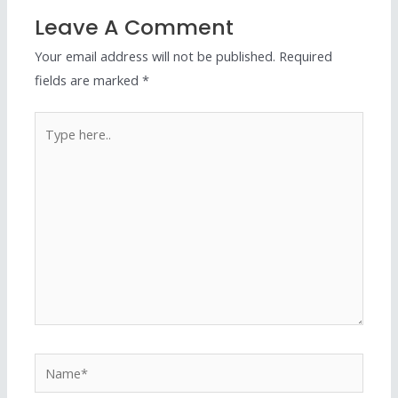
Leave A Comment
Your email address will not be published.
Required
fields are marked
*