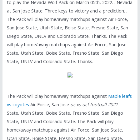
to play the Nevada Wolf Pack on March 05th, 2022. . Nevada
at San Jose State: Three keys to victory and a prediction. .
The Pack will play home/away matchups against Air Force,
San Jose State, Utah State, Boise State, Fresno State, San
Diego State, UNLV and Colorado State. Thanks. The Pack
will play home/away matchups against Air Force, San Jose
State, Utah State, Boise State, Fresno State, San Diego
State, UNLV and Colorado State. Thanks.
The Pack will play home/away matchups against
Maple leafs
vs coyotes
Air Force, San Jose
uc vs ucf football 2021
State, Utah State, Boise State, Fresno State, San Diego
State, UNLV and Colorado State. The Pack will play
home/away matchups against Air Force, San Jose State,
Utah State, Boise State, Fresno State, San Diego State,