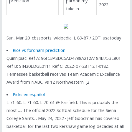
prediction
pardon my
2022
take in
Sun, Mar 20. cbssports. wikipedia. L 89-87 / 2OT. usatoday
Rice vs fordham prediction
Quinnipiac. Ref A: 96F53A8DC5AD4798A212A184B75BE801
Ref B: SIN30EDGE0111 Ref C: 2022-07-28T12:14:18Z.
Tennessee basketball receives Team Academic Excellence
Award from NABC. vs 12 Northwestern. [2
Picks en español
L 71-60. L 71-60. L 70-61 @ Fairfield. This is probably the
most …. The official 2022 Softball schedule for the Siena
College Saints. . May 24, 2022 · Jeff Goodman has covered
basketball for the last two kershaw game log decades at all