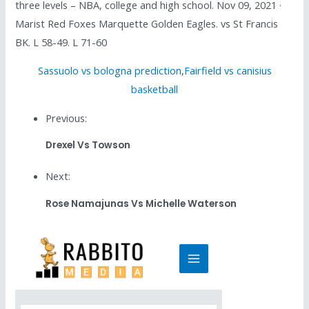
three levels – NBA, college and high school. Nov 09, 2021 ·
Marist Red Foxes Marquette Golden Eagles. vs St Francis
BK. L 58-49. L 71-60
Sassuolo vs bologna prediction
,
Fairfield vs canisius
basketball
Previous:
Drexel Vs Towson
Next:
Rose Namajunas Vs Michelle Waterson