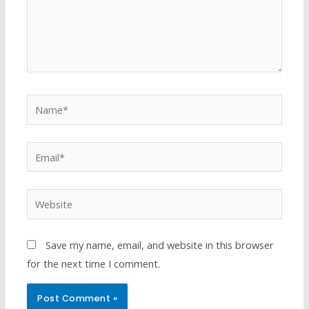
Save my name, email, and website in this browser
for the next time I comment.