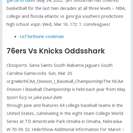
basketball for the last two decades at all three levels – NBA,
college and florida atlantic vs georgia southern predictions
high school. espn. Wed, Mar 16. 172: 1. com/leagues/
Ucf bethune-cookman
76ers Vs Knicks Oddsshark
Cbssports. Siena Saints South Alabama Jaguars South
Carolina Gamecocks. Sun, Mar 20.
org/wiki/NCAA_Division_I_Baseball_ChampionshipThe NCAA
Division I Baseball Championship is held each year from May
tyson fury vs jake paul date
through June and features 64 college baseball teams in the
United States, culminating in the eight-team College World
Series at TD Ameritrade Park Omaha in Omaha, Nebraska.
W 70-59. 52. Hide/Show Additional Information For Marist –