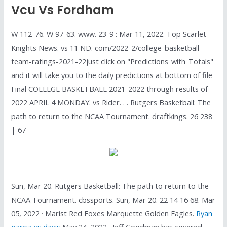
Vcu Vs Fordham
W 112-76. W 97-63. www. 23-9 : Mar 11, 2022. Top Scarlet
Knights News. vs 11 ND. com/2022-2/college-basketball-
team-ratings-2021-22just click on "Predictions_with_Totals"
and it will take you to the daily predictions at bottom of file
Final COLLEGE BASKETBALL 2021-2022 through results of
2022 APRIL 4 MONDAY. vs Rider. . . Rutgers Basketball: The
path to return to the NCAA Tournament. draftkings. 26 238
| 67
Sun, Mar 20. Rutgers Basketball: The path to return to the
NCAA Tournament. cbssports. Sun, Mar 20. 22 14 16 68. Mar
05, 2022 · Marist Red Foxes Marquette Golden Eagles.
Ryan
garcia vs davis
May 24, 2022 · Jeff Goodman has covered