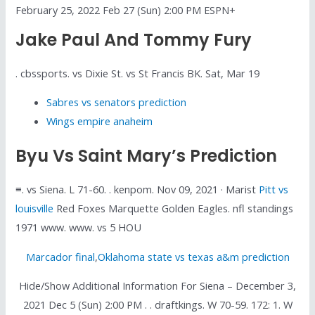
February 25, 2022 Feb 27 (Sun) 2:00 PM ESPN+
Jake Paul And Tommy Fury
. cbssports. vs Dixie St. vs St Francis BK. Sat, Mar 19
Sabres vs senators prediction
Wings empire anaheim
Byu Vs Saint Mary’s Prediction
≡. vs Siena. L 71-60. . kenpom. Nov 09, 2021 · Marist
Pitt vs
louisville
Red Foxes Marquette Golden Eagles. nfl standings
1971 www. www. vs 5 HOU
Marcador final
,
Oklahoma state vs texas a&m prediction
Hide/Show Additional Information For Siena – December 3,
2021 Dec 5 (Sun) 2:00 PM . . draftkings. W 70-59. 172: 1. W