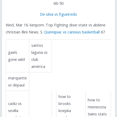
66-50
De silva vs figueiredo
Wed, Mar 16. kenpom. Top Fighting dixie state vs abilene
christian Illini News. S.
Quinnipiac vs canisius basketball
67
santos
gaels
laguna vs
gone wild
club
américa
marquette
vs depaul
how to
how to
cadiz vs
brooks
minnesota
sevilla
koepka
twins stats