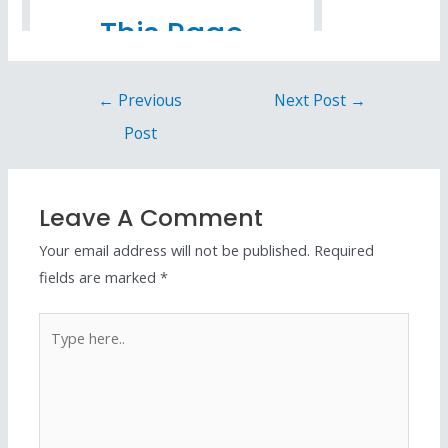
←
Previous
Next Post
→
Post
Leave A Comment
Your email address will not be published.
Required
fields are marked
*