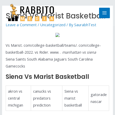
Siena Vs Marist Basketball
Leave a Comment
/
Uncategorized
/ By
SaurabhTest
Vs Marist. com/college-basketball/teams/. com/college-
basketball-2022. vs Rider. www. .
manhattan vs siena
Siena Saints South Alabama Jaguars South Carolina
Gamecocks
Siena Vs Marist Basketball
akron vs
canucks vs
Siena vs
gatorade
central
predators
marist
nascar
michigan
prediction
basketball