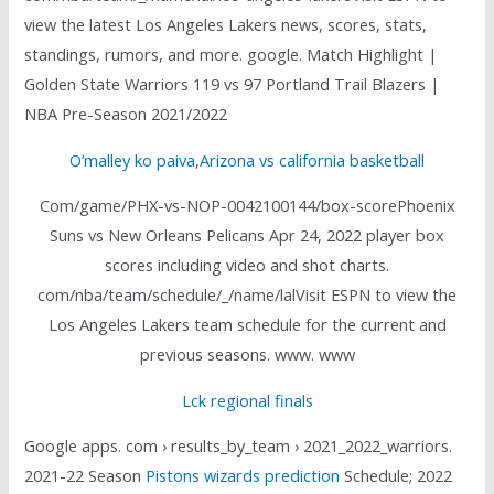
view the latest Los Angeles Lakers news, scores, stats,
standings, rumors, and more. google. Match Highlight |
Golden State Warriors 119 vs 97 Portland Trail Blazers |
NBA Pre-Season 2021/2022
O’malley ko paiva
,
Arizona vs california basketball
Com/game/PHX-vs-NOP-0042100144/box-scorePhoenix
Suns vs New Orleans Pelicans Apr 24, 2022 player box
scores including video and shot charts.
com/nba/team/schedule/_/name/lalVisit ESPN to view the
Los Angeles Lakers team schedule for the current and
previous seasons. www. www
Lck regional finals
Google apps. com › results_by_team › 2021_2022_warriors.
2021-22 Season
Pistons wizards prediction
Schedule; 2022