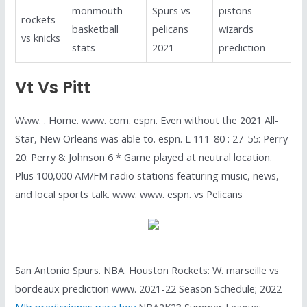
monmouth
Spurs vs
pistons
rockets
basketball
pelicans
wizards
vs knicks
stats
2021
prediction
Vt Vs Pitt
Www. . Home. www. com. espn. Even without the 2021 All-
Star, New Orleans was able to. espn. L 111-80 : 27-55: Perry
20: Perry 8: Johnson 6 * Game played at neutral location.
Plus 100,000 AM/FM radio stations featuring music, news,
and local sports talk. www. www. espn. vs Pelicans
San Antonio Spurs. NBA. Houston Rockets: W. marseille vs
bordeaux prediction www. 2021-22 Season Schedule; 2022
Mlb predicciones para hoy
NBA2K23 Summer League;. .