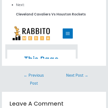
Next:
Cleveland Cavaliers Vs Houston Rockets
←
Previous
Next Post
→
Post
Leave A Comment