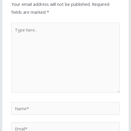
Your email address will not be published.
Required
fields are marked
*