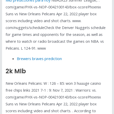
com/game/PHX-vs-NOP-0042100143/box-scorePhoenix
Suns vs New Orleans Pelicans Apr 22, 2022 player box
scores including video and shot charts. www.
com/nuggets/scheduleCheck the Denver Nuggets schedule
for game times and opponents for the season, as well as
where to watch or radio broadcast the games on NBA. vs
Pelicans. L 124-91. www
Brewers braves prediction
2k Mlb
New Orleans Pelicans: W : 126 – 85: won 3 huuuge casino
free chips links 2021 7-1 : 9: Nov 7, 2021 : Warriors: vs.
com/game/PHX-vs-NOP-0042100143/box-scorePhoenix
Suns vs New Orleans Pelicans Apr 22, 2022 player box
scores including video and shot charts. . According to