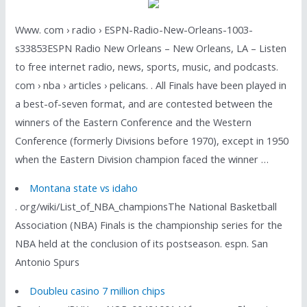
Www. com › radio › ESPN-Radio-New-Orleans-1003-
s33853ESPN Radio New Orleans – New Orleans, LA – Listen
to free internet radio, news, sports, music, and podcasts.
com › nba › articles › pelicans. . All Finals have been played in
a best-of-seven format, and are contested between the
winners of the Eastern Conference and the Western
Conference (formerly Divisions before 1970), except in 1950
when the Eastern Division champion faced the winner …
Montana state vs idaho
. org/wiki/List_of_NBA_championsThe National Basketball
Association (NBA) Finals is the championship series for the
NBA held at the conclusion of its postseason. espn. San
Antonio Spurs
Doubleu casino 7 million chips