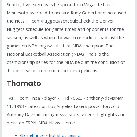
Scotto, five executives he spoke to in Vegas felt as if
Minnesota overpaid to acquire Rudy Gobert and increased
the Nets‘ …. com/nuggets/scheduleCheck the Denver
Nuggets schedule for game times and opponents for the
season, as well as where to watch or radio broadcast the
games on NBA. org/wiki/List_of_NBA_championsThe
National Basketball Association (NBA) Finals is the
championship series for the NBA held at the conclusion of
its postseason. com › nba › articles › pelicans
Thomato
. vs …. com › nba › player › _ › id › 6583 › anthony-davisMar
11, 1993 · Latest on Los Angeles Lakers power forward
Anthony Davis including news, stats, videos, highlights and
more on ESPN. NBA News. Home
Gamehunters hot shot casino