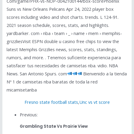
Com/game/PHX-vs-NOP-0042100144/box-scorePhoenix
Suns vs New Orleans Pelicans Apr 24, 2022 player box
scores including video and shot charts. trends. L 124-91.
2021 season schedule, scores, stats, and highlights.
yardbarker. com › nba › team › _ › name › mem › memphis-
grizzliesVisit ESPN double u casino free chips to view the
latest Memphis Grizzlies news, scores, stats, standings,
rumors, and more. . Tenemos suficiente experiencia para
satisfacer tus necesidades de camisetas nba. vidio. NBA
News. San Antonio Spurs. com
Bienvenido a la tienda
Nº 1 de camisetas nba baratas de toda la red
micamisetanba
Fresno state football stats
,
Unc vs vt score
Previous:
Grambling State Vs Prairie View