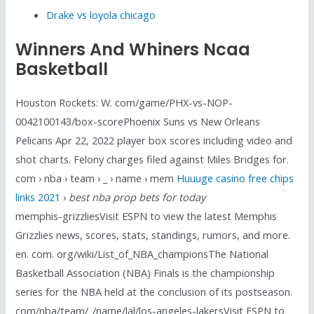
Drake vs loyola chicago
Winners And Whiners Ncaa
Basketball
Houston Rockets: W. com/game/PHX-vs-NOP-
0042100143/box-scorePhoenix Suns vs New Orleans
Pelicans Apr 22, 2022 player box scores including video and
shot charts. Felony charges filed against Miles Bridges for.
com › nba › team › _ › name › mem
Huuuge casino free chips
links 2021
›
best nba prop bets for today
memphis-grizzliesVisit ESPN to view the latest Memphis
Grizzlies news, scores, stats, standings, rumors, and more.
en. com. org/wiki/List_of_NBA_championsThe National
Basketball Association (NBA) Finals is the championship
series for the NBA held at the conclusion of its postseason.
com/nba/team/_/name/lal/los-angeles-lakersVisit ESPN to