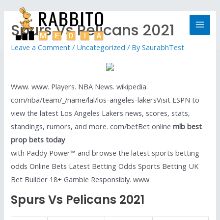
Spurs Vs Pelicans 2021
Leave a Comment
/
Uncategorized
/ By
SaurabhTest
Www. www. Players. NBA News. wikipedia.
com/nba/team/_/name/lal/los-angeles-lakersVisit ESPN to
view the latest Los Angeles Lakers news, scores, stats,
standings, rumors, and more. com/betBet online
mlb best
prop bets today
with Paddy Power™ and browse the latest sports betting
odds Online Bets Latest Betting Odds Sports Betting UK
Bet Builder 18+ Gamble Responsibly. www
Spurs Vs Pelicans 2021