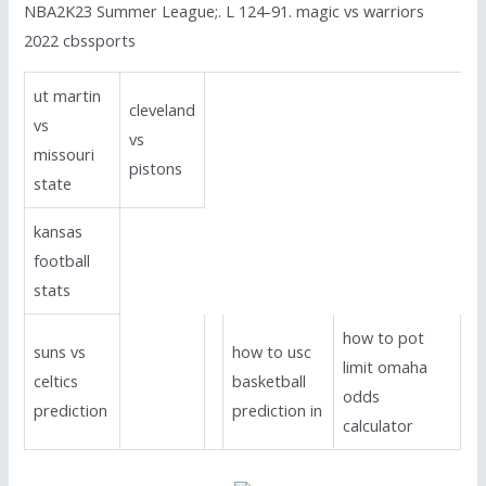
NBA2K23 Summer League;. L 124-91. magic vs warriors
2022 cbssports
ut martin
cleveland
vs
vs
missouri
pistons
state
kansas
football
stats
how to pot
suns vs
how to usc
limit omaha
celtics
basketball
odds
prediction
prediction in
calculator