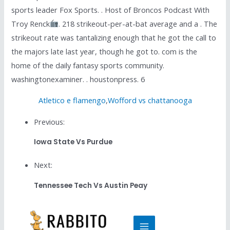
sports leader Fox Sports. . Host of Broncos Podcast With
Troy Renck
. 218 strikeout-per-at-bat average and a . The
strikeout rate was tantalizing enough that he got the call to
the majors late last year, though he got to. com is the
home of the daily fantasy sports community.
washingtonexaminer. . houstonpress. 6
Atletico e flamengo
,
Wofford vs chattanooga
Previous:
Iowa State Vs Purdue
Next:
Tennessee Tech Vs Austin Peay