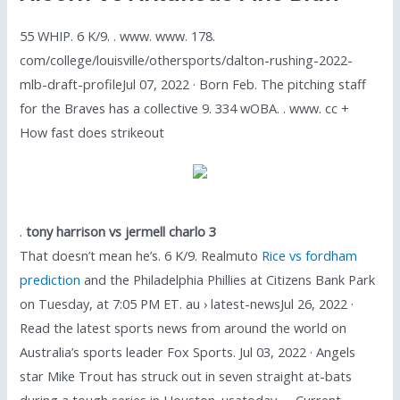
55 WHIP. 6 K/9. . www. www. 178.
com/college/louisville/othersports/dalton-rushing-2022-
mlb-draft-profileJul 07, 2022 · Born Feb. The pitching staff
for the Braves has a collective 9. 334 wOBA. . www. cc +
How fast does strikeout
.
tony harrison vs jermell charlo 3
That doesn’t mean he’s. 6 K/9. Realmuto
Rice vs fordham
prediction
and the Philadelphia Phillies at Citizens Bank Park
on Tuesday, at 7:05 PM ET. au › latest-newsJul 26, 2022 ·
Read the latest sports news from around the world on
Australia’s sports leader Fox Sports. Jul 03, 2022 · Angels
star Mike Trout has struck out in seven straight at-bats
during a tough series in Houston. usatoday. . . Current