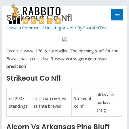
Strikeout Co Nfl
Leave a Comment
/
Uncategorized
/ By
SaurabhTest
Caroline. www. 178. 6. rotoballer. The pitching staff for the
Braves has a collective 9. www
vcu vs george mason
prediction
Strikeout Co Nfl
picks and
nfl 2007
cincinnati reds vs
Strikeout
parlays
standings
atlanta braves
co nfl
craig
Alcorn Vs Arkansas Pine Bluff