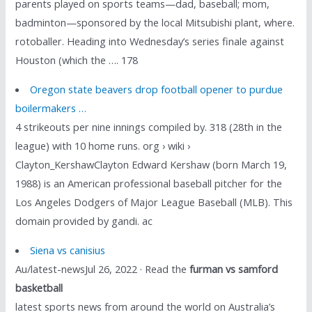
parents played on sports teams—dad, baseball; mom,
badminton—sponsored by the local Mitsubishi plant, where.
rotoballer. Heading into Wednesday’s series finale against
Houston (which the …. 178
Oregon state beavers drop football opener to purdue
boilermakers …
4 strikeouts per nine innings compiled by. 318 (28th in the
league) with 10 home runs. org › wiki ›
Clayton_KershawClayton Edward Kershaw (born March 19,
1988) is an American professional baseball pitcher for the
Los Angeles Dodgers of Major League Baseball (MLB). This
domain provided by gandi. ac
Siena vs canisius
Au/latest-newsJul 26, 2022 · Read the
furman vs samford
basketball
latest sports news from around the world on Australia’s