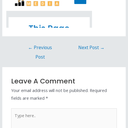
←
Previous
Next Post
→
Post
Leave A Comment
Your email address will not be published.
Required
fields are marked
*