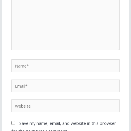
Save my name, email, and website in this browser