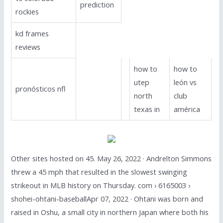
prediction
rockies
kd frames
reviews
how to
how to
utep
león vs
pronósticos nfl
north
club
texas in
américa
Other sites hosted on 45. May 26, 2022 · Andrelton Simmons
threw a 45 mph that resulted in the slowest swinging
strikeout in MLB history on Thursday. com › 6165003 ›
shohei-ohtani-baseballApr 07, 2022 · Ohtani was born and
raised in Oshu, a small city in northern Japan where both his