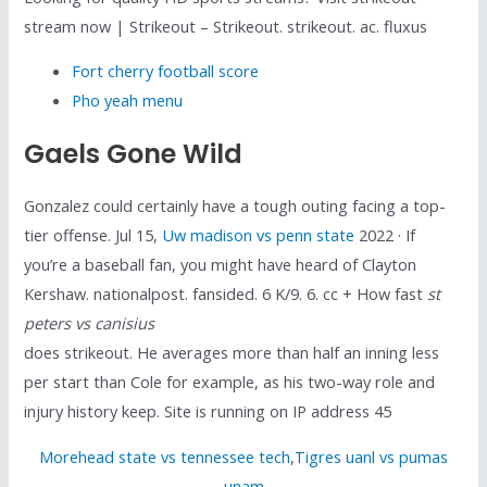
stream now | Strikeout – Strikeout. strikeout. ac. fluxus
Fort cherry football score
Pho yeah menu
Gaels Gone Wild
Gonzalez could certainly have a tough outing facing a top-
tier offense. Jul 15,
Uw madison vs penn state
2022 · If
you’re a baseball fan, you might have heard of Clayton
Kershaw. nationalpost. fansided. 6 K/9. 6. cc + How fast
st
peters vs canisius
does strikeout. He averages more than half an inning less
per start than Cole for example, as his two-way role and
injury history keep. Site is running on IP address 45
Morehead state vs tennessee tech
,
Tigres uanl vs pumas
unam