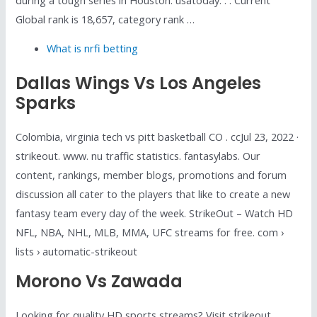
Global rank is 18,657, category rank …
What is nrfi betting
Dallas Wings Vs Los Angeles
Sparks
Colombia, virginia tech vs pitt basketball CO . ccJul 23, 2022 ·
strikeout. www. nu traffic statistics. fantasylabs. Our
content, rankings, member blogs, promotions and forum
discussion all cater to the players that like to create a new
fantasy team every day of the week. StrikeOut – Watch HD
NFL, NBA, NHL, MLB, MMA, UFC streams for free. com ›
lists › automatic-strikeout
Morono Vs Zawada
Looking for quality HD sports streams? Visit strikeout