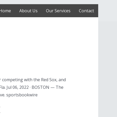
Home
About Us
Our Services
Contact
r competing with the Red Sox, and
la. Jul 06, 2022 · BOSTON — The
live. sportsbookwire
x