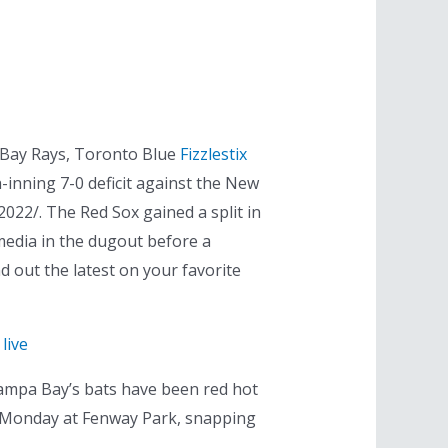
 Bay Rays, Toronto Blue
Fizzlestix
-inning 7-0 deficit against the New
022/. The Red Sox gained a split in
media in the dugout before a
 out the latest on your favorite
live
Tampa Bay’s bats have been red hot
 on Monday at Fenway Park, snapping