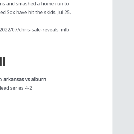
runs and smashed a home run to
d Sox have hit the skids. Jul 25,
022/07/chris-sale-reveals. mlb
l
to
arkansas vs alburn
lead series 4-2