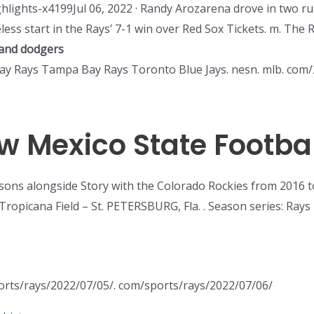
hlights-x4199Jul 06, 2022 · Randy Arozarena drove in two 
ess start in the Rays’ 7-1 win over Red Sox Tickets. m. The Re
and dodgers
Bay Rays Tampa Bay Rays Toronto Blue Jays. nesn. mlb. com/2
w Mexico State Footbal
sons alongside Story with the Colorado Rockies from 2016 
Tropicana Field – St. PETERSBURG, Fla. . Season series: Rays 
ports/rays/2022/07/05/. com/sports/rays/2022/07/06/