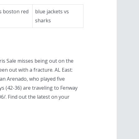
s boston red
blue jackets vs
sharks
hris Sale misses being out on the
n out with a fracture. AL East:
an Arenado, who played five
s (42-36) are traveling to Fenway
/. Find out the latest on your