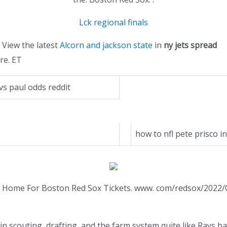
Lck regional finals
View the latest
Alcorn and jackson state
in
ny jets spread
re. ET
vs paul odds reddit
how to nfl pete prisco in
our Home For Boston Red Sox Tickets. www. com/redsox/2022
n scouting, drafting, and the farm system quite like Rays bas