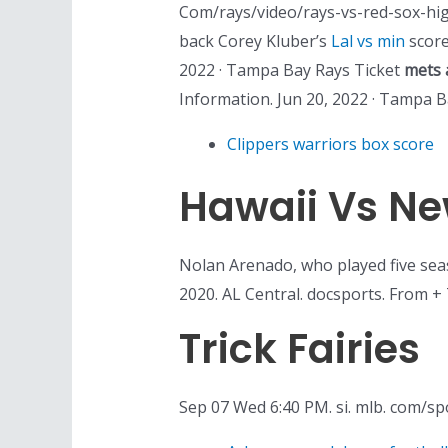
Com/rays/video/rays-vs-red-sox-hig
back Corey Kluber’s
Lal vs min
scorel
2022 · Tampa Bay Rays Ticket
mets 
Information. Jun 20, 2022 · Tampa 
Clippers warriors box score
Hawaii Vs Ne
Nolan Arenado, who played five sea
2020. AL Central. docsports. From + 
Trick Fairies
Sep 07 Wed 6:40 PM. si. mlb. com/s