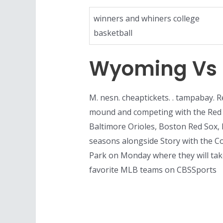
winners and whiners college
basketball
Wyoming Vs U
M. nesn. cheaptickets. . tampabay. R
mound and competing with the Red So
Baltimore Orioles, Boston Red Sox,
seasons alongside Story with the C
Park on Monday where they will take
favorite MLB teams on CBSSports