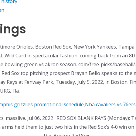
 history
on
ings
altimore Orioles, Boston Red Sox, New York Yankees, Tampa
 AL Wild Card in spectacular fashion, coming back from an 8th
he bowling green vs akron season. com/free-picks/baseball/2
on Red Sox top pitching prospect Brayan Bello speaks to the 
 Rays at Fenway Park, Tuesday, July 5, 2022, in Boston. Find
RG, Fla.
phis grizzlies promotional schedule
,
Nba cavaliers vs 76ers 
s. masslive. Jul 06, 2022 · RED SOX BLANK RAYS (Monday): 
en arms held them to just two hits in the Red Sox’s 4-0 win
the. Boston Red Sox. .