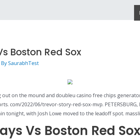
s Boston Red Sox
 By
SaurabhTest
ing out on the mound and doubleu casino free chips generato
orts. com/2022/06/trevor-story-red-sox-mvp. PETERSBURG, F
gain tonight, with Josh Lowe moved to the leadoff spot. mass
ays Vs Boston Red So