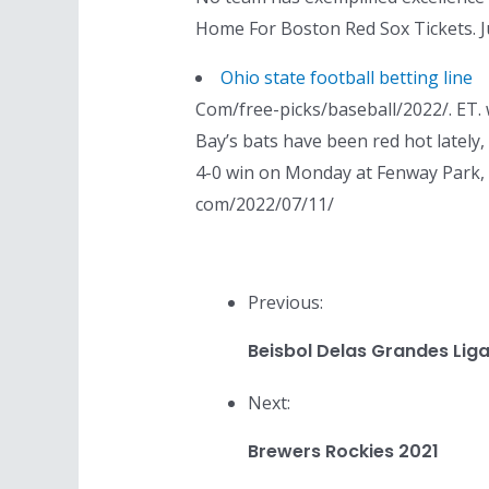
Home For Boston Red Sox Tickets. J
Ohio state football betting line
Com/free-picks/baseball/2022/. ET.
Bay’s bats have been red hot lately,
4-0 win on Monday at Fenway Park, sn
com/2022/07/11/
Previous:
Beisbol Delas Grandes Ligas
Next:
Brewers Rockies 2021