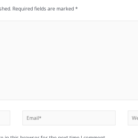
shed.
Required fields are marked
*
e in this browser for the next time I comment.