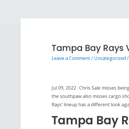
Tampa Bay Rays V
Leave a Comment
/
Uncategorized
/
Jul 09, 2022 · Chris Sale misses be
the southpaw also misses cargo sh
Rays’ lineup has a different look a
Tampa Bay R