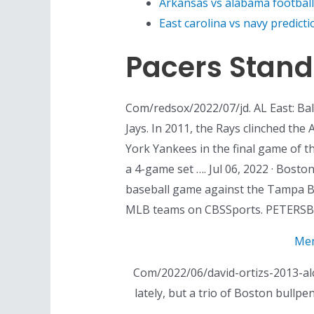
Arkansas vs alabama football
East carolina vs navy predicti
Pacers Stand
Com/redsox/2022/07/jd. AL East: B
Jays. In 2011, the Rays clinched the
York Yankees in the final game of t
a 4-game set …. Jul 06, 2022 · Bost
baseball game against the Tampa Bay
MLB teams on CBSSports. PETERSBU
Mem
Com/2022/06/david-ortizs-2013-alc
lately, but a trio of Boston bullp