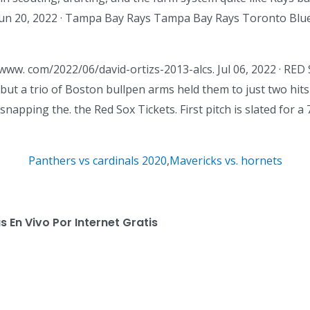
un 20, 2022 · Tampa Bay Rays Tampa Bay Rays Toronto Blue
 www. com/2022/06/david-ortizs-2013-alcs. Jul 06, 2022 · 
 but a trio of Boston bullpen arms held them to just two hits
apping the. the Red Sox Tickets. First pitch is slated for a 
Panthers vs cardinals 2020
,
Mavericks vs. hornets
 En Vivo Por Internet Gratis