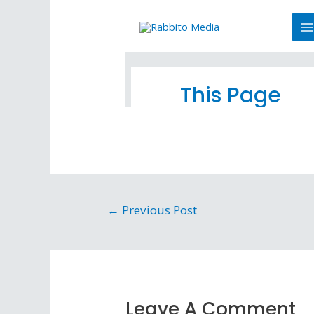
←
Previous Post
Leave A Comment