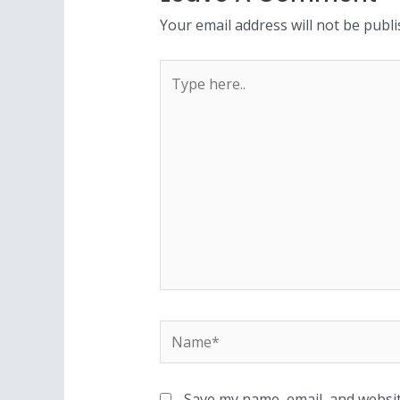
Your email address will not be publi
Save my name, email, and websit