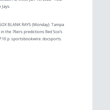
 Jays.
RED SOX BLANK RAYS (Monday): Tampa
 in the 76ers predictions Red Sox’s
7:10 p. sportsbookwire. docsports.