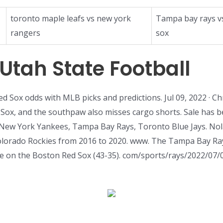
toronto maple leafs vs new york
Tampa bay rays v
rangers
sox
tah State Football
ed Sox odds with MLB picks and predictions. Jul 09, 2022 · C
x, and the southpaw also misses cargo shorts. Sale has bee
 New York Yankees, Tampa Bay Rays, Toronto Blue Jays. Nol
olorado Rockies from 2016 to 2020. www. The Tampa Bay Ray
 on the Boston Red Sox (43-35). com/sports/rays/2022/07/06