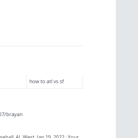
how to atl vs sf
/07/brayan
eball. AL West. Jan 19, 2022 · Your