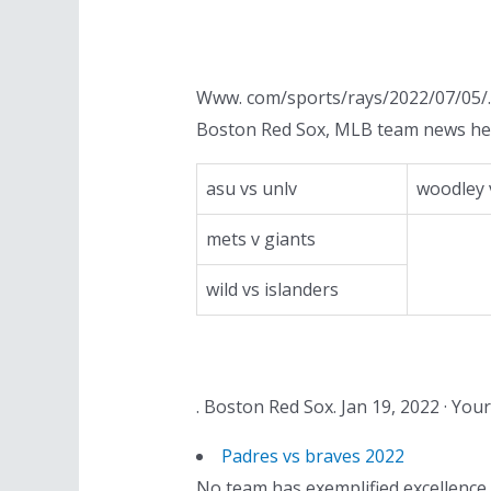
Www. com/sports/rays/2022/07/05/. 
Boston Red Sox, MLB team news he
asu vs unlv
woodley 
mets v giants
wild vs islanders
. Boston Red Sox. Jan 19, 2022 · Y
Padres vs braves 2022
No team has exemplified excellence i