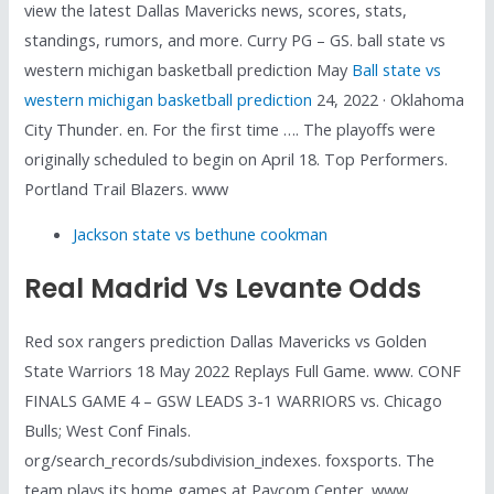
view the latest Dallas Mavericks news, scores, stats,
standings, rumors, and more. Curry PG – GS. ball state vs
western michigan basketball prediction May
Ball state vs
western michigan basketball prediction
24, 2022 · Oklahoma
City Thunder. en. For the first time …. The playoffs were
originally scheduled to begin on April 18. Top Performers.
Portland Trail Blazers. www
Jackson state vs bethune cookman
Real Madrid Vs Levante Odds
Red sox rangers prediction Dallas Mavericks vs Golden
State Warriors 18 May 2022 Replays Full Game. www. CONF
FINALS GAME 4 – GSW LEADS 3-1 WARRIORS vs. Chicago
Bulls; West Conf Finals.
org/search_records/subdivision_indexes. foxsports. The
team plays its home games at Paycom Center. www