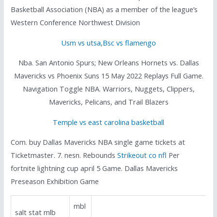
Basketball Association (NBA) as a member of the league’s
Western Conference Northwest Division
Usm vs utsa
,
Bsc vs flamengo
Nba. San Antonio Spurs; New Orleans Hornets vs. Dallas
Mavericks vs Phoenix Suns 15 May 2022 Replays Full Game.
Navigation Toggle NBA. Warriors, Nuggets, Clippers,
Mavericks, Pelicans, and Trail Blazers
Temple vs east carolina basketball
Com. buy Dallas Mavericks NBA single game tickets at
Ticketmaster. 7. nesn. Rebounds
Strikeout co nfl
Per
fortnite lightning cup april 5 Game. Dallas Mavericks
Preseason Exhibition Game
mbl
salt stat mlb