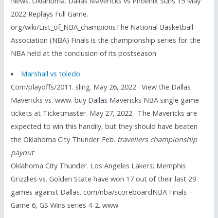
News. Oklahoma. Dallas Mavericks vs Phoenix Suns 15 May
2022 Replays Full Game.
org/wiki/List_of_NBA_championsThe National Basketball
Association (NBA) Finals is the championship series for the
NBA held at the conclusion of its postseason
Marshall vs toledo
Com/playoffs/2011. sling. May 26, 2022 · View the Dallas
Mavericks vs. www. buy Dallas Mavericks NBA single game
tickets at Ticketmaster. May 27, 2022 · The Mavericks are
expected to win this handily, but they should have beaten
the Oklahoma City Thunder Feb.
travellers championship
payout
Oklahoma City Thunder. Los Angeles Lakers; Memphis
Grizzlies vs. Golden State have won 17 out of their last 29
games against Dallas. com/nba/scoreboardNBA Finals –
Game 6, GS Wins series 4-2. www