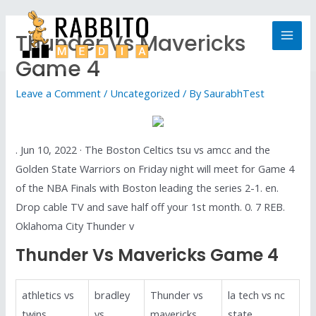
Thunder Vs Mavericks
Game 4
Leave a Comment
/
Uncategorized
/ By
SaurabhTest
. Jun 10, 2022 · The Boston Celtics tsu vs amcc and the
Golden State Warriors on Friday night will meet for Game 4
of the NBA Finals with Boston leading the series 2-1. en.
Drop cable TV and save half off your 1st month. 0. 7 REB.
Oklahoma City Thunder v
Thunder Vs Mavericks Game 4
athletics vs
bradley
Thunder vs
la tech vs nc
twins
vs
mavericks
state