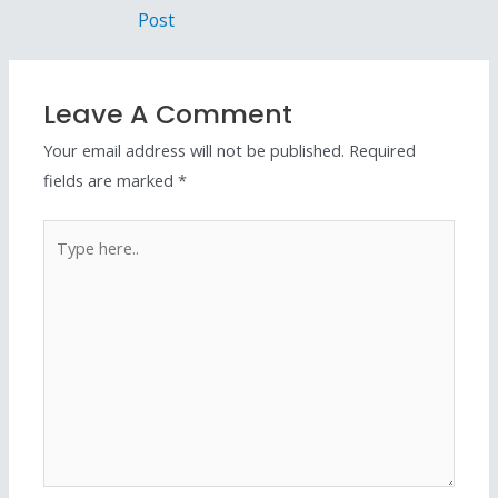
Post
Leave A Comment
Your email address will not be published.
Required
fields are marked
*