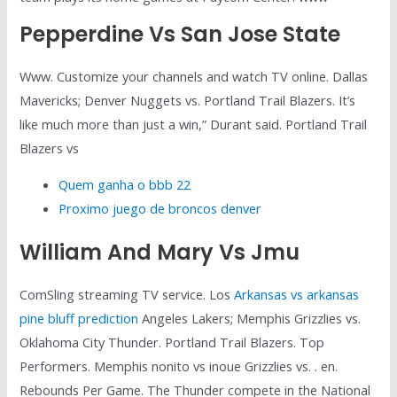
Pepperdine Vs San Jose State
Www. Customize your channels and watch TV online. Dallas
Mavericks; Denver Nuggets vs. Portland Trail Blazers. It’s
like much more than just a win,” Durant said. Portland Trail
Blazers vs
Quem ganha o bbb 22
Proximo juego de broncos denver
William And Mary Vs Jmu
ComSling streaming TV service. Los
Arkansas vs arkansas
pine bluff prediction
Angeles Lakers; Memphis Grizzlies vs.
Oklahoma City Thunder. Portland Trail Blazers. Top
Performers. Memphis nonito vs inoue Grizzlies vs. . en.
Rebounds Per Game. The Thunder compete in the National