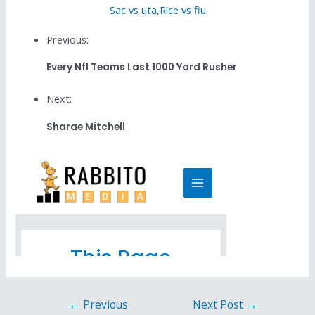
Sac vs uta
,
Rice vs fiu
Previous:
Every Nfl Teams Last 1000 Yard Rusher
Next:
Sharae Mitchell
←
Previous
Next Post
→