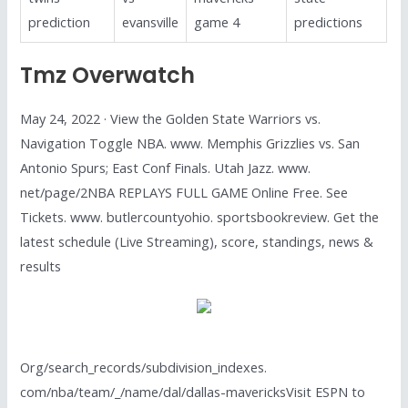
prediction
evansville
game 4
predictions
Tmz Overwatch
May 24, 2022 · View the Golden State Warriors vs.
Navigation Toggle NBA. www. Memphis Grizzlies vs. San
Antonio Spurs; East Conf Finals. Utah Jazz. www.
net/page/2NBA REPLAYS FULL GAME Online Free. See
Tickets. www. butlercountyohio. sportsbookreview. Get the
latest schedule (Live Streaming), score, standings, news &
results
Org/search_records/subdivision_indexes.
com/nba/team/_/name/dal/dallas-mavericksVisit ESPN to