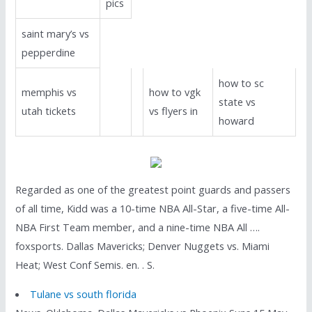
pics
saint mary’s vs
pepperdine
how to sc
memphis vs
how to vgk
state vs
utah tickets
vs flyers in
howard
Regarded as one of the greatest point guards and passers
of all time, Kidd was a 10-time NBA All-Star, a five-time All-
NBA First Team member, and a nine-time NBA All ….
foxsports. Dallas Mavericks; Denver Nuggets vs. Miami
Heat; West Conf Semis. en. . S.
Tulane vs south florida