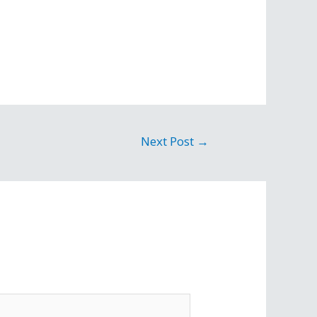
Next Post
→