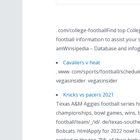
. com/college-footballFind top Coll
football information to assist your
amWinsipedia – Database and infog
Cavaliers v heat
. www. com/sports/football/schedule
vegasinsider. vegasinsider
Knicks vs pacers 2021
Texas A&M Aggies football series hi
championships, bowl games, wins, b
football/team/_/id/. de/texas-south
Bobcats. htmlApply for 2022 now! For