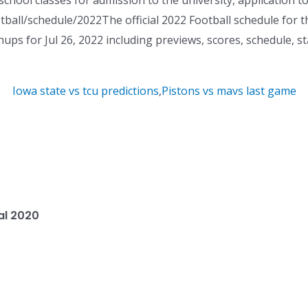
school classes for admission to the university, application t
tball/schedule/2022The official 2022 Football schedule for t
 for Jul 26, 2022 including previews, scores, schedule, stat
Iowa state vs tcu predictions
,
Pistons vs mavs last game
al 2020