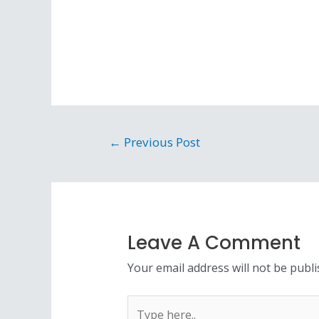
←
Previous Post
Leave A Comment
Your email address will not be publi