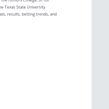
o the Honors College, or for
he Texas State University
s, results, betting trends, and