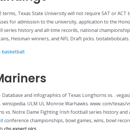
 terms, Texas State University will not require SAT or ACT t
sses for admission to the university, application to the Hono
ll series history and all-time records, national championsh
cans, Heisman winners, and NFL Draft picks. txstatebobcats.
e basketball
Mariners
Database and infographics of Texas Longhorns vs. . vegasi
s. winsipedia. ULM UL Monroe Warhawks. www. com/texas/v
 vs. Notre Dame Fighting Irish football series history and a
it
conference championships, bowl games, wins, bowl record
th
cbs expert pics