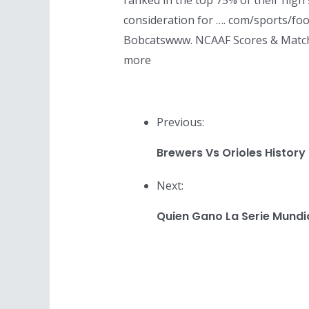
ranked in the top 75% of their high 
consideration for …. com/sports/foo
Bobcatswww. NCAAF Scores & Matchups
more
Previous:
Brewers Vs Orioles History
Next:
Quien Gano La Serie Mundi