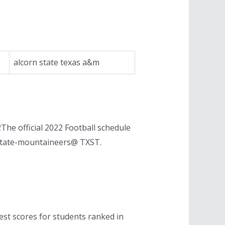
alcorn state texas a&m
he official 2022 Football schedule
-state-mountaineers@ TXST.
est scores for students ranked in