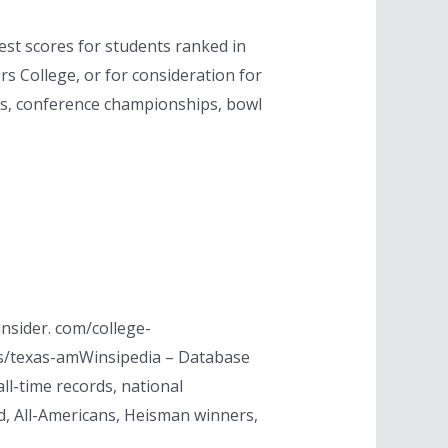
est scores for students ranked in
rs College, or for consideration for
ips, conference championships, bowl
nsider. com/college-
s/texas-amWinsipedia – Database
ll-time records, national
, All-Americans, Heisman winners,