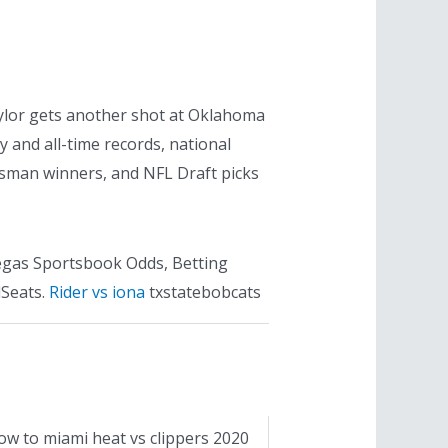
aylor gets another shot at Oklahoma
 and all-time records, national
sman winners, and NFL Draft picks
Vegas Sportsbook Odds, Betting
dSeats.
Rider vs iona
txstatebobcats
ow to miami heat vs clippers 2020