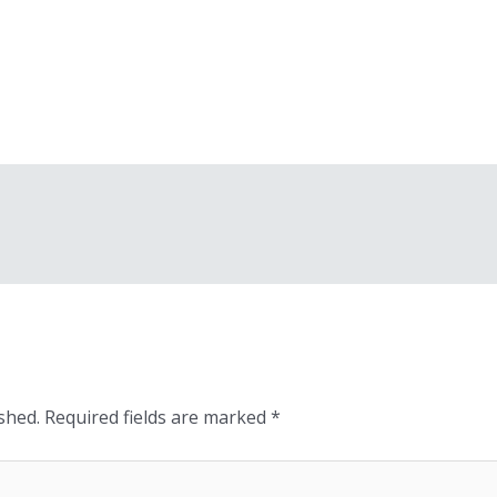
shed.
Required fields are marked
*