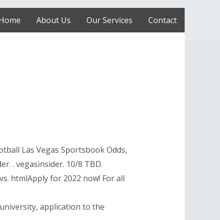
Home
About Us
Our Services
Contact
otball Las Vegas Sportsbook Odds,
r. . vegasinsider. 10/8 TBD.
. htmlApply for 2022 now! For all
university, application to the