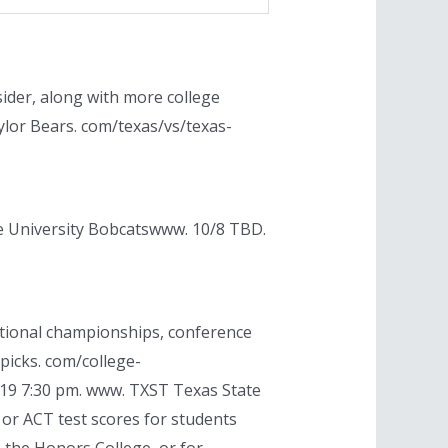
ider, along with more college
ylor Bears. com/texas/vs/texas-
te University Bobcatswww. 10/8 TBD.
ational championships, conference
picks. com/college-
0/19 7:30 pm. www. TXST Texas State
 or ACT test scores for students