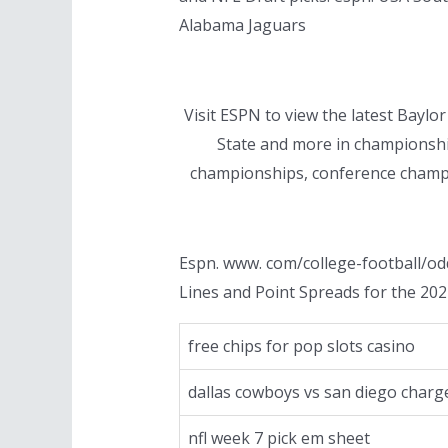
Alabama Jaguars
Visit ESPN to view the latest Bayl
State and more in championship
championships, conference champi
Espn. www. com/college-football/od
Lines and Point Spreads for the 202
free chips for pop slots casino
dallas cowboys vs san diego charg
nfl week 7 pick em sheet