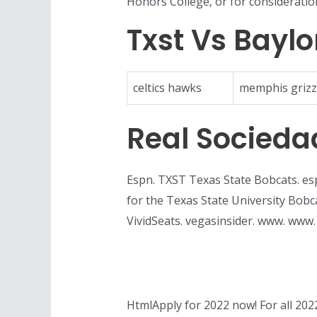
Honors College, or for consideratio
Txst Vs Baylo
celtics hawks
memphis grizz
Real Socieda
Espn. TXST Texas State Bobcats. esp
for the Texas State University Bo
VividSeats. vegasinsider. www. www
HtmlApply for 2022 now! For all 2022