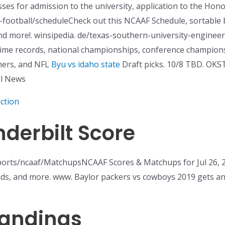
sses for admission to the university, application to the Hono
e-football/scheduleCheck out this NCAAF Schedule, sortable 
d more!. winsipedia. de/texas-southern-university-enginee
ll-time records, national championships, conference champio
ners, and NFL
Byu vs idaho state
Draft picks. 10/8 TBD. OKS
ll News
ction
erbilt Score
s/ncaaf/MatchupsNCAAF Scores & Matchups for Jul 26, 202
rends, and more. www. Baylor packers vs cowboys 2019 gets 
tandings