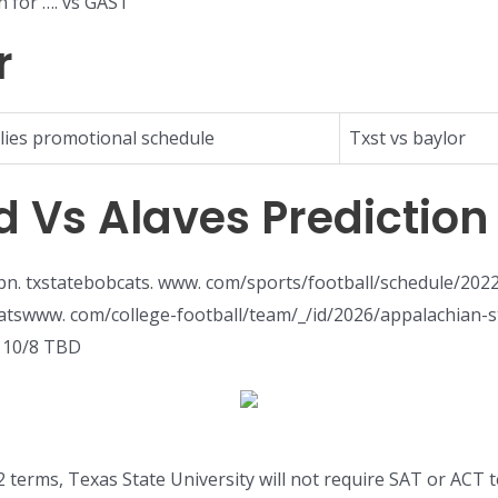
n for …. vs GAST
r
lies promotional schedule
Txst vs baylor
d Vs Alaves Prediction
n. txstatebobcats. www. com/sports/football/schedule/2022T
bcatswww. com/college-football/team/_/id/2026/appalachian
. 10/8 TBD
 terms, Texas State University will not require SAT or ACT t