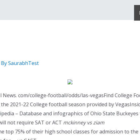
 By
SaurabhTest
 News. com/college-football/odds/las-vegasFind College Fo
 the 2021-22 College football season provided by VegasInside
edia – Database and infographics of Ohio State Buckeyes vs
will not require SAT or ACT
mckinney vs ziam
he top 75% of their high school classes for admission to the 