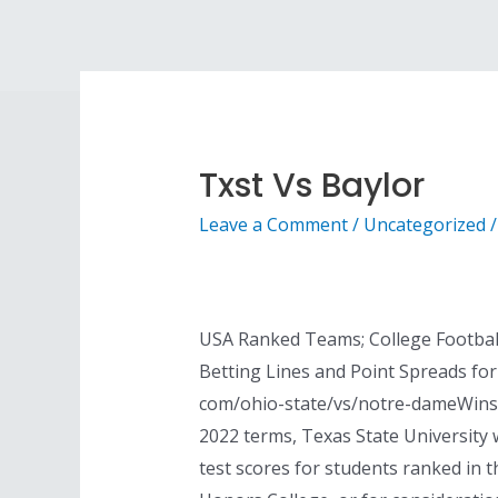
Txst Vs Baylor
Leave a Comment
/
Uncategorized
/
USA Ranked Teams; College Football
Betting Lines and Point Spreads for
com/ohio-state/vs/notre-dameWinsip
2022 terms, Texas State University 
test scores for students ranked in t