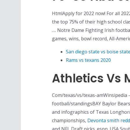
HtmlApply for 2022 now! For all 2022
the top 75% of their high school cla
…. Notre Dame Fighting Irish footba
games, wins, bowl record, All-Ameri
San diego state vs boise stat
Rams vs texans 2020
Athletics Vs 
Com/texas/vs/texas-amWinsipedia – 
football/standingsBAY Baylor Bear
and infographics of Texas Longhorns
championships,
Devonta smith redd
and NFL Draft picks. espn. USA Sou