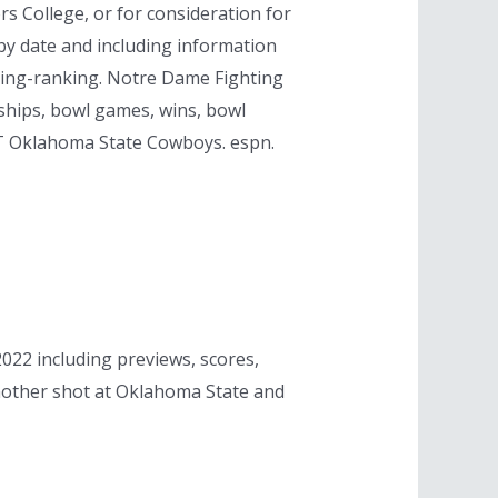
rs College, or for consideration for
by date and including information
ring-ranking. Notre Dame Fighting
nships, bowl games, wins, bowl
T Oklahoma State Cowboys. espn.
2 including previews, scores,
another shot at Oklahoma State and