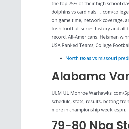
the top 75% of their high school cla
dolphins vs cardinals …. com/colleg
on game time, network coverage, an
Irish football series history and a
record, All-Americans, Heisman win
USA Ranked Teams; College Footba
North texas vs missouri predi
Alabama Vand
ULM UL Monroe Warhawks. com/Sport
schedule, stats, results, betting t
more in championship week. espn.
79-80 Nba S