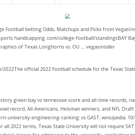
ege Football betting Odds, Matchups and Picks from VegasIns
 sports handicapping. com/college-football/standingsBAY Ba
raphics of Texas Longhorns vs. OU …. vegasinsider
/2022The official 2022 Football schedule for the Texas Sta
story green bay vs tennessee score and all-time records, n
owl record, All-Americans, Heisman winners, and NFL Draft 
ern-university-engineering-ranking. vs GAST. winsipedia. 1
 all 2022 terms, Texas State University will not require SAT