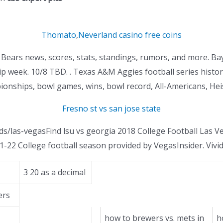
Thomato
,
Neverland casino free coins
or Bears news, scores, stats, standings, rumors, and more. B
 week. 10/8 TBD. . Texas A&M Aggies football series history
onships, bowl games, wins, bowl record, All-Americans, Hei
Fresno st vs san jose state
ds/las-vegasFind lsu vs georgia 2018 College Football Las 
1-22 College football season provided by VegasInsider. Vivi
3 20 as a decimal
ers
how to brewers vs. mets in
h