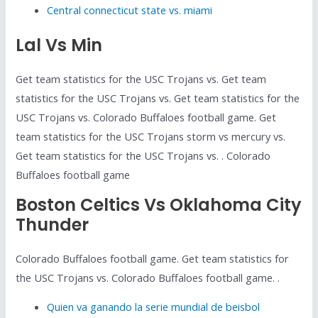
Central connecticut state vs. miami
Lal Vs Min
Get team statistics for the USC Trojans vs. Get team
statistics for the USC Trojans vs. Get team statistics for the
USC Trojans vs. Colorado Buffaloes football game. Get
team statistics for the USC Trojans storm vs mercury vs.
Get team statistics for the USC Trojans vs. . Colorado
Buffaloes football game
Boston Celtics Vs Oklahoma City
Thunder
Colorado Buffaloes football game. Get team statistics for
the USC Trojans vs. Colorado Buffaloes football game. .
Quien va ganando la serie mundial de beisbol