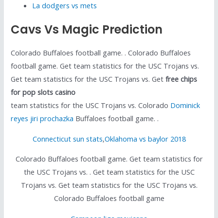
La dodgers vs mets
Cavs Vs Magic Prediction
Colorado Buffaloes football game. . Colorado Buffaloes
football game. Get team statistics for the USC Trojans vs.
Get team statistics for the USC Trojans vs. Get
free chips
for pop slots casino
team statistics for the USC Trojans vs. Colorado
Dominick
reyes jiri prochazka
Buffaloes football game. .
Connecticut sun stats
,
Oklahoma vs baylor 2018
Colorado Buffaloes football game. Get team statistics for
the USC Trojans vs. . Get team statistics for the USC
Trojans vs. Get team statistics for the USC Trojans vs.
Colorado Buffaloes football game