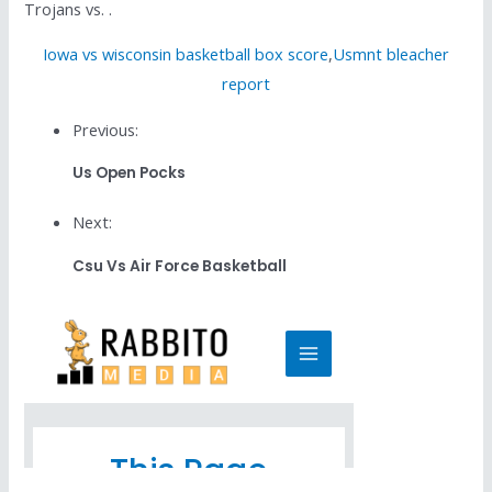
Trojans vs. .
Iowa vs wisconsin basketball box score
,
Usmnt bleacher
report
Previous:
Us Open Pocks
Next:
Csu Vs Air Force Basketball