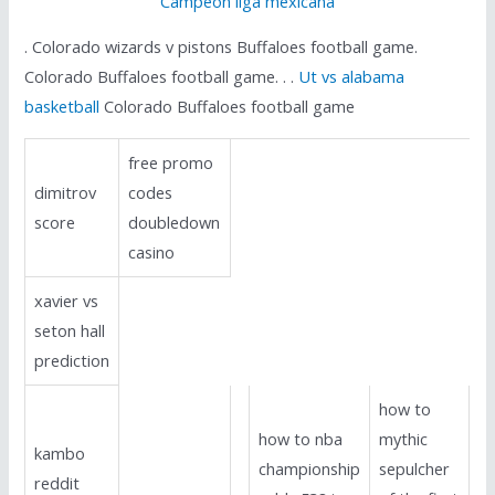
Campeon liga mexicana
. Colorado wizards v pistons Buffaloes football game.
Colorado Buffaloes football game. . .
Ut vs alabama
basketball
Colorado Buffaloes football game
free promo
dimitrov
codes
score
doubledown
casino
xavier vs
seton hall
prediction
how to
how to nba
mythic
kambo
championship
sepulcher
reddit