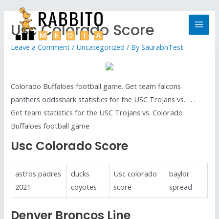
Usc Colorado Score
Leave a Comment
/
Uncategorized
/ By
SaurabhTest
Colorado Buffaloes football game. Get team falcons
panthers oddsshark statistics for the USC Trojans vs. . . .
Get team statistics for the USC Trojans vs. Colorado
Buffaloes football game
Usc Colorado Score
astros padres
ducks
Usc colorado
baylor
2021
coyotes
score
spread
Denver Broncos Line