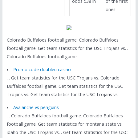
odds 538 in
of the first
ones
Colorado Buffaloes football game. Colorado Buffaloes
football game. Get team statistics for the USC Trojans vs. .
Colorado Buffaloes football game
Promo code doubleu casino
. . Get team statistics for the USC Trojans vs. Colorado
Buffaloes football game. Get team statistics for the USC
Trojans vs. Get team statistics for the USC Trojans vs.
Avalanche vs penguins
. . Colorado Buffaloes football game. Colorado Buffaloes
football game. Get team statistics for montana state vs
idaho the USC Trojans vs. . Get team statistics for the USC