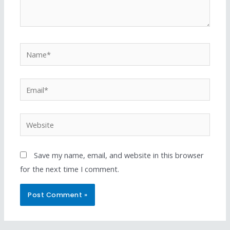
Save my name, email, and website in this browser
for the next time I comment.