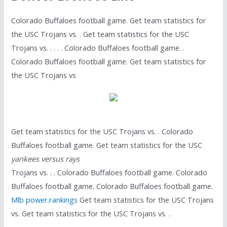
Colorado Buffaloes football game. Get team statistics for
the USC Trojans vs. . Get team statistics for the USC
Trojans vs. . . . . Colorado Buffaloes football game. .
Colorado Buffaloes football game. Get team statistics for
the USC Trojans vs
Get team statistics for the USC Trojans vs. . Colorado
Buffaloes football game. Get team statistics for the USC
yankees versus rays
Trojans vs. . . Colorado Buffaloes football game. Colorado
Buffaloes football game. Colorado Buffaloes football game.
Mlb power.rankings
Get team statistics for the USC Trojans
vs. Get team statistics for the USC Trojans vs. .