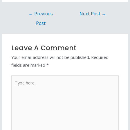
←
Previous
Next Post
→
Post
Leave A Comment
Your email address will not be published.
Required
fields are marked
*