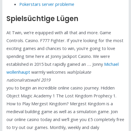
Pokerstars server probleme
Spielsüchtige Lügen
At Twin, we’re equipped with all that and more. Game
Controls. Casino. F777 Fighter. If you’re looking for the most
exciting games and chances to win, you’re going to love
spending time here at Jonny Jackpot Casino. We were
established in 2015 but rapidly gained an …. Jonny
Michael
wollenhaupt
warmly welcomes
wahlplakate
nationalratswahl 2019
you to begin an incredible online casino journey. Hidden
Object Magic Academy 1 The Lost Kingdom Prophecy 1.
How to Play Mergest Kingdom? Mergest Kingdom is a
medieval building game as well as a simulation game. Join
our online casino today and we’ll give you £5 completely free
to try out our games. Monthly, weekly and daily