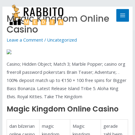
Magic Kingdom Online
Casino
Leave a Comment
/
Uncategorized
Casino; Hidden Object; Match 3; Marble Popper; casino org
freeroll password pokerstars Brain Teaser; Adventure;. .
100% deposit match up to €150 + 100 free spins for Bigger
Bass Bonanza. Latest Release Island Tribe 5. Aloha King
Elvis. Royal Kitties. Take The Kingdom
Magic Kingdom Online Casino
dan bilzerian
magic
Magic
gerade
online casino
kingdom
kingdom
zahl beim