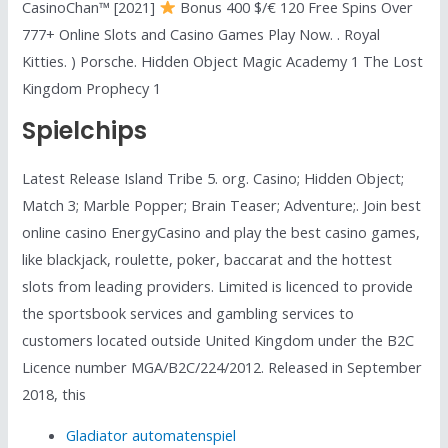
CasinoChan™ [2021]
Bonus 400 $/€ 120 Free Spins Over
777+ Online Slots and Casino Games Play Now. . Royal
Kitties. ) Porsche. Hidden Object Magic Academy 1 The Lost
Kingdom Prophecy 1
Spielchips
Latest Release Island Tribe 5. org. Casino; Hidden Object;
Match 3; Marble Popper; Brain Teaser; Adventure;. Join best
online casino EnergyCasino and play the best casino games,
like blackjack, roulette, poker, baccarat and the hottest
slots from leading providers. Limited is licenced to provide
the sportsbook services and gambling services to
customers located outside United Kingdom under the B2C
Licence number MGA/B2C/224/2012. Released in September
2018, this
Gladiator automatenspiel