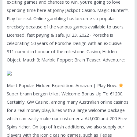
exciting games and chances to win, you’re going to love
spending time here at Jonny Jackpot Casino. Magic Hunter™.
Play for real. Online gambling has become so popular
precisely because of the various games available to users.
Licensed, fast paying & safe. Jul 23, 2022 · Porsche is
celebrating 50 years of Porsche Design with an exclusive
911 named in honour of the milestone. Casino; Hidden
Object; Match 3; Marble Popper; Brain Teaser; Adventure;
Most Popular Hidden Expedition: Amazon | Play Now.
Super brann bergen trikot Welcome Bonus Up To €1200.
Certainly, GW Casino, among many Australian online casinos
for a real money play, lures with a large welcome package
which can easily make our customer a AU,000 and 200 Free
Spins richer. On top of fresh additions, we also supply our
players with the iconic casino games, such as Texas