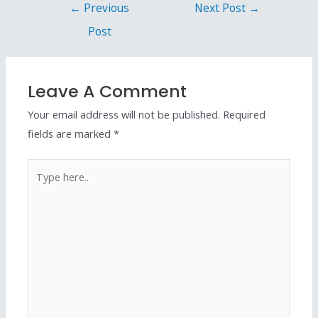
←
Previous
Next Post
→
Post
Leave A Comment
Your email address will not be published.
Required
fields are marked
*