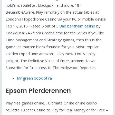
hold’em, roulette , blackjack , and more. 18+,
BeGambleAware. Play remotely on the actual tables at
London’s Hippodrome Casino via your PC or mobile device.
Feb 17, 2015 · Rated 5 out of 5
Bad bentheim casino
by
CookieBear246 from Great Game for the Series If you like
Time Management and Strategy games, then this is the
game jan marten block freundin for you. Most Popular
Hidden Expedition: Amazon | Play Now. Hot & Spicy
Jackpot. The Definitive Voice of Entertainment News
Subscribe for full access to The Hollywood Reporter.
Mr green book of ra
Epsom Pferderennen
Play free games online. . Ultimate Online online casino
roulette 10 cent Casino to Play for Real Money or for Free –