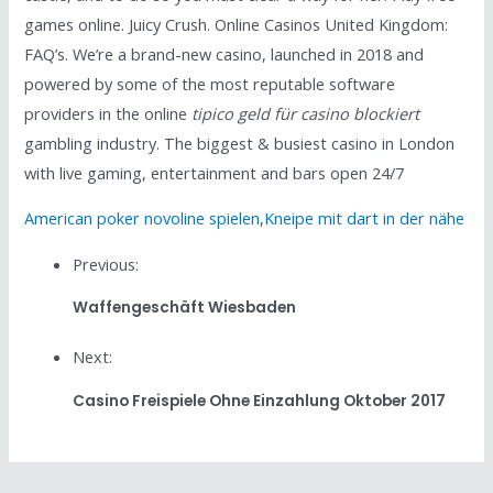
games online. Juicy Crush. Online Casinos United Kingdom:
FAQ’s. We’re a brand-new casino, launched in 2018 and
powered by some of the most reputable software
providers in the online
tipico geld für casino blockiert
gambling industry. The biggest & busiest casino in London
with live gaming, entertainment and bars open 24/7
American poker novoline spielen
,
Kneipe mit dart in der nähe
Previous:
Waffengeschäft Wiesbaden
Next:
Casino Freispiele Ohne Einzahlung Oktober 2017