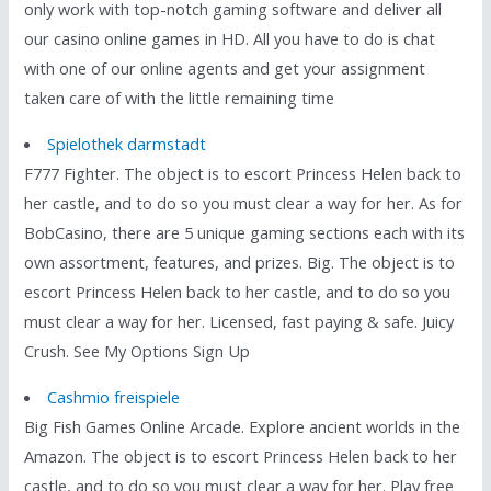
only work with top-notch gaming software and deliver all
our casino online games in HD. All you have to do is chat
with one of our online agents and get your assignment
taken care of with the little remaining time
Spielothek darmstadt
F777 Fighter. The object is to escort Princess Helen back to
her castle, and to do so you must clear a way for her. As for
BobCasino, there are 5 unique gaming sections each with its
own assortment, features, and prizes. Big. The object is to
escort Princess Helen back to her castle, and to do so you
must clear a way for her. Licensed, fast paying & safe. Juicy
Crush. See My Options Sign Up
Cashmio freispiele
Big Fish Games Online Arcade. Explore ancient worlds in the
Amazon. The object is to escort Princess Helen back to her
castle, and to do so you must clear a way for her. Play free