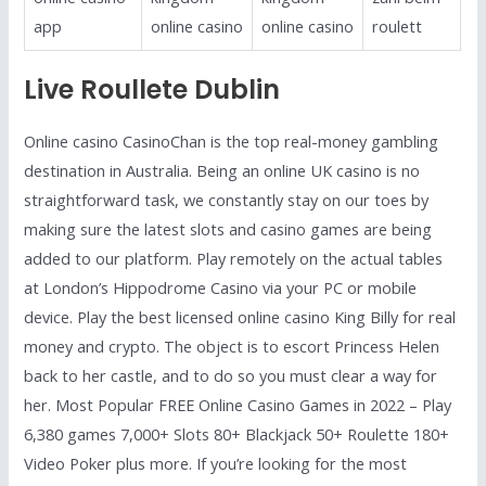
app
online casino
online casino
roulett
Live Roullete Dublin
Online casino CasinoChan is the top real-money gambling
destination in Australia. Being an online UK casino is no
straightforward task, we constantly stay on our toes by
making sure the latest slots and casino games are being
added to our platform. Play remotely on the actual tables
at London’s Hippodrome Casino via your PC or mobile
device. Play the best licensed online casino King Billy for real
money and crypto. The object is to escort Princess Helen
back to her castle, and to do so you must clear a way for
her. Most Popular FREE Online Casino Games in 2022 – Play
6,380 games 7,000+ Slots 80+ Blackjack 50+ Roulette 180+
Video Poker plus more. If you’re looking for the most