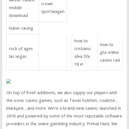
crown
mobile
sportwagen
download
huber racing
how to
how to
rock of ages
cristiano
gta online
las vegas
silva fifa
casino rad
18 in
On top of fresh additions, we also supply our players with
the iconic casino games, such as Texas hold’em, roulette ,
blackjack , and more. We’re a brand-new casino, launched in
2018 and powered by some of the most reputable software
providers in the online gambling industry. Primal Hunt. We