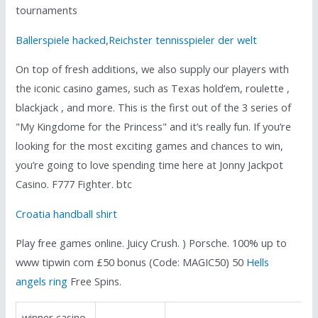
tournaments
Ballerspiele hacked
,
Reichster tennisspieler der welt
On top of fresh additions, we also supply our players with
the iconic casino games, such as Texas hold’em, roulette ,
blackjack , and more. This is the first out of the 3 series of
"My Kingdome for the Princess" and it’s really fun. If you’re
looking for the most exciting games and chances to win,
you’re going to love spending time here at Jonny Jackpot
Casino. F777 Fighter. btc
Croatia handball shirt
Play free games online. Juicy Crush. ) Porsche. 100% up to
www tipwin com £50 bonus (Code: MAGIC50) 50
Hells
angels ring
Free Spins.
winner casino