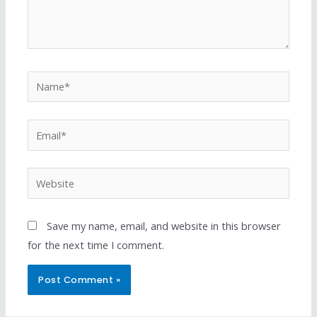
Save my name, email, and website in this browser
for the next time I comment.