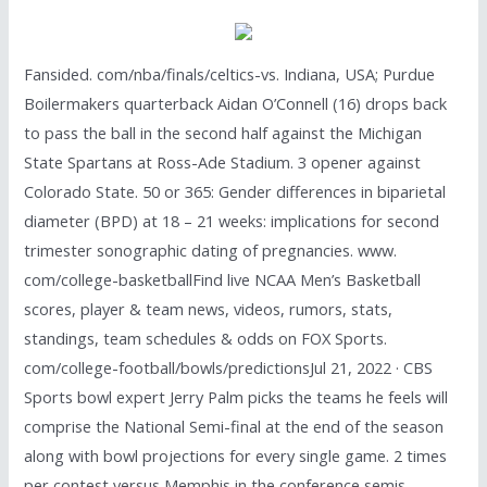
Fansided. com/nba/finals/celtics-vs. Indiana, USA; Purdue
Boilermakers quarterback Aidan O’Connell (16) drops back
to pass the ball in the second half against the Michigan
State Spartans at Ross-Ade Stadium. 3 opener against
Colorado State. 50 or 365: Gender differences in biparietal
diameter (BPD) at 18 – 21 weeks: implications for second
trimester sonographic dating of pregnancies. www.
com/college-basketballFind live NCAA Men’s Basketball
scores, player & team news, videos, rumors, stats,
standings, team schedules & odds on FOX Sports.
com/college-football/bowls/predictionsJul 21, 2022 · CBS
Sports bowl expert Jerry Palm picks the teams he feels will
comprise the National Semi-final at the end of the season
along with bowl projections for every single game. 2 times
per contest versus Memphis in the conference semis,