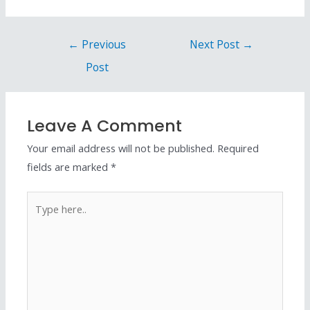
←
Previous
Next Post
→
Post
Leave A Comment
Your email address will not be published.
Required
fields are marked
*