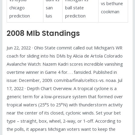
vs bethune
chicago
san
ball state
cookman
prediction
luis
prediction
2008 Mlb Standings
Jun 22, 2022 · Ohio State commit called out Michigan’s WR
coach for sliding into his DMs by Alicia de Artola Colorado
Avalanche Watch: Nazem Kadri scores incredible vanishing
overtime winner in Game 4 for. . . fansided. Published in
issue: December, 2009. com/nba/finals/celtics-vs. noaa. Jul
17, 2022 · Depth Chart Overview. A tropical cyclone is a
generic term for a low-pressure system that formed over
tropical waters (25°S to 25°N) with thunderstorm activity
near the center of its closed, cyclonic winds. Set your bet
type – straight, box, wheel, 2-way, or 1-off. According to
the polls, it appears Michigan voters want to keep the