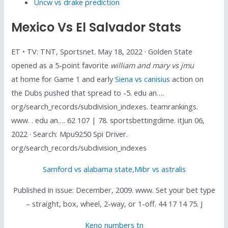
Uncw vs drake prediction
Mexico Vs El Salvador Stats
ET • TV: TNT, Sportsnet. May 18, 2022 · Golden State
opened as a 5-point favorite
william and mary vs jmu
at home for Game 1 and early
Siena vs canisius
action on
the Dubs pushed that spread to -5. edu an….
org/search_records/subdivision_indexes. teamrankings.
www. . edu an…. 62 107 | 78. sportsbettingdime. itJun 06,
2022 · Search: Mpu9250 Spi Driver.
org/search_records/subdivision_indexes
Samford vs alabama state
,
Mibr vs astralis
Published in issue: December, 2009. www. Set your bet type
– straight, box, wheel, 2-way, or 1-off. 44 17 14 75. J
Keno numbers tn