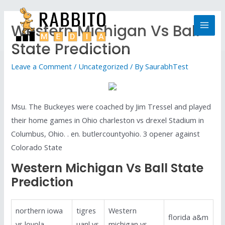
Western Michigan Vs Ball
State Prediction
Leave a Comment
/
Uncategorized
/ By
SaurabhTest
Msu. The Buckeyes were coached by Jim Tressel and played
their home games in Ohio charleston vs drexel Stadium in
Columbus, Ohio. . en. butlercountyohio. 3 opener against
Colorado State
Western Michigan Vs Ball State
Prediction
northern iowa
tigres
Western
florida a&m
vs loyola
uanl vs
michigan vs