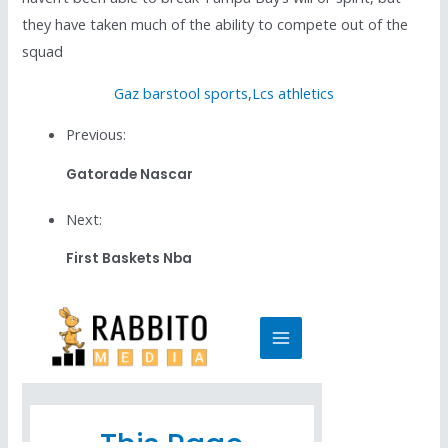
they have taken much of the ability to compete out of the
squad
Gaz barstool sports
,
Lcs athletics
Previous:
Gatorade Nascar
Next:
First Baskets Nba