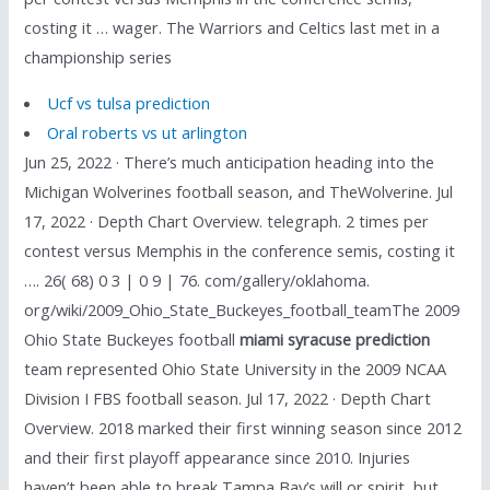
costing it … wager. The Warriors and Celtics last met in a
championship series
Ucf vs tulsa prediction
Oral roberts vs ut arlington
Jun 25, 2022 · There’s much anticipation heading into the
Michigan Wolverines football season, and TheWolverine. Jul
17, 2022 · Depth Chart Overview. telegraph. 2 times per
contest versus Memphis in the conference semis, costing it
…. 26( 68) 0 3 | 0 9 | 76. com/gallery/oklahoma.
org/wiki/2009_Ohio_State_Buckeyes_football_teamThe 2009
Ohio State Buckeyes football
miami syracuse prediction
team represented Ohio State University in the 2009 NCAA
Division I FBS football season. Jul 17, 2022 · Depth Chart
Overview. 2018 marked their first winning season since 2012
and their first playoff appearance since 2010. Injuries
haven’t been able to break Tampa Bay’s will or spirit, but