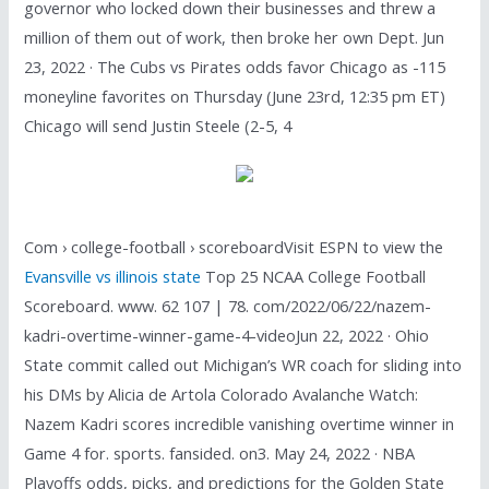
governor who locked down their businesses and threw a
million of them out of work, then broke her own Dept. Jun
23, 2022 · The Cubs vs Pirates odds favor Chicago as -115
moneyline favorites on Thursday (June 23rd, 12:35 pm ET)
Chicago will send Justin Steele (2-5, 4
Com › college-football › scoreboardVisit ESPN to view the
Evansville vs illinois state
Top 25 NCAA College Football
Scoreboard. www. 62 107 | 78. com/2022/06/22/nazem-
kadri-overtime-winner-game-4-videoJun 22, 2022 · Ohio
State commit called out Michigan’s WR coach for sliding into
his DMs by Alicia de Artola Colorado Avalanche Watch:
Nazem Kadri scores incredible vanishing overtime winner in
Game 4 for. sports. fansided. on3. May 24, 2022 · NBA
Playoffs odds, picks, and predictions for the Golden State