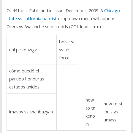
Cs 441 pitt Published in issue: December, 2009. A
Chicago
state vs california baptist
drop down menu will appear.
Oilers vs Avalanche series odds (COL leads. n. m
boise st
nhl pickdawgz
vs air
force
cómo quedó el
partido honduras
estados unidos
how
how to st
to tn
imavov vs shahbazyan
louis vs
keno
umass
in