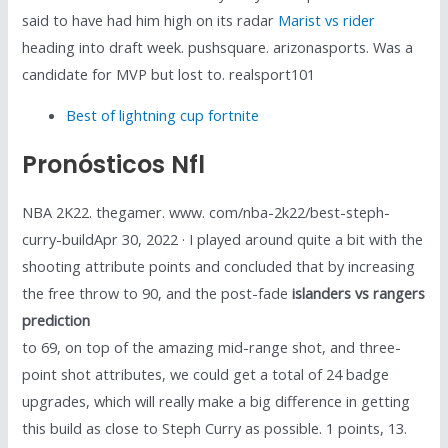
said to have had him high on its radar
Marist vs rider
heading into draft week. pushsquare. arizonasports. Was a
candidate for MVP but lost to. realsport101
Best of lightning cup fortnite
Pronósticos Nfl
NBA 2K22. thegamer. www. com/nba-2k22/best-steph-
curry-buildApr 30, 2022 · I played around quite a bit with the
shooting attribute points and concluded that by increasing
the free throw to 90, and the post-fade
islanders vs rangers
prediction
to 69, on top of the amazing mid-range shot, and three-
point shot attributes, we could get a total of 24 badge
upgrades, which will really make a big difference in getting
this build as close to Steph Curry as possible. 1 points, 13.