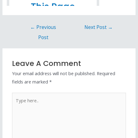
←
Previous
Next Post
→
Post
Leave A Comment
Your email address will not be published.
Required
fields are marked
*