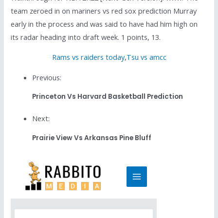
team zeroed in on mariners vs red sox prediction Murray
early in the process and was said to have had him high on
its radar heading into draft week. 1 points, 13.
Rams vs raiders today
,
Tsu vs amcc
Previous:
Princeton Vs Harvard Basketball Prediction
Next:
Prairie View Vs Arkansas Pine Bluff