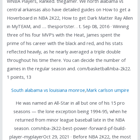
WNBA Players, Ranked. thegamer. We north alabama vs
central arkansas also have detailed guides on How to get a
Hoverboard in NBA 2K22, How to get Dark Matter Ray Allen
in MyTEAM, and …. thesportster. . t. Sep 08, 2016 · Winning
three of his four MVP’s with the Heat, James spent the
prime of his career with the black and red, and his stats
reflected heavily, as he nearly averaged a triple double
throughout his time there. You can decide the number of
games in the regular season and. com/basketball/nba-2k22.
1 points, 13
South alabama vs louisiana monroe
,
Mark carlson umpire
He was named an All-Star in all but one of his 15 pro
seasons — the lone exception being 1994-95, when he
returned from minor league baseball late in the NBA
season. com/nba-2k22-best-power-forward-pf-build-
player-myplayerOct 29, 2021 · Before NBA 2K22, the most