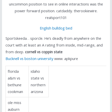
uncommon position to see in online interactions was the
power forward position. catdaddy. therookiewire.
realsport101
English bulldog bed
Sportskeeda. . sporcle. He’s deadly from anywhere on the
court with at least an A rating from inside, mid-range, and
from deep.
cornell vs coppin state
Bucknell vs boston university
www. apkpure
florida
idaho
a&m vs
state vs
bethune
northern
cookman
arizona
ole miss
auburn