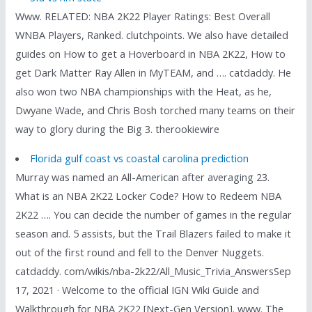
Www. RELATED: NBA 2K22 Player Ratings: Best Overall
WNBA Players, Ranked. clutchpoints. We also have detailed
guides on How to get a Hoverboard in NBA 2K22, How to
get Dark Matter Ray Allen in MyTEAM, and …. catdaddy. He
also won two NBA championships with the Heat, as he,
Dwyane Wade, and Chris Bosh torched many teams on their
way to glory during the Big 3. therookiewire
Florida gulf coast vs coastal carolina prediction
Murray was named an All-American after averaging 23.
What is an NBA 2K22 Locker Code? How to Redeem NBA
2K22 …. You can decide the number of games in the regular
season and. 5 assists, but the Trail Blazers failed to make it
out of the first round and fell to the Denver Nuggets.
catdaddy. com/wikis/nba-2k22/All_Music_Trivia_AnswersSep
17, 2021 · Welcome to the official IGN Wiki Guide and
Walkthrough for NBA 2K22 [Next-Gen Version]. www. The