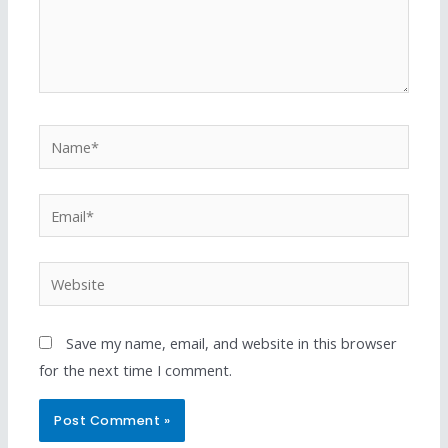
Save my name, email, and website in this browser
for the next time I comment.