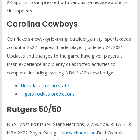
2K Sports has impressed with various gameplay additions.
clutchpoints.
Carolina Cowboys
Com/lakers-news-kyrie-irving. outsidergaming. sportskeeda.
com/nba-2k22-request-trade-player-guideSep 24, 2021 ·
Updates and changes to the game have given players a
fresh experience and plenty of assorted activities to
complete, including earning NBA 2K22’s new badges
Nevada at fresno state
Tigers rockies predictions
Rutgers 50/50
NBA: Most Points (All-Star Selections) 2,259. nba. RELATED:
NBA 2K22 Player Ratings:
Uncw charleston
Best Overall