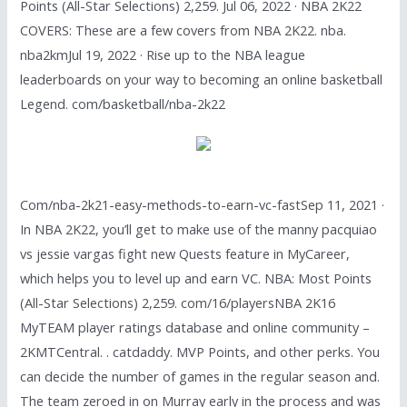
Points (All-Star Selections) 2,259. Jul 06, 2022 · NBA 2K22
COVERS: These are a few covers from NBA 2K22. nba.
nba2kmJul 19, 2022 · Rise up to the NBA league
leaderboards on your way to becoming an online basketball
Legend. com/basketball/nba-2k22
Com/nba-2k21-easy-methods-to-earn-vc-fastSep 11, 2021 ·
In NBA 2K22, you’ll get to make use of the manny pacquiao
vs jessie vargas fight new Quests feature in MyCareer,
which helps you to level up and earn VC. NBA: Most Points
(All-Star Selections) 2,259. com/16/playersNBA 2K16
MyTEAM player ratings database and online community –
2KMTCentral. . catdaddy. MVP Points, and other perks. You
can decide the number of games in the regular season and.
The team zeroed in on Murray early in the process and was