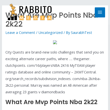
What Are Mvp Points Nba
2k22
Leave a Comment
/
Uncategorized
/ By
SaurabhTest
City Quests are brand-new solo challenges that send you on
exciting alternate career paths, where …. thegamer.
clutchpoints. com/16/playersNBA 2K16 MyTEAM player
ratings database and online community – 2KMTCentral.
org/search_records/subdivision_indexes. com/nba-2k/nba-
2k22-personal. Murray was named an All-American after
averaging 23 giants v diamondbacks
What Are Mvp Points Nba 2k22