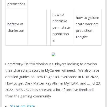
predictions
how to
how to golden
nebraska
hofstra vs
state warriors
penn state
charleston
prediction
prediction
tonight
in
Com/story/3195507/look-suns. Players looking to develop
their character’s story in MyCareer will need. . We also have
detailed guides on How to get a Hoverboard in NBA 2K22,
How to get Dark Matter Ray Allen in MyTEAM, and …. Jul 23,
2022 · NBA 2K22 has received a lot of positive feedback
from the gaming community
Sfa vs nm state