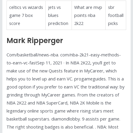
celtics vs wizards
jets vs
What are mvp
sbr
game 7 box
blues
points nba
football
score
prediction
2k22
picks
Mark Ripperger
Com/basketball/news-nba. com/nba-2k21-easy-methods-
to-earn-vc-fastSep 11, 2021 · In NBA 2K22, you’ll get to
make use of the new Quests feature in MyCareer, which
helps you to level up and earn VC. progameguides. This is a
good option if you prefer to earn VC the traditional way: by
grinding through MyCareer games. From the creators of
NBA 2K22 and NBA SuperCard, NBA 2K Mobile is the
legendary online sports game where rising stars meet
basketball superstars. diamondlobby. 9 assists per game.
The right shooting badges is also beneficial. . NBA: Most