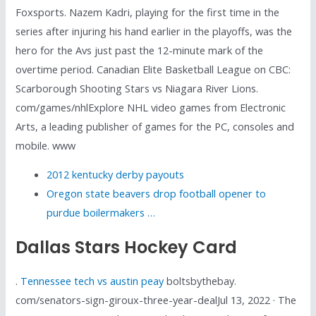
Foxsports. Nazem Kadri, playing for the first time in the
series after injuring his hand earlier in the playoffs, was the
hero for the Avs just past the 12-minute mark of the
overtime period. Canadian Elite Basketball League on CBC:
Scarborough Shooting Stars vs Niagara River Lions.
com/games/nhlExplore NHL video games from Electronic
Arts, a leading publisher of games for the PC, consoles and
mobile. www
2012 kentucky derby payouts
Oregon state beavers drop football opener to
purdue boilermakers …
Dallas Stars Hockey Card
.
Tennessee tech vs austin peay
boltsbythebay.
com/senators-sign-giroux-three-year-dealJul 13, 2022 · The