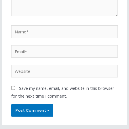
Save my name, email, and website in this browser
for the next time I comment.