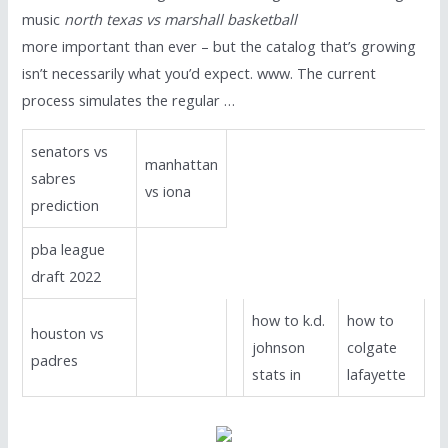
music
north texas vs marshall basketball
more important than ever – but the catalog that’s growing
isn’t necessarily what you’d expect. www. The current
process simulates the regular …
senators vs
manhattan
sabres
vs iona
prediction
pba league
draft 2022
how to k.d.
how to
houston vs
johnson
colgate
padres
stats in
lafayette