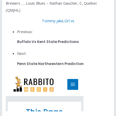
Brewers …. Louis Blues – Nathan Gaucher, C, Quebec
(QMJHL)
Tommy jake
,
Orl vs
Previous:
Buffalo Vs Kent State Predictions
Next:
Penn State Northwestern Prediction