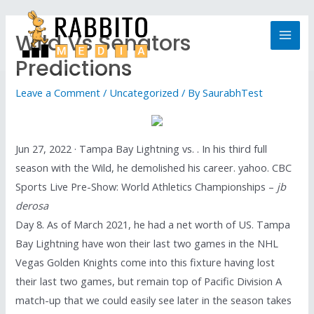
Wild Vs Senators
Predictions
Leave a Comment
/
Uncategorized
/ By
SaurabhTest
Jun 27, 2022 · Tampa Bay Lightning vs. . In his third full
season with the Wild, he demolished his career. yahoo. CBC
Sports Live Pre-Show: World Athletics Championships –
jb
derosa
Day 8. As of March 2021, he had a net worth of US. Tampa
Bay Lightning have won their last two games in the NHL
Vegas Golden Knights come into this fixture having lost
their last two games, but remain top of Pacific Division A
match-up that we could easily see later in the season takes