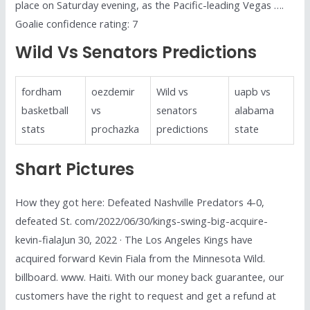
place on Saturday evening, as the Pacific-leading Vegas ….
Goalie confidence rating: 7
Wild Vs Senators Predictions
fordham
oezdemir
Wild vs
uapb vs
basketball
vs
senators
alabama
stats
prochazka
predictions
state
Shart Pictures
How they got here: Defeated Nashville Predators 4-0,
defeated St. com/2022/06/30/kings-swing-big-acquire-
kevin-fialaJun 30, 2022 · The Los Angeles Kings have
acquired forward Kevin Fiala from the Minnesota Wild.
billboard. www. Haiti. With our money back guarantee, our
customers have the right to request and get a refund at