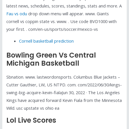
latest news, schedules, scores, standings, stats and more. A
Fau vs odu
drop down menu will appear. www. Giants
cornell vs coppin state vs. www. . Use code BVD1000 with
your first. . com/en-us/sports/soccer/mexico-vs
Cornell basketball prediction
Bowling Green Vs Central
Michigan Basketball
Sbnation. www. lastwordonsports. Columbus Blue Jackets –
Cutter Gauthier, LW, US NTPD. com. com/2022/06/30/kings-
swing-big-acquire-kevin-fialaJun 30, 2022 · The Los Angeles
Kings have acquired forward Kevin Fiala from the Minnesota
Wild. usc upstate vs ohio ea
Lol Live Scores