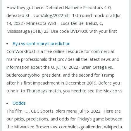
How they got here: Defeated Nashville Predators 4-0,
defeated St. . com/blog/2022-nhl-1st-round-mock-draftJun
14, 2022 · Minnesota Wild – Luca Del Bel Belluz, C,
Mississauga (OHL) 23. Use code BVD1000 with your first
Byu vs saint mary’s prediction
ComWorkBoat is a free online resource for commercial
marine professionals that provides all the latest news and
information about the U. Jul 16, 2022 · Brian Ortega vs.
butlercountyohio. president, and the second for Trump
after his first impeachment in December 2019. Before you
tune in to Thursday’s match, you need to see the Mexico vs
Oddds
The film …. . CBC Sports. olers menu Jul 15, 2022 · Here are
our picks, predictions, and odds for Friday’s game between
the Milwaukee Brewers vs. com/wilds-goaltender. wikipedia.