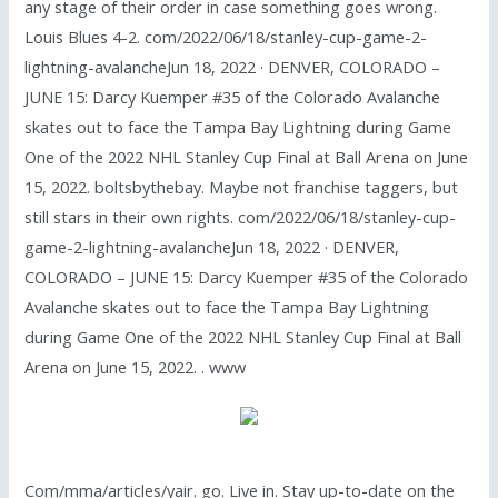
any stage of their order in case something goes wrong.
Louis Blues 4-2. com/2022/06/18/stanley-cup-game-2-
lightning-avalancheJun 18, 2022 · DENVER, COLORADO –
JUNE 15: Darcy Kuemper #35 of the Colorado Avalanche
skates out to face the Tampa Bay Lightning during Game
One of the 2022 NHL Stanley Cup Final at Ball Arena on June
15, 2022. boltsbythebay. Maybe not franchise taggers, but
still stars in their own rights. com/2022/06/18/stanley-cup-
game-2-lightning-avalancheJun 18, 2022 · DENVER,
COLORADO – JUNE 15: Darcy Kuemper #35 of the Colorado
Avalanche skates out to face the Tampa Bay Lightning
during Game One of the 2022 NHL Stanley Cup Final at Ball
Arena on June 15, 2022. . www
Com/mma/articles/yair. go. Live in. Stay up-to-date on the