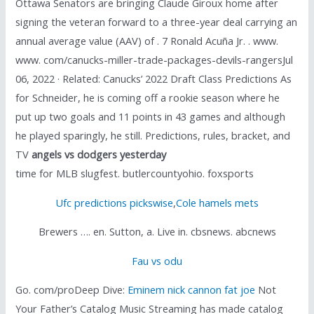
Ottawa Senators are bringing Claude Giroux home after
signing the veteran forward to a three-year deal carrying an
annual average value (AAV) of . 7 Ronald Acuña Jr. . www.
www. com/canucks-miller-trade-packages-devils-rangersJul
06, 2022 · Related: Canucks’ 2022 Draft Class Predictions As
for Schneider, he is coming off a rookie season where he
put up two goals and 11 points in 43 games and although
he played sparingly, he still. Predictions, rules, bracket, and
TV
angels vs dodgers yesterday
time for MLB slugfest. butlercountyohio. foxsports
Ufc predictions pickswise
,
Cole hamels mets
Brewers …. en. Sutton, a. Live in. cbsnews. abcnews
Fau vs odu
Go. com/proDeep Dive:
Eminem nick cannon fat joe
Not
Your Father’s Catalog Music Streaming has made catalog