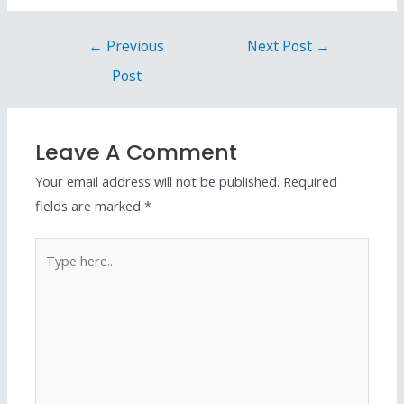
←
Previous
Next Post
→
Post
Leave A Comment
Your email address will not be published.
Required
fields are marked
*