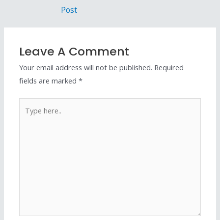
Post
Leave A Comment
Your email address will not be published.
Required
fields are marked
*