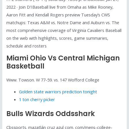
2022 · Join D1Baseball live from Omaha as Mike Rooney,
Aaron Fitt and Kendall Rogers preview Tuesday’s CWS
matchups: Texas A&M vs. Notre Dame and Auburn vs. The
most comprehensive coverage of Virginia Cavaliers Baseball
on the web with highlights, scores, game summaries,
schedule and rosters
Miami Ohio Vs Central Michigan
Basketball
Www. Towson. W 77-59. vs. 147 Wofford College
Golden state warriors prediction tonight
1 ton cherry picker
Bulls Wizards Oddsshark
Cbssports. mazatlán cruz azul com. com/mens-college-