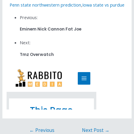
Penn state northwestern prediction
,
Iowa state vs purdue
Previous:
Eminem Nick Cannon Fat Joe
Next:
Tmz Overwatch
←
Previous
Next Post
→