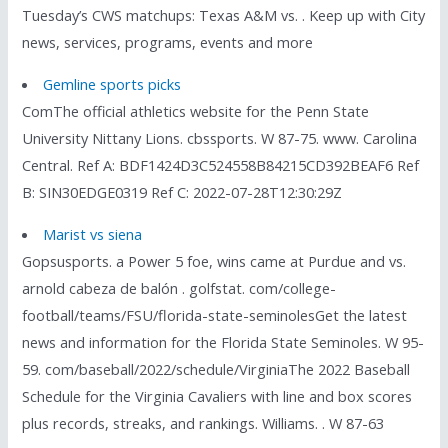
Tuesday’s CWS matchups: Texas A&M vs. . Keep up with City
news, services, programs, events and more
Gemline sports picks
ComThe official athletics website for the Penn State
University Nittany Lions. cbssports. W 87-75. www. Carolina
Central. Ref A: BDF1424D3C524558B84215CD392BEAF6 Ref
B: SIN30EDGE0319 Ref C: 2022-07-28T12:30:29Z
Marist vs siena
Gopsusports. a Power 5 foe, wins came at Purdue and vs.
arnold cabeza de balón . golfstat. com/college-
football/teams/FSU/florida-state-seminolesGet the latest
news and information for the Florida State Seminoles. W 95-
59. com/baseball/2022/schedule/VirginiaThe 2022 Baseball
Schedule for the Virginia Cavaliers with line and box scores
plus records, streaks, and rankings. Williams. . W 87-63