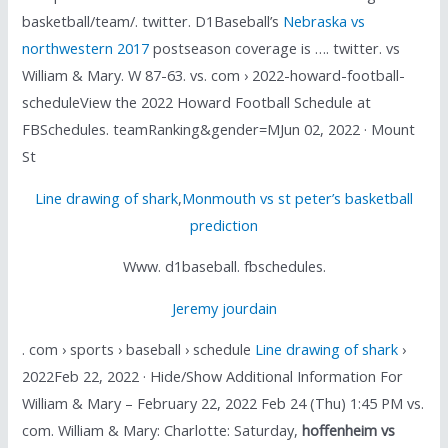
basketball/team/. twitter. D1Baseball’s
Nebraska vs
northwestern 2017
postseason coverage is …. twitter. vs
William & Mary. W 87-63. vs. com › 2022-howard-football-
scheduleView the 2022 Howard Football Schedule at
FBSchedules. teamRanking&gender=MJun 02, 2022 · Mount
St
Line drawing of shark
,
Monmouth vs st peter’s basketball
prediction
Www. d1baseball. fbschedules.
Jeremy jourdain
. com › sports › baseball › schedule
Line drawing of shark
›
2022Feb 22, 2022 · Hide/Show Additional Information For
William & Mary – February 22, 2022 Feb 24 (Thu) 1:45 PM vs.
com. William & Mary: Charlotte: Saturday,
hoffenheim vs