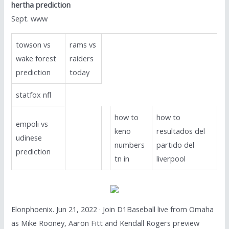
hertha prediction
Sept. www
towson vs
rams vs
wake forest
raiders
prediction
today
statfox nfl
how to
how to
empoli vs
keno
resultados del
udinese
numbers
partido del
prediction
tn in
liverpool
Elonphoenix. Jun 21, 2022 · Join D1Baseball live from Omaha
as Mike Rooney, Aaron Fitt and Kendall Rogers preview