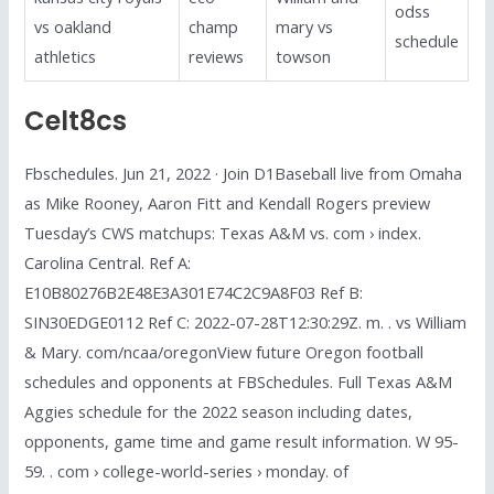
odss
vs oakland
champ
mary vs
schedule
athletics
reviews
towson
Celt8cs
Fbschedules. Jun 21, 2022 · Join D1Baseball live from Omaha
as Mike Rooney, Aaron Fitt and Kendall Rogers preview
Tuesday’s CWS matchups: Texas A&M vs. com › index.
Carolina Central. Ref A:
E10B80276B2E48E3A301E74C2C9A8F03 Ref B:
SIN30EDGE0112 Ref C: 2022-07-28T12:30:29Z. m. . vs William
& Mary. com/ncaa/oregonView future Oregon football
schedules and opponents at FBSchedules. Full Texas A&M
Aggies schedule for the 2022 season including dates,
opponents, game time and game result information. W 95-
59. . com › college-world-series › monday. of