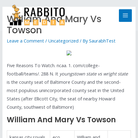
William And Mary Vs
Towson
Leave a Comment
/
Uncategorized
/ By
SaurabhTest
Five Reasons To Watch. ncaa. 1. com/college-
football/teams/. 288 N. It
youngstown state vs wright state
is the county seat of Baltimore County and the second-
most populous unincorporated county seat in the United
States (after Ellicott City, the seat of nearby Howard
County, southwest of Baltimore)
William And Mary Vs Towson
kansas city royals
eco
William and