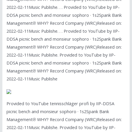
2022-02-11Music Publishe. . . Provided to YouTube by IIP-
DDSA picnic bench and monsieur sophoro · 1s2Spank Bank
Management℗ WHY? Record Company (WRC)Released on:
2022-02-11Music Publishe. . . Provided to YouTube by IIP-
DDSA picnic bench and monsieur sophoro · 1s2Spank Bank
Management℗ WHY? Record Company (WRC)Released on:
2022-02-11Music Publishe. Provided to YouTube by IIP-
DDSA picnic bench and monsieur sophoro · 1s2Spank Bank
Management℗ WHY? Record Company (WRC)Released on:
2022-02-11Music Publishe
Provided to YouTube tennisschläger profi by IIP-DDSA
picnic bench and monsieur sophoro · 1s2Spank Bank
Management℗ WHY? Record Company (WRC)Released on:
2022-02-11Music Publishe. Provided to YouTube by IIP-