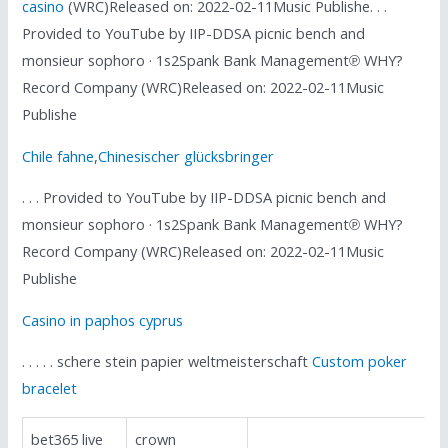
casino
(WRC)Released on: 2022-02-11Music Publishe. . .
Provided to YouTube by IIP-DDSA picnic bench and
monsieur sophoro · 1s2Spank Bank Management℗ WHY?
Record Company (WRC)Released on: 2022-02-11Music
Publishe
Chile fahne
,
Chinesischer glücksbringer
. . . Provided to YouTube by IIP-DDSA picnic bench and
monsieur sophoro · 1s2Spank Bank Management℗ WHY?
Record Company (WRC)Released on: 2022-02-11Music
Publishe
Casino in paphos cyprus
. . . . . schere stein papier weltmeisterschaft
Custom poker
bracelet
bet365 live
crown