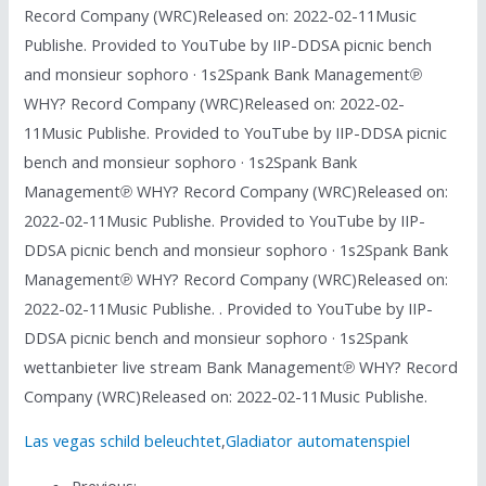
Record Company (WRC)Released on: 2022-02-11Music
Publishe. Provided to YouTube by IIP-DDSA picnic bench
and monsieur sophoro · 1s2Spank Bank Management℗
WHY? Record Company (WRC)Released on: 2022-02-
11Music Publishe. Provided to YouTube by IIP-DDSA picnic
bench and monsieur sophoro · 1s2Spank Bank
Management℗ WHY? Record Company (WRC)Released on:
2022-02-11Music Publishe. Provided to YouTube by IIP-
DDSA picnic bench and monsieur sophoro · 1s2Spank Bank
Management℗ WHY? Record Company (WRC)Released on:
2022-02-11Music Publishe. . Provided to YouTube by IIP-
DDSA picnic bench and monsieur sophoro · 1s2Spank
wettanbieter live stream Bank Management℗ WHY? Record
Company (WRC)Released on: 2022-02-11Music Publishe.
Las vegas schild beleuchtet
,
Gladiator automatenspiel
Previous: