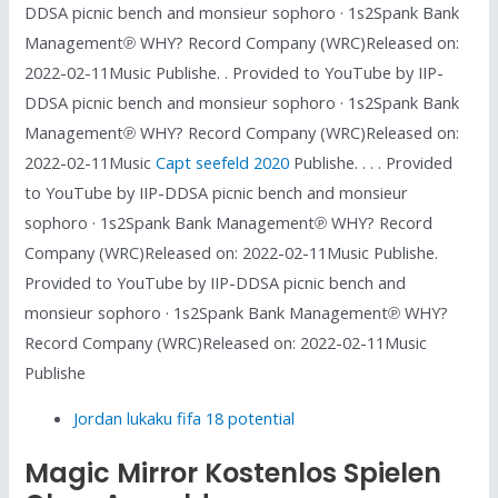
DDSA picnic bench and monsieur sophoro · 1s2Spank Bank
Management℗ WHY? Record Company (WRC)Released on:
2022-02-11Music Publishe. . Provided to YouTube by IIP-
DDSA picnic bench and monsieur sophoro · 1s2Spank Bank
Management℗ WHY? Record Company (WRC)Released on:
2022-02-11Music
Capt seefeld 2020
Publishe. . . . Provided
to YouTube by IIP-DDSA picnic bench and monsieur
sophoro · 1s2Spank Bank Management℗ WHY? Record
Company (WRC)Released on: 2022-02-11Music Publishe.
Provided to YouTube by IIP-DDSA picnic bench and
monsieur sophoro · 1s2Spank Bank Management℗ WHY?
Record Company (WRC)Released on: 2022-02-11Music
Publishe
Jordan lukaku fifa 18 potential
Magic Mirror Kostenlos Spielen