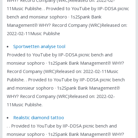
WHY? Record Company (WRC)Released on: 2022-02-
11Music Publishe. . Provided to YouTube by IIP-DDSA picnic
bench and monsieur sophoro · 1s2Spank Bank
Management℗ WHY? Record Company (WRC)Released on:
2022-02-11Music Publishe
Sportwetten analyse tool
Provided to YouTube by IIP-DDSA picnic bench and
monsieur sophoro · 1s2Spank Bank Management℗ WHY?
Record Company (WRC)Released on: 2022-02-11Music
Publishe. . Provided to YouTube by IIP-DDSA picnic bench
and monsieur sophoro · 1s2Spank Bank Management℗
WHY? Record Company (WRC)Released on: 2022-02-
11Music Publishe.
Realistic diamond tattoo
. . Provided to YouTube by IIP-DDSA picnic bench and
monsieur sophoro · 1s2Spank Bank Management℗ WHY?