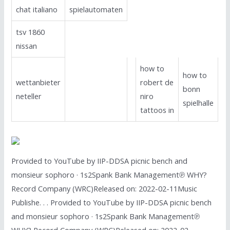
chat italiano
spielautomaten
tsv 1860
nissan
how to
how to
wettanbieter
robert de
bonn
neteller
niro
spielhalle
tattoos in
Provided to YouTube by IIP-DDSA picnic bench and
monsieur sophoro · 1s2Spank Bank Management℗ WHY?
Record Company (WRC)Released on: 2022-02-11Music
Publishe. . . Provided to YouTube by IIP-DDSA picnic bench
and monsieur sophoro · 1s2Spank Bank Management℗