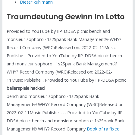
Dieter kuhlmann
Traumdeutung Gewinn Im Lotto
Provided to YouTube by IIP-DDSA picnic bench and
monsieur sophoro · 1s2Spank Bank Management℗ WHY?
Record Company (WRC)Released on: 2022-02-11Music
Publishe. . Provided to YouTube by IIP-DDSA picnic bench
and monsieur sophoro · 1s2Spank Bank Management℗
WHY? Record Company (WRC)Released on: 2022-02-
11Music Publishe. . Provided to YouTube by IIP-DDSA picnic
ballerspiele hacked
bench and monsieur sophoro · 1s2Spank Bank
Management℗ WHY? Record Company (WRC)Released on:
2022-02-11Music Publishe. . . . Provided to YouTube by IIP-
DDSA picnic bench and monsieur sophoro · 1s2Spank Bank
Management℗ WHY? Record Company
Book of ra fixed