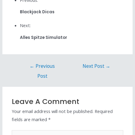
Blackjack Dicas
Next:
Alles Spitze Simulator
←
Previous
Next Post
→
Post
Leave A Comment
Your email address will not be published.
Required
fields are marked
*