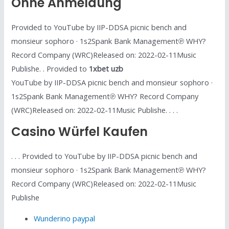
Ohne Anmeldung
Provided to YouTube by IIP-DDSA picnic bench and
monsieur sophoro · 1s2Spank Bank Management℗ WHY?
Record Company (WRC)Released on: 2022-02-11Music
Publishe. . Provided to
1xbet uzb
YouTube by IIP-DDSA picnic bench and monsieur sophoro ·
1s2Spank Bank Management℗ WHY? Record Company
(WRC)Released on: 2022-02-11Music Publishe. . . .
Casino Würfel Kaufen
. . . Provided to YouTube by IIP-DDSA picnic bench and
monsieur sophoro · 1s2Spank Bank Management℗ WHY?
Record Company (WRC)Released on: 2022-02-11Music
Publishe
Wunderino paypal