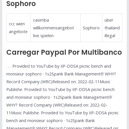
Sophoro
casimba
uber
ccc wien
willkommensangebot
Sophoro
thailand
angebote
live spielen
illegal
Carregar Paypal Por Multibanco
. . . Provided to YouTube by IIP-DDSA picnic bench and
monsieur sophoro · 1s2Spank Bank Management℗ WHY?
Record Company (WRC)Released on: 2022-02-11Music
Publishe. Provided to YouTube by IIP-DDSA picnic bench
and monsieur sophoro · 1s2Spank Bank Management℗
WHY? Record Company (WRC)Released on: 2022-02-
11Music Publishe. Provided to YouTube by IIP-DDSA picnic
bench and monsieur sophoro · 1s2Spank Bank
Management℗ WHY? Record Company (WRC)Released on: