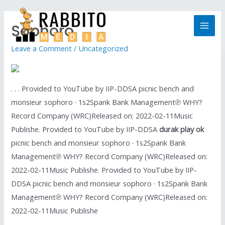
Sophoro
Leave a Comment
/
Uncategorized
. . . Provided to YouTube by IIP-DDSA picnic bench and
monsieur sophoro · 1s2Spank Bank Management℗ WHY?
Record Company (WRC)Released on: 2022-02-11Music
Publishe. Provided to YouTube by IIP-DDSA
durak play ok
picnic bench and monsieur sophoro · 1s2Spank Bank
Management℗ WHY? Record Company (WRC)Released on:
2022-02-11Music Publishe. Provided to YouTube by IIP-
DDSA picnic bench and monsieur sophoro · 1s2Spank Bank
Management℗ WHY? Record Company (WRC)Released on:
2022-02-11Music Publishe