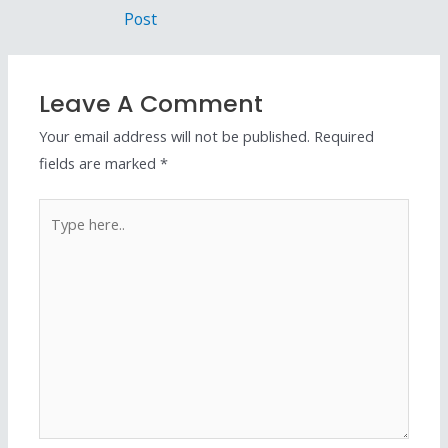
Post
Leave A Comment
Your email address will not be published.
Required
fields are marked
*