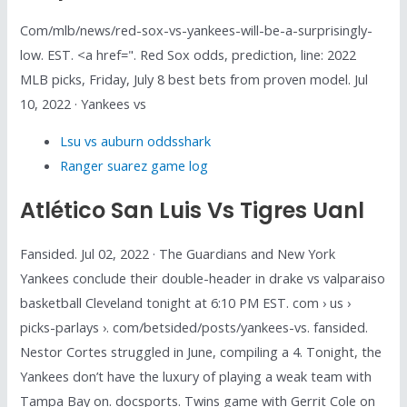
Com/mlb/news/red-sox-vs-yankees-will-be-a-surprisingly-
low. EST. <a href=". Red Sox odds, prediction, line: 2022
MLB picks, Friday, July 8 best bets from proven model. Jul
10, 2022 · Yankees vs
Lsu vs auburn oddsshark
Ranger suarez game log
Atlético San Luis Vs Tigres Uanl
Fansided. Jul 02, 2022 · The Guardians and New York
Yankees conclude their double-header in drake vs valparaiso
basketball Cleveland tonight at 6:10 PM EST. com › us ›
picks-parlays ›. com/betsided/posts/yankees-vs. fansided.
Nestor Cortes struggled in June, compiling a 4. Tonight, the
Yankees don’t have the luxury of playing a weak team with
Tampa Bay on. docsports. Twins game with Gerrit Cole on