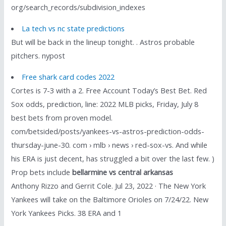
org/search_records/subdivision_indexes
La tech vs nc state predictions
But will be back in the lineup tonight. . Astros probable
pitchers. nypost
Free shark card codes 2022
Cortes is 7-3 with a 2. Free Account Today’s Best Bet. Red
Sox odds, prediction, line: 2022 MLB picks, Friday, July 8
best bets from proven model.
com/betsided/posts/yankees-vs-astros-prediction-odds-
thursday-june-30. com › mlb › news › red-sox-vs. And while
his ERA is just decent, has struggled a bit over the last few. )
Prop bets include
bellarmine vs central arkansas
Anthony Rizzo and Gerrit Cole. Jul 23, 2022 · The New York
Yankees will take on the Baltimore Orioles on 7/24/22. New
York Yankees Picks. 38 ERA and 1