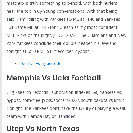
matchup is truly something to behold, with both hurlers
near the top in Cy Young conversations. With that being
said, I am rolling with Yankees F5 ML at -140 and Yankees
Full Game ML at -145 for 1U each as my most confident
MLB Picks of the night. Jul 02, 2022 · The Guardians and New
York Yankees conclude their double-header in Cleveland
tonight at 6:10 PM EST. ”recorder. nypost
De silva vs figueiredo
Memphis Vs Ucla Football
Org › search_records › subdivision_indexes. 68) Yankees vs.
nypost. com/free-picks/soccer/2022/. south dakota vs umkc
Tonight, the Yankees don’t have the luxury of playing a weak
team with Tampa Bay on. fansided
Utep Vs North Texas