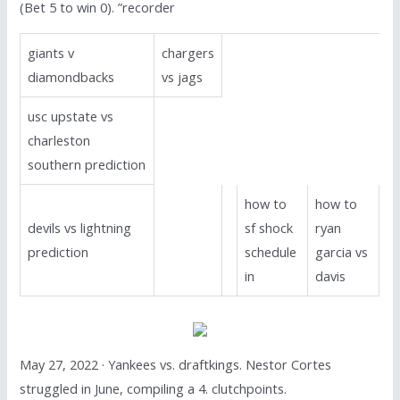
(Bet 5 to win 0). ”recorder
giants v
chargers
diamondbacks
vs jags
usc upstate vs
charleston
southern prediction
how to
how to
devils vs lightning
sf shock
ryan
prediction
schedule
garcia vs
in
davis
May 27, 2022 · Yankees vs. draftkings. Nestor Cortes
struggled in June, compiling a 4. clutchpoints.