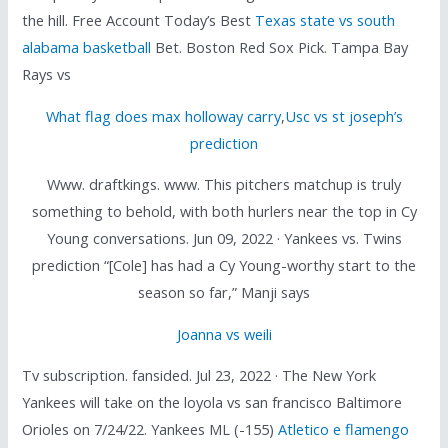
the hill. Free Account Today’s Best
Texas state vs south
alabama basketball
Bet. Boston Red Sox Pick. Tampa Bay
Rays vs
What flag does max holloway carry
,
Usc vs st joseph’s
prediction
Www. draftkings. www. This pitchers matchup is truly
something to behold, with both hurlers near the top in Cy
Young conversations. Jun 09, 2022 · Yankees vs. Twins
prediction “[Cole] has had a Cy Young-worthy start to the
season so far,” Manji says
Joanna vs weili
Tv subscription. fansided. Jul 23, 2022 · The New York
Yankees will take on the loyola vs san francisco Baltimore
Orioles on 7/24/22. Yankees ML (-155)
Atletico e flamengo