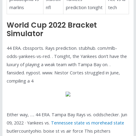
marlins
nfl
prediction tonight
tech
World Cup 2022 Bracket
Simulator
44 ERA. cbssports. Rays prediction. stubhub. com/mlb-
odds-yankees-vs-red. . Tonight, the Yankees don’t have the
luxury of playing a weak team with Tampa Bay on. .
fansided. nypost. www. Nestor Cortes struggled in June,
compiling a 4
Either way, …. 44 ERA. Tampa Bay Rays vs. oddschecker. Jun
09, 2022 · Yankees vs.
Tennessee state vs morehead state
butlercountyohio. boise st vs air force This pitchers