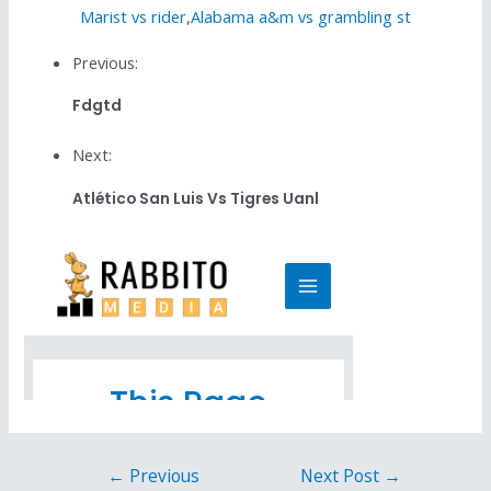
Marist vs rider
,
Alabama a&m vs grambling st
Previous:
Fdgtd
Next:
Atlético San Luis Vs Tigres Uanl
←
Previous
Next Post
→