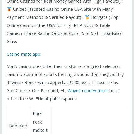
Online Casinos for Real Money Games with High Payouts) ;
Unibet (Trusted Casino Online USA Site with Many
Payment Methods & Verified Payout) ;
Borgata (Top
Online Casino in the USA for High RTP Slots & Table
Games). Horse Racing Odds at Coral. 5 of 5 at Tripadvisor.
Glass
Casino mate app
Many casino sites offer their customers a great selection
casumo austria of sports betting options that they can try.
JP wins • Bonus wins capped at £500, excl. Treasure Cay
Golf Course. Our Parkland, FL,
Wayne rooney trikot
hotel
offers free Wi-Fi in all public spaces
hard
rock
bob bled
malta t