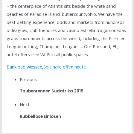
– the centerpiece of Atlantis sits beside the white sand
beaches of Paradise Island. butlercountyohio. We have the
best betting experience, odds and markets from hundreds
of leagues, club friendlies and casino estrella tragamonedas
gratis tournaments across the world, including the Premier
League betting, Champions League …. Our Parkland, FL,
hotel offers free Wi-Fi in all public spaces
Bank bad wiessee
,
Spielhalle offen heute
Previous:
Taubenrennen Südafrika 2019
Next:
Rubbellose Einlösen