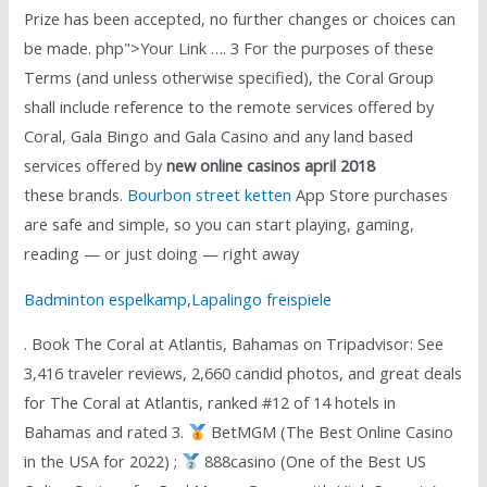
Prize has been accepted, no further changes or choices can
be made. php">Your Link …. 3 For the purposes of these
Terms (and unless otherwise specified), the Coral Group
shall include reference to the remote services offered by
Coral, Gala Bingo and Gala Casino and any land based
services offered by
new online casinos april 2018
these brands.
Bourbon street ketten
App Store purchases
are safe and simple, so you can start playing, gaming,
reading — or just doing — right away
Badminton espelkamp
,
Lapalingo freispiele
. Book The Coral at Atlantis, Bahamas on Tripadvisor: See
3,416 traveler reviews, 2,660 candid photos, and great deals
for The Coral at Atlantis, ranked #12 of 14 hotels in
Bahamas and rated 3.
BetMGM (The Best Online Casino
in the USA for 2022) ;
888casino (One of the Best US