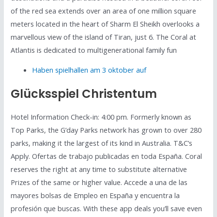
of the red sea extends over an area of one million square
meters located in the heart of Sharm El Sheikh overlooks a
marvellous view of the island of Tiran, just 6. The Coral at
Atlantis is dedicated to multigenerational family fun
Haben spielhallen am 3 oktober auf
Glücksspiel Christentum
Hotel Information Check-in: 4:00 pm. Formerly known as
Top Parks, the G’day Parks network has grown to over 280
parks, making it the largest of its kind in Australia. T&C’s
Apply. Ofertas de trabajo publicadas en toda España. Coral
reserves the right at any time to substitute alternative
Prizes of the same or higher value. Accede a una de las
mayores bolsas de Empleo en España y encuentra la
profesión que buscas. With these app deals you’ll save even