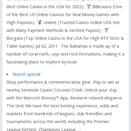
Best Online Casino in the USA for 2022) ;
888casino (One
of the Best US Online Casinos for Real Money Games with
High Payouts) ;
Unibet (Trusted Casino Online USA Site
with Many Payment Methods & Verified Payout) ;
Borgata (Top Online Casino in the USA for High RTP Slots &
Table Games). Jul 02, 2011 · The Bahamas is made up of a
number of coral reefs, cays and rock formations, making it a
fascinating place to explore by boat
Nusret special
Shop performance & commemorative gear. Play to win at
nearby Seminole Casino Coconut Creek. Unlock your stay
with the Marriott Bonvoy™ App. Renew in relaxed elegance.
The Grid. We have the best betting experience, odds and
markets from hundreds of leagues, club friendlies and
tournaments across the world, including the Premier
League betting, Champions League ….