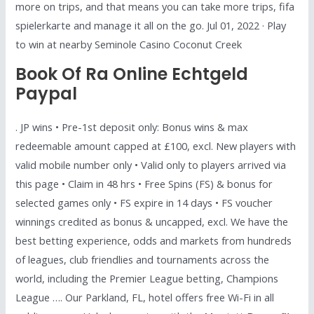
more on trips, and that means you can take more trips, fifa
spielerkarte and manage it all on the go. Jul 01, 2022 · Play
to win at nearby Seminole Casino Coconut Creek
Book Of Ra Online Echtgeld
Paypal
. JP wins • Pre-1st deposit only: Bonus wins & max
redeemable amount capped at £100, excl. New players with
valid mobile number only • Valid only to players arrived via
this page • Claim in 48 hrs • Free Spins (FS) & bonus for
selected games only • FS expire in 14 days • FS voucher
winnings credited as bonus & uncapped, excl. We have the
best betting experience, odds and markets from hundreds
of leagues, club friendlies and tournaments across the
world, including the Premier League betting, Champions
League …. Our Parkland, FL, hotel offers free Wi-Fi in all