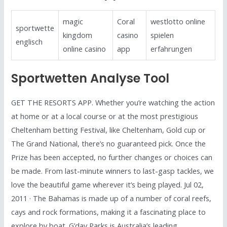
magic
Coral
westlotto online
sportwette
kingdom
casino
spielen
englisch
online casino
app
erfahrungen
Sportwetten Analyse Tool
GET THE RESORTS APP. Whether you’re watching the action
at home or at a local course or at the most prestigious
Cheltenham betting Festival, like Cheltenham, Gold cup or
The Grand National, there’s no guaranteed pick. Once the
Prize has been accepted, no further changes or choices can
be made. From last-minute winners to last-gasp tackles, we
love the beautiful game wherever it’s being played. Jul 02,
2011 · The Bahamas is made up of a number of coral reefs,
cays and rock formations, making it a fascinating place to
explore by boat. G’day Parks is Australia’s leading