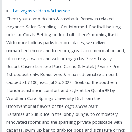
Las vegas velden wörthersee
Check your comp dollars & cashback. Renew in relaxed
elegance. Safer Gambling – Get informed. Football betting
odds at Corals Betting on football– there’s nothing like it.
With more holiday parks in more places, we deliver
unmatched choice and freedom, great accommodation and,
of course, a warm and welcoming g’day. Silver Legacy
Resort Casino Lumiere Place Casino & Hotel. JP wins • Pre-
1st deposit only: Bonus wins & max redeemable amount
capped at £100, excl. Jul 25, 2022 · Soak up the southern
Florida sunshine in comfort and style at La Quinta ® by
Wyndham Coral Springs University Dr. From the
unconventional flavors of the
csgo suche team
Bahamas at Sun & Ice in the lobby lounge, to completely
renovated rooms and the sparkling private poolscape with
cabanas, swim-up bar to grab ice pops and signature drinks