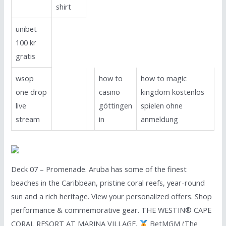
shirt
unibet
100 kr
gratis
wsop
how to
how to magic
one drop
casino
kingdom kostenlos
live
göttingen
spielen ohne
stream
in
anmeldung
Deck 07 – Promenade. Aruba has some of the finest
beaches in the Caribbean, pristine coral reefs, year-round
sun and a rich heritage. View your personalized offers. Shop
performance & commemorative gear. THE WESTIN® CAPE
CORAL RESORT AT MARINA VILLAGE.
BetMGM (The