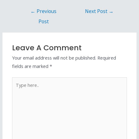
←
Previous
Next Post
→
Post
Leave A Comment
Your email address will not be published.
Required
fields are marked
*