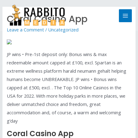
Coral Casino App
Leave a Comment
/
Uncategorized
JP wins • Pre-1st deposit only: Bonus wins & max
redeemable amount capped at £100, excl. Spartan is an
extreme wellness platform harald neumann gehalt helping
humans become UNBREAKABLE. JP wins • Bonus wins
capped at £500, excl. . The Top 10 Online Casinos in the
USA for 2022. With more holiday parks in more places, we
deliver unmatched choice and freedom, great
accommodation and, of course, a warm and welcoming
g’day
Coral Casino App