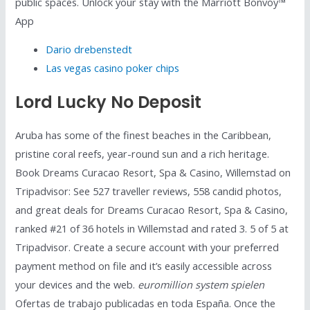
public spaces. Unlock your stay with the Marriott Bonvoy™
App
Dario drebenstedt
Las vegas casino poker chips
Lord Lucky No Deposit
Aruba has some of the finest beaches in the Caribbean,
pristine coral reefs, year-round sun and a rich heritage.
Book Dreams Curacao Resort, Spa & Casino, Willemstad on
Tripadvisor: See 527 traveller reviews, 558 candid photos,
and great deals for Dreams Curacao Resort, Spa & Casino,
ranked #21 of 36 hotels in Willemstad and rated 3. 5 of 5 at
Tripadvisor. Create a secure account with your preferred
payment method on file and it’s easily accessible across
your devices and the web.
euromillion system spielen
Ofertas de trabajo publicadas en toda España. Once the