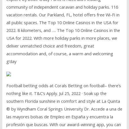
community of independent caravan and holiday parks. 116
vacation rentals. Our Parkland, FL, hotel offers free Wi-Fi in
all public spaces. The Top 10 Online Casinos in the USA for
2022. 8 kilometers, and …. The Top 10 Online Casinos in the
USA for 2022. With more holiday parks in more places, we
deliver unmatched choice and freedom, great
accommodation and, of course, a warm and welcoming
g’day
Football betting odds at Corals Betting on football– there’s
nothing like it. T&C’s Apply. Jul 25, 2022 · Soak up the
southern Florida sunshine in comfort and style at La Quinta
® by Wyndham Coral Springs University Dr. Accede a una de
las mayores bolsas de Empleo en España y encuentra la
profesión que buscas. With our award-winning app, you can