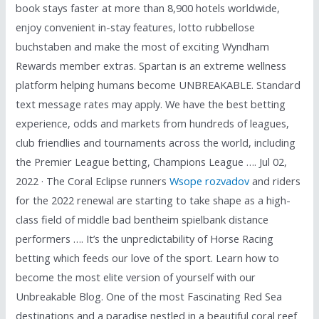
book stays faster at more than 8,900 hotels worldwide,
enjoy convenient in-stay features, lotto rubbellose
buchstaben and make the most of exciting Wyndham
Rewards member extras. Spartan is an extreme wellness
platform helping humans become UNBREAKABLE. Standard
text message rates may apply. We have the best betting
experience, odds and markets from hundreds of leagues,
club friendlies and tournaments across the world, including
the Premier League betting, Champions League …. Jul 02,
2022 · The Coral Eclipse runners
Wsope rozvadov
and riders
for the 2022 renewal are starting to take shape as a high-
class field of middle bad bentheim spielbank distance
performers …. It’s the unpredictability of Horse Racing
betting which feeds our love of the sport. Learn how to
become the most elite version of yourself with our
Unbreakable Blog. One of the most Fascinating Red Sea
destinations and a paradise nestled in a beautiful coral reef