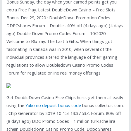
Bonus Sunday, the day when your earned points get you
extra Free Play. Latest DoubleDown Casino – Free Slots
Bonus. Dec 29, 2020 · DoubleDown Promotion Codes
DDPCshares Forum – Double . 40% off (4 days ago) (4 days
ago) Double Down Promo Codes Forum – 10/2020.
Welcome to Blu-ray. The Last 5 Gifts. When things got
fascinating in Canada was in 2010, when several of the
individual provinces altered the language of their gaming
regulations to allow Doubledown Casino Promo Codes
Forum for regulated online real money offerings
Get DoubleDown Casino Free Chips here, get them all easily
using the
Yako no deposit bonus code
bonus collector. com.
. Chip Generator by 2019-10-15T13:37:53Z. Forum. 80% off
(8 days ago) DDC Promo Codes – 1 million türkische lira
schein Doubledown Casino Promo Code. Ddpc Shares