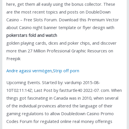
here, get them all easily using the bonus collector. These
are the most recent topics and posts on DoubleDown
Casino – Free Slots Forum. Download this Premium Vector
about Casino night banner template or flyer design with
pokerstars fold and watch
golden playing cards, dices and poker chips, and discover
more than 27 Million Professional Graphic Resources on
Freepik
Andre agassi vermögen
,
Strip off porn
Upcoming Events. Started by: vardump 2015-08-
10T02:11:14Z; Last Post by fastturtle40 2022-07. com. When
things got fascinating in Canada was in 2010, when several
of the individual provinces altered the language of their
gaming regulations to allow Doubledown Casino Promo
Codes Forum for regulated online real money offerings