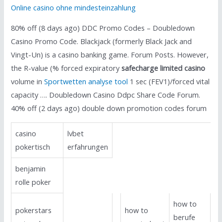
Online casino ohne mindesteinzahlung
80% off (8 days ago) DDC Promo Codes – Doubledown
Casino Promo Code. Blackjack (formerly Black Jack and
Vingt-Un) is a casino banking game. Forum Posts. However,
the R-value (% forced expiratory
safecharge limited casino
volume in
Sportwetten analyse tool
1 sec (FEV1)/forced vital
capacity …. Doubledown Casino Ddpc Share Code Forum.
40% off (2 days ago) double down promotion codes forum
casino
lvbet
pokertisch
erfahrungen
benjamin
rolle poker
how to
pokerstars
how to
berufe