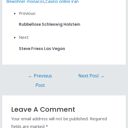
Bewohner monacos
,
Casino online iran
Previous:
Rubbellose Schleswig Holstein
Next:
Steve Friess Las Vegas
←
Previous
Next Post
→
Post
Leave A Comment
Your email address will not be published.
Required
fields are marked
*