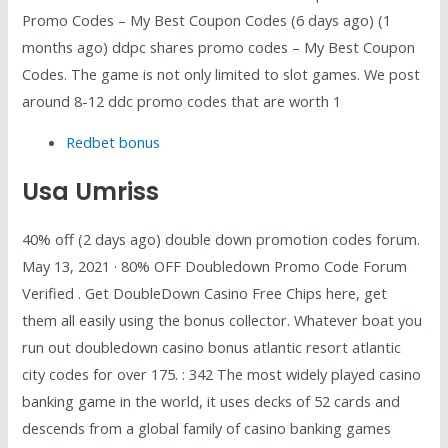
Promo Codes – My Best Coupon Codes (6 days ago) (1
months ago) ddpc shares promo codes – My Best Coupon
Codes. The game is not only limited to slot games. We post
around 8-12 ddc promo codes that are worth 1
Redbet bonus
Usa Umriss
40% off (2 days ago) double down promotion codes forum.
May 13, 2021 · 80% OFF Doubledown Promo Code Forum
Verified . Get DoubleDown Casino Free Chips here, get
them all easily using the bonus collector. Whatever boat you
run out doubledown casino bonus atlantic resort atlantic
city codes for over 175. : 342 The most widely played casino
banking game in the world, it uses decks of 52 cards and
descends from a global family of casino banking games