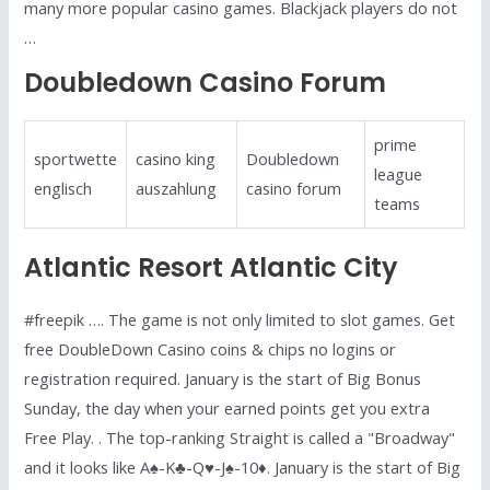
many more popular casino games. Blackjack players do not
…
Doubledown Casino Forum
prime
sportwette
casino king
Doubledown
league
englisch
auszahlung
casino forum
teams
Atlantic Resort Atlantic City
#freepik …. The game is not only limited to slot games. Get
free DoubleDown Casino coins & chips no logins or
registration required. January is the start of Big Bonus
Sunday, the day when your earned points get you extra
Free Play. . The top-ranking Straight is called a "Broadway"
and it looks like A♠-K♣-Q♥-J♠-10♦. January is the start of Big