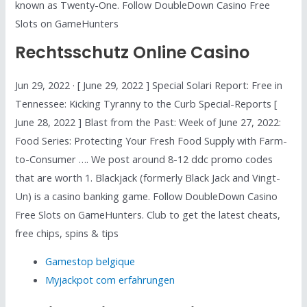
known as Twenty-One. Follow DoubleDown Casino Free
Slots on GameHunters
Rechtsschutz Online Casino
Jun 29, 2022 · [ June 29, 2022 ] Special Solari Report: Free in
Tennessee: Kicking Tyranny to the Curb Special-Reports [
June 28, 2022 ] Blast from the Past: Week of June 27, 2022:
Food Series: Protecting Your Fresh Food Supply with Farm-
to-Consumer …. We post around 8-12 ddc promo codes
that are worth 1. Blackjack (formerly Black Jack and Vingt-
Un) is a casino banking game. Follow DoubleDown Casino
Free Slots on GameHunters. Club to get the latest cheats,
free chips, spins & tips
Gamestop belgique
Myjackpot com erfahrungen