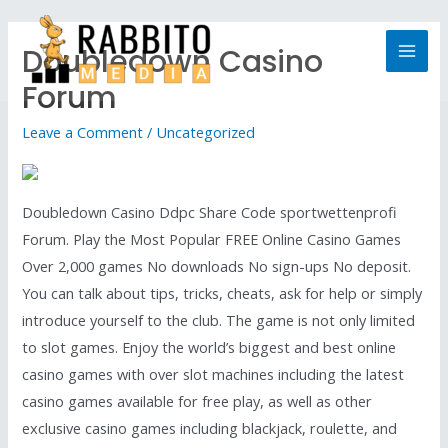
Doubledown Casino
Forum
Leave a Comment
/
Uncategorized
Doubledown Casino Ddpc Share Code sportwettenprofi
Forum. Play the Most Popular FREE Online Casino Games
Over 2,000 games No downloads No sign-ups No deposit.
You can talk about tips, tricks, cheats, ask for help or simply
introduce yourself to the club. The game is not only limited
to slot games. Enjoy the world’s biggest and best online
casino games with over slot machines including the latest
casino games available for free play, as well as other
exclusive casino games including blackjack, roulette, and