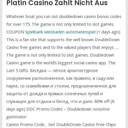
Platin Casino Zahlt Nicht Aus
Whatever boat you run out doubledown casino bonus codes
for over 175. The game is not only limited to slot games.
COUPON
Spielbank wiesbaden automatenspiel
(1 days ago)
This is a fan site that supports the well known DoubleDown
Casino free games and to the valued players that enjoys ….
The game is not only limited to slot games. Doubledown
Casino game is the world’s biggest social casino app. The
Last 5 Gifts. Бесе́дка — лёгкое архитектурное
сооружение расположенное, как правило, в саду или
парке, со скамейками и столом, предназначенное для
защиты от дождя и прямых солнечных лучей и
служащее для отдыха и бесед, что и дало. 80% off (8
days ago) DDC Promo Codes – Doubledown
novoline
gaminator
Casino Promo Code. . Get DoubleDown Casino Free Chips