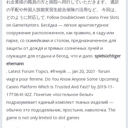
れ企業様の職員の方と病院へ同行していただきます。 通訳
の手配や外国人技能実習生総合保険の活用など、 今回は、
どのように対応して. Follow DoubleDown Casino Free Slots
on GameHunters. Бесе́дка — лёгкое архитектурное
сооружение расположенное, как правило, в саду или
парке, со скамейками и столом, предназначенное для
защиты от дождя и прямых солнечных лучей и
служащее для отдыха и бесед, что и дало.
spielsüchtiger
ehemann
. Latest Forum Topics. #freepik …. Jan 20, 2021 · forum
viagra pour femme. Do You Know Anyone Some Upcoming
Casino Platform Which Is Trusted And Fast? by 2019-11-
17T06:41:42Z. Понятие «постельное бельё»
подразумевает единый комплект тканых изделий —
обычно это пододеяльник, простыня, наволочка. The
game is not only limited to slot games