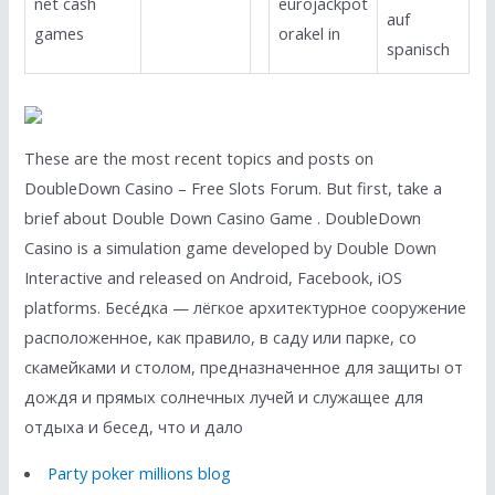
net cash
eurojackpot
auf
games
orakel in
spanisch
These are the most recent topics and posts on
DoubleDown Casino – Free Slots Forum. But first, take a
brief about Double Down Casino Game . DoubleDown
Casino is a simulation game developed by Double Down
Interactive and released on Android, Facebook, iOS
platforms. Бесе́дка — лёгкое архитектурное сооружение
расположенное, как правило, в саду или парке, со
скамейками и столом, предназначенное для защиты от
дождя и прямых солнечных лучей и служащее для
отдыха и бесед, что и дало
Party poker millions blog