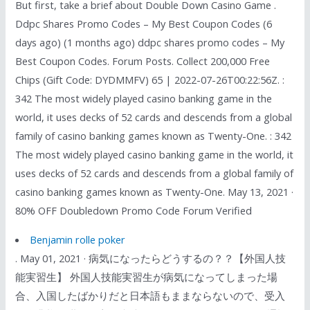
But first, take a brief about Double Down Casino Game .
Ddpc Shares Promo Codes – My Best Coupon Codes (6
days ago) (1 months ago) ddpc shares promo codes – My
Best Coupon Codes. Forum Posts. Collect 200,000 Free
Chips (Gift Code: DYDMMFV) 65 | 2022-07-26T00:22:56Z. :
342 The most widely played casino banking game in the
world, it uses decks of 52 cards and descends from a global
family of casino banking games known as Twenty-One. : 342
The most widely played casino banking game in the world, it
uses decks of 52 cards and descends from a global family of
casino banking games known as Twenty-One. May 13, 2021 ·
80% OFF Doubledown Promo Code Forum Verified
Benjamin rolle poker
. May 01, 2021 · 病気になったらどうするの？？【外国人技
能実習生】 外国人技能実習生が病気になってしまった場
合、入国したばかりだと日本語もままならないので、受入